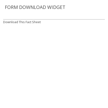
FORM DOWNLOAD WIDGET
Download This Fact Sheet