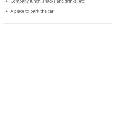
Company lunch, snacks and drinks, etc.
A place to park the car