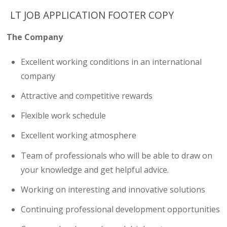
LT JOB APPLICATION FOOTER COPY
The Company
Excellent working conditions in an international
company
Attractive and competitive rewards
Flexible work schedule
Excellent working atmosphere
Team of professionals who will be able to draw on
your knowledge and get helpful advice.
Working on interesting and innovative solutions
Continuing professional development opportunities