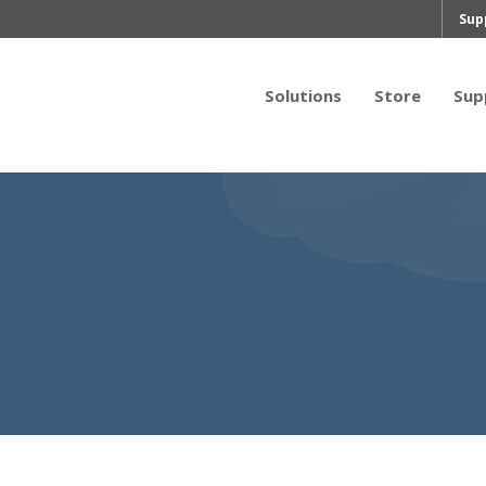
Sup
Solutions
Store
Sup