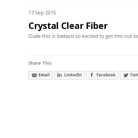
17
Sep
2015
Crystal Clear Fiber
Dude this is badass! so excited to get this out t
Share This
Email
LinkedIn
Facebook
Twi