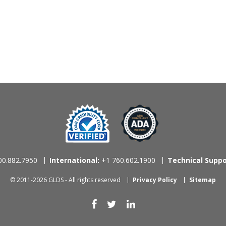
0.882.7950
International:
+1 760.602.1900
Technical Suppo
© 2011-2026 GLDS - All rights reserved
Privacy Policy
Sitemap