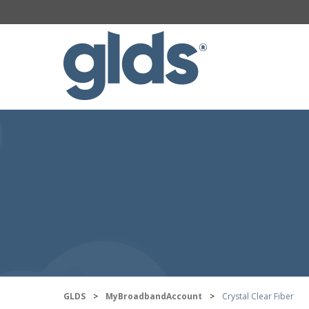
GLDS
>
MyBroadbandAccount
>
Crystal Clear Fiber