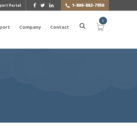
1-800-882-7950
port Portal
0
port
Company
Contact