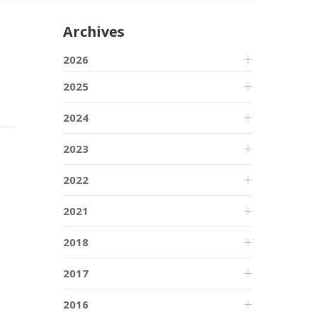
Archives
2026
2025
2024
2023
2022
2021
2018
2017
2016