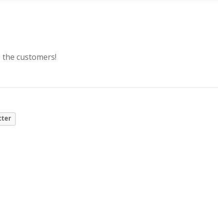
o the customers!
tter