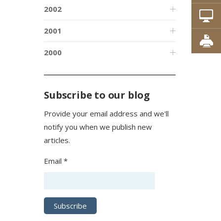
2002
2001
2000
Subscribe to our blog
Provide your email address and we'll
notify you when we publish new
articles.
Email *