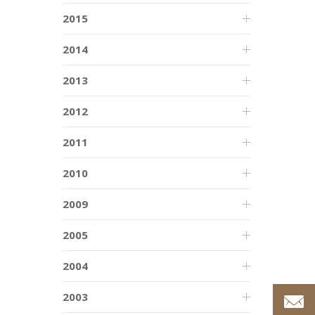
2015
2014
2013
2012
2011
2010
2009
2005
2004
2003