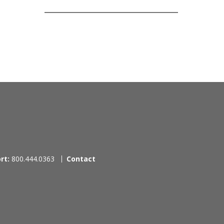
rt:
800.444.0363
Contact