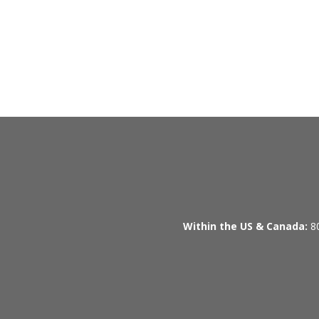
Within the US & Canada:
80