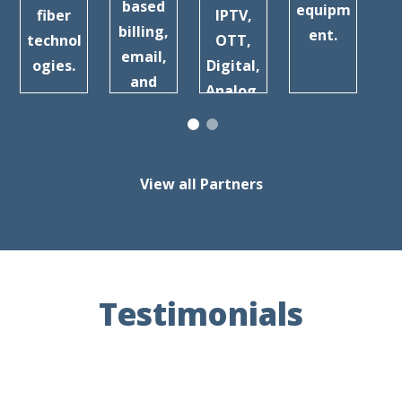
a
based
equipm
fiber
IPTV,
billing,
ent.
technol
OTT,
Br
email,
ogies.
Digital,
b
and
Analog,
more.
and
more.
View all Partners
Testimonials