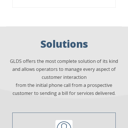
Solutions
GLDS offers the most complete solution of its kind
and allows operators to manage every aspect of
customer interaction
from the initial phone call from a prospective
customer to sending a bill for services delivered.