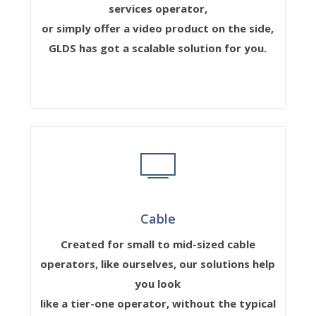
services operator,
or simply offer a video product on the side,
GLDS has got a scalable solution for you.
Cable
Created for small to mid-sized cable
operators, like ourselves, our solutions help
you look
like a tier-one operator, without the typical