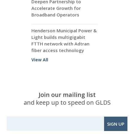
Deepen Partnership to
Accelerate Growth for
Broadband Operators
Henderson Municipal Power &
Light builds multigigabit
FTTH network with Adtran
fiber access technology
View All
Join our mailing list
and keep up to speed on GLDS
SIGN UP