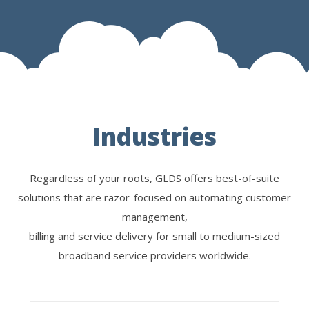
Industries
Regardless of your roots, GLDS offers best-of-suite
solutions that are razor-focused on automating customer
management,
billing and service delivery for small to medium-sized
broadband service providers worldwide.