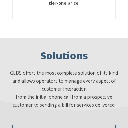
tier-one price.
Solutions
GLDS offers the most complete solution of its kind
and allows operators to manage every aspect of
customer interaction
from the initial phone call from a prospective
customer to sending a bill for services delivered.