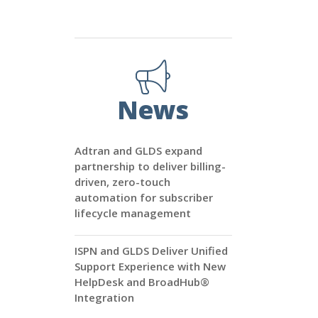
News
Adtran and GLDS expand
partnership to deliver billing-
driven, zero-touch
automation for subscriber
lifecycle management
ISPN and GLDS Deliver Unified
Support Experience with New
HelpDesk and BroadHub®
Integration