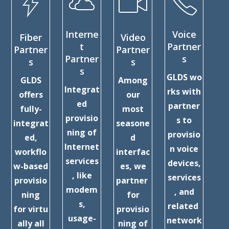
Interne
Voice
Fiber
Video
C
t
Partner
Partner
Partner
Partner
s
s
s
Ex
s
GLDS wo
GLDS
Among
Pa
Integrat
rks with
offers
our
ed
partner
fully-
most
D
provisio
s to
integrat
seasone
ning of
provisio
ed,
d
c
Internet
n voice
workflo
interfac
services
devices,
w-based
es, we
ex
, like
services
provisio
partner
nc
modem
, and
ning
for
s,
related
for virtu
provisio
usage-
network
ally all
ning of