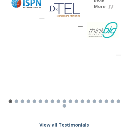
Read
More
—
—
—
View all Testimonials