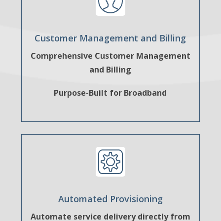
Customer Management and Billing
Comprehensive Customer Management
and Billing
Purpose-Built for Broadband
Automated Provisioning
Automate service delivery directly from