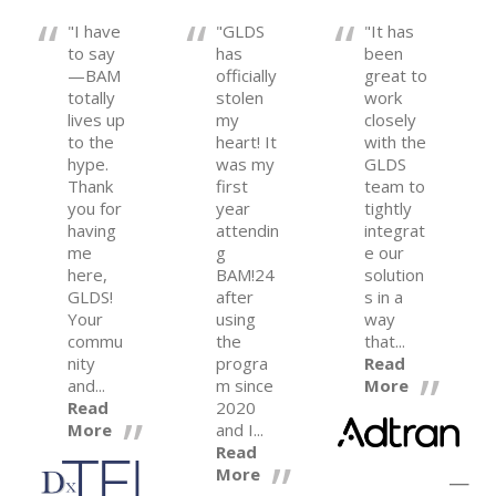
"I have
"GLDS
"It has
to say
has
been
—BAM
officially
great to
totally
stolen
work
lives up
my
closely
to the
heart! It
with the
hype.
was my
GLDS
Thank
first
team to
you for
year
tightly
having
attendin
integrat
me
g
e our
here,
BAM!24
solution
GLDS!
after
s in a
Your
using
way
commu
the
that...
nity
progra
Read
and...
m since
More
Read
2020
More
and I...
Read
More
—