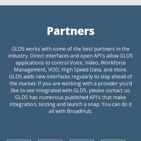
Partners
GLDS works with some of the best partners in the
industry. Direct interfaces and open API’s allow GLDS
applications to control Voice, Video, Workforce
Management, VOD, High Speed Data, and more.
GLDS adds new interfaces regularly to stay ahead of
the market. If you are working with a provider you’d
like to see integrated with GLDS, please contact us.
GLDS has numerous published API’s that make
integration, testing and launch a snap. You can do it
all with BroadHub.