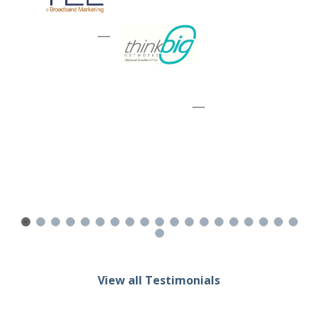
—
—
View all Testimonials