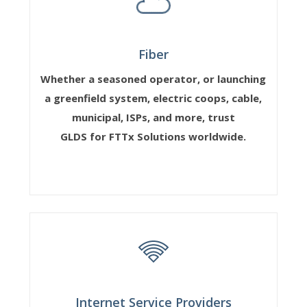
Fiber
Whether a seasoned operator, or launching
a greenfield system, electric coops, cable,
municipal, ISPs, and more, trust
GLDS for FTTx Solutions worldwide.
Internet Service Providers