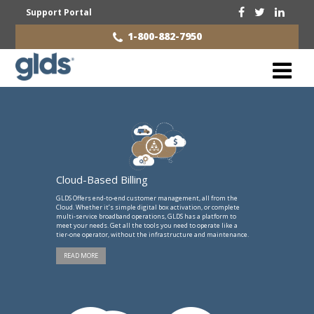
Support Portal
1-800-882-7950
Cloud-Based Billing
GLDS Offers end-to-end customer management, all from the
Cloud. Whether it’s simple digital box activation, or complete
multi-service broadband operations, GLDS has a platform to
meet your needs. Get all the tools you need to operate like a
tier-one operator, without the infrastructure and maintenance.
READ MORE