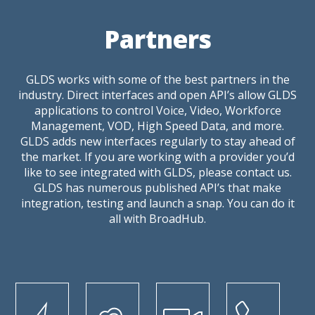
Partners
GLDS works with some of the best partners in the
industry. Direct interfaces and open API’s allow GLDS
applications to control Voice, Video, Workforce
Management, VOD, High Speed Data, and more.
GLDS adds new interfaces regularly to stay ahead of
the market. If you are working with a provider you’d
like to see integrated with GLDS, please contact us.
GLDS has numerous published API’s that make
integration, testing and launch a snap. You can do it
all with BroadHub.