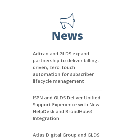
News
Adtran and GLDS expand
partnership to deliver billing-
driven, zero-touch
automation for subscriber
lifecycle management
ISPN and GLDS Deliver Unified
Support Experience with New
HelpDesk and BroadHub®
Integration
Atlas Digital Group and GLDS