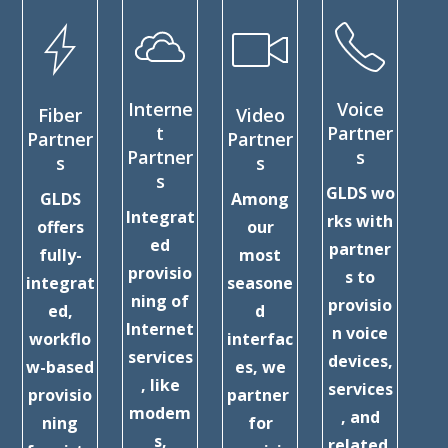
Interne
Voice
Fiber
Video
C
t
Partner
Partner
Partner
Partner
s
s
s
Ex
s
GLDS wo
GLDS
Among
Pa
Integrat
rks with
offers
our
ed
partner
fully-
most
D
provisio
s to
integrat
seasone
ning of
provisio
ed,
d
c
Internet
n voice
workflo
interfac
services
devices,
w-based
es, we
ex
, like
services
provisio
partner
nc
modem
, and
ning
for
s,
related