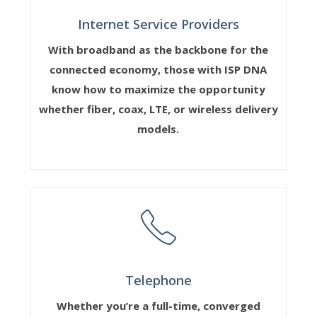
Internet Service Providers
With broadband as the backbone for the
connected economy, those with ISP DNA
know how to maximize the opportunity
whether fiber, coax, LTE, or wireless delivery
models.
Telephone
Whether you’re a full-time, converged