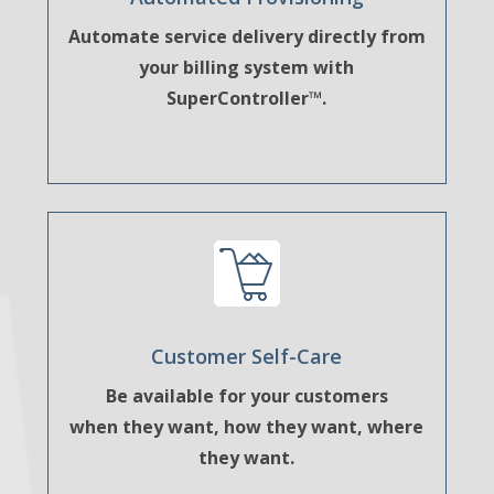
Automate service delivery directly from
your billing system with
SuperController™.
Customer Self-Care
Be available for your customers
when they want, how they want, where
they want.