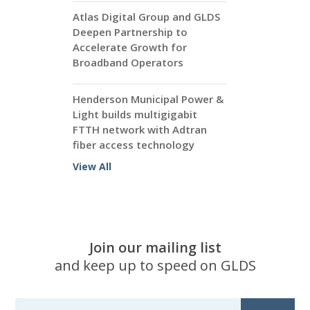
Atlas Digital Group and GLDS
Deepen Partnership to
Accelerate Growth for
Broadband Operators
Henderson Municipal Power &
Light builds multigigabit
FTTH network with Adtran
fiber access technology
View All
Join our mailing list
and keep up to speed on GLDS