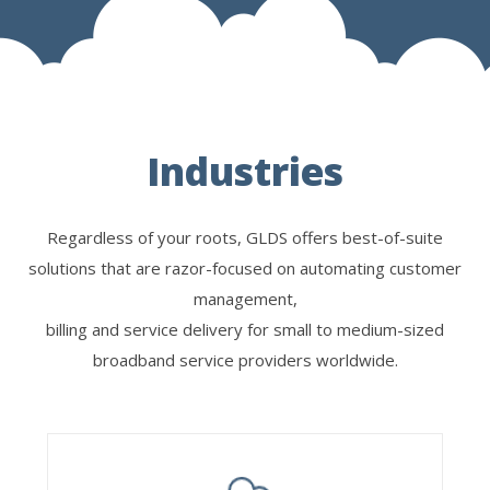
Industries
Regardless of your roots, GLDS offers best-of-suite
solutions that are razor-focused on automating customer
management,
billing and service delivery for small to medium-sized
broadband service providers worldwide.