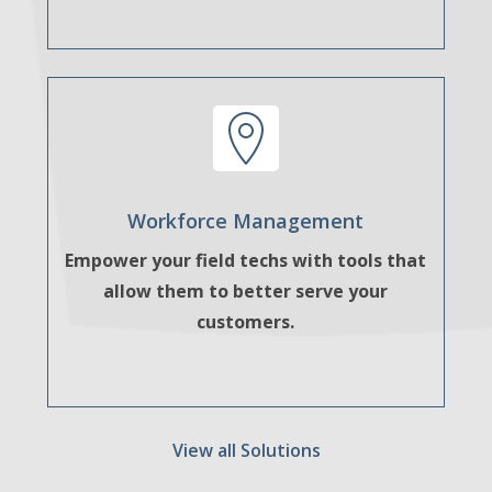
Workforce Management
Empower your field techs with tools that
allow them to better serve your
customers.
View all Solutions