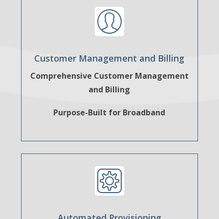
Customer Management and Billing
Comprehensive Customer Management
and Billing
Purpose-Built for Broadband
Automated Provisioning