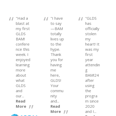
"Had a
"I have
"GLDS
blast at
to say
has
my first
—BAM
officially
GLDS
totally
stolen
BAM!
lives up
my
confere
to the
heart! It
nce this
hype.
was my
week. I
Thank
first
enjoyed
you for
year
learning
having
attendin
more
me
g
about
here,
BAM!24
what
GLDS!
after
GLDS
Your
using
and
commu
the
our...
nity
progra
Read
and...
m since
More
Read
2020
More
and I...