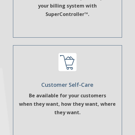
your billing system with
SuperController™.
Customer Self-Care
Be available for your customers
when they want, how they want, where
they want.