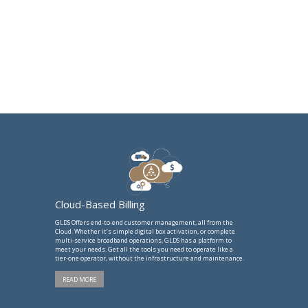
Cloud-Based Billing
GLDS Offers end-to-end customer management, all from the
Cloud. Whether it’s simple digital box activation, or complete
multi-service broadband operations, GLDS has a platform to
meet your needs. Get all the tools you need to operate like a
tier-one operator, without the infrastructure and maintenance.
READ MORE