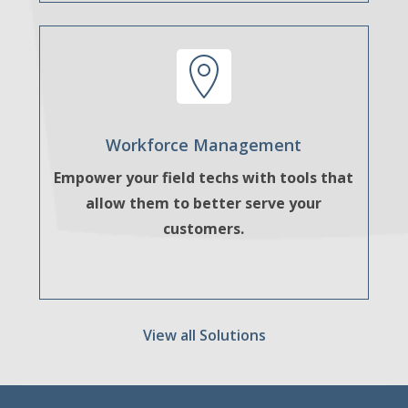
Workforce Management
Empower your field techs with tools that
allow them to better serve your
customers.
View all Solutions