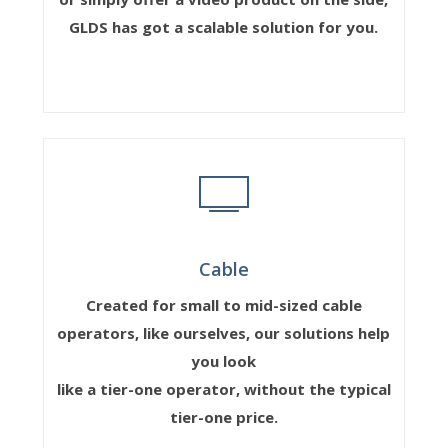
GLDS has got a scalable solution for you.
Cable
Created for small to mid-sized cable
operators, like ourselves, our solutions help
you look
like a tier-one operator, without the typical
tier-one price.