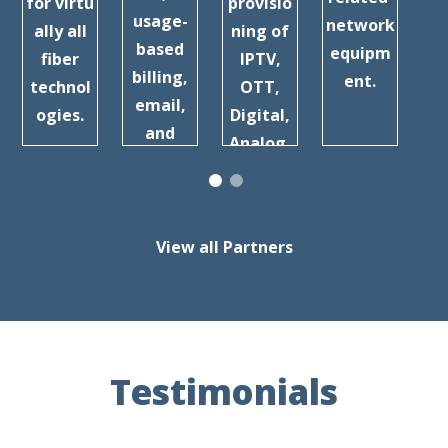
for virtu
provisio
usage-
network
ally all
ning of
a
based
equipm
fiber
IPTV,
billing,
ent.
technol
OTT,
Br
email,
ogies.
Digital,
b
and
Analog,
more.
and
more.
View all Partners
Testimonials