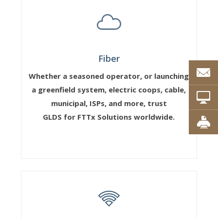
Fiber
Whether a seasoned operator, or launching
a greenfield system, electric coops, cable,
municipal, ISPs, and more, trust
GLDS for FTTx Solutions worldwide.