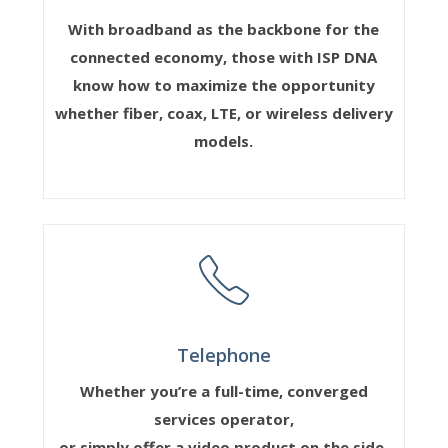
With broadband as the backbone for the
connected economy, those with ISP DNA
know how to maximize the opportunity
whether fiber, coax, LTE, or wireless delivery
models.
Telephone
Whether you’re a full-time, converged
services operator,
or simply offer a video product on the side,