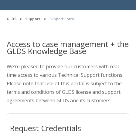
GLDS
>
Support
>
Support Portal
Access to case management + the
GLDS Knowledge Base
We’re pleased to provide our customers with real-
time access to various Technical Support functions.
Please note that use of this portal is subject to the
terms and conditions of GLDS license and support
agreements between GLDS and its customers.
Request Credentials