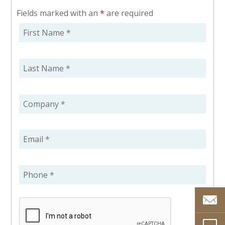
Fields marked with an
*
are required