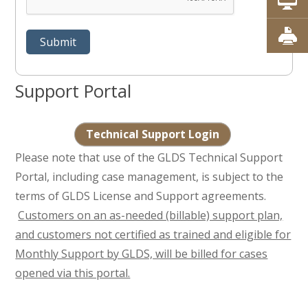
Support Portal
Technical Support Login
Please note that use of the GLDS Technical Support
Portal, including case management, is subject to the
terms of GLDS License and Support agreements.
Customers on an as-needed (billable) support plan,
and customers not certified as trained and eligible for
Monthly Support by GLDS, will be billed for cases
opened via this portal.