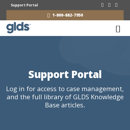
Support Portal
1-800-882-7950
Support Portal
Log in for access to case management,
and the full library of GLDS Knowledge
Base articles.