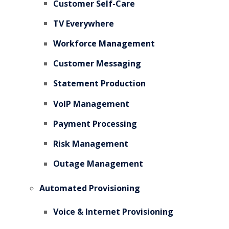
Customer Self-Care
TV Everywhere
Workforce Management
Customer Messaging
Statement Production
VoIP Management
Payment Processing
Risk Management
Outage Management
Automated Provisioning
Voice & Internet Provisioning