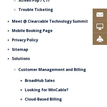
Screen Pop / CTI
Trouble Ticketing
Meet @ Clearcable Technology Summit
Mobile Booking Page
Privacy Policy
Sitemap
Solutions
Customer Management and Billing
BroadHub Sales
Looking for WinCable?
Cloud-Based Billing