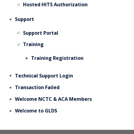
Hosted HITS Authorization
Support
Support Portal
Training
Training Registration
Technical Support Login
Transaction Failed
Welcome NCTC & ACA Members
Welcome to GLDS