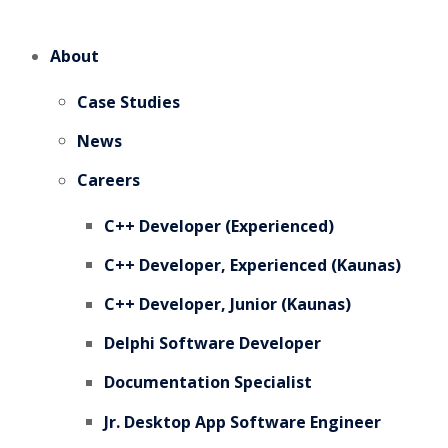
About
Case Studies
News
Careers
C++ Developer (Experienced)
C++ Developer, Experienced (Kaunas)
C++ Developer, Junior (Kaunas)
Delphi Software Developer
Documentation Specialist
Jr. Desktop App Software Engineer