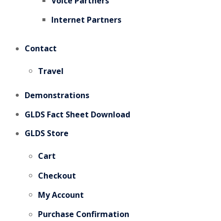
Voice Partners
Internet Partners
Contact
Travel
Demonstrations
GLDS Fact Sheet Download
GLDS Store
Cart
Checkout
My Account
Purchase Confirmation