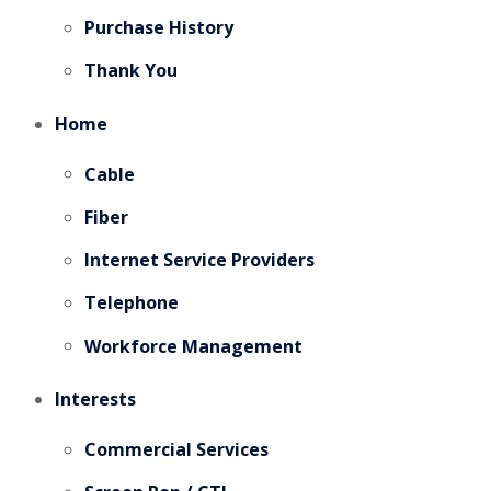
Purchase History
Thank You
Home
Cable
Fiber
Internet Service Providers
Telephone
Workforce Management
Interests
Commercial Services