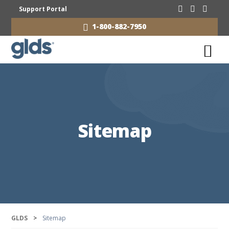
Support Portal
1-800-882-7950
Sitemap
GLDS
>
Sitemap