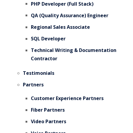
PHP Developer (Full Stack)
QA (Quality Assurance) Engineer
Regional Sales Associate
SQL Developer
Technical Writing & Documentation
Contractor
Testimonials
Partners
Customer Experience Partners
Fiber Partners
Video Partners