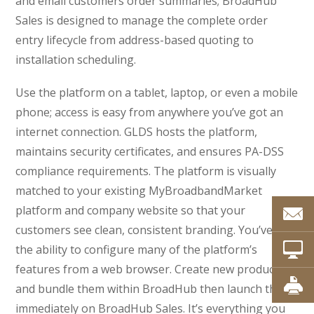
and email customers order summaries; BroadHub
Sales is designed to manage the complete order
entry lifecycle from address-based quoting to
installation scheduling.
Use the platform on a tablet, laptop, or even a mobile
phone; access is easy from anywhere you’ve got an
internet connection. GLDS hosts the platform,
maintains security certificates, and ensures PA-DSS
compliance requirements. The platform is visually
matched to your existing MyBroadbandMarket
platform and company website so that your
customers see clean, consistent branding. You’ve got
the ability to configure many of the platform’s
features from a web browser. Create new products
and bundle them within BroadHub then launch them
immediately on BroadHub Sales. It’s everything you