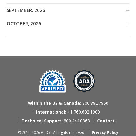
SEPTEMBER, 2026
OCTOBER, 2026
Within the US & Canada:
800.882.7950
International:
+1 760.602.1900
Technical Support:
800.444.0363
Contact
© 2011-2026 GLDS - All rights reserved
Privacy Policy