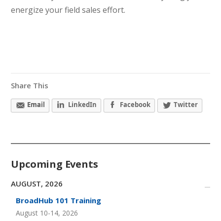
energize your field sales effort.
Share This
Email
LinkedIn
Facebook
Twitter
Upcoming Events
AUGUST, 2026
BroadHub 101 Training
August 10-14, 2026