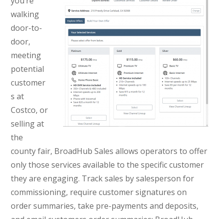
you’re
walking
door-to-
door,
meeting
potential
customer
s at
Costco, or
selling at
the
county fair, BroadHub Sales allows operators to offer
only those services available to the specific customer
they are engaging. Track sales by salesperson for
commissioning, require customer signatures on
order summaries, take pre-payments and deposits,