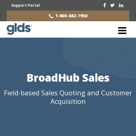
Support Portal
1-800-882-7950
BroadHub Sales
Field-based Sales Quoting and Customer
Acquisition