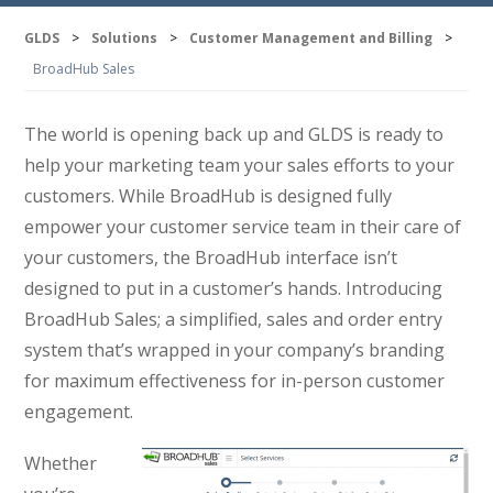
GLDS
>
Solutions
>
Customer Management and Billing
>
BroadHub Sales
The world is opening back up and GLDS is ready to
help your marketing team your sales efforts to your
customers. While BroadHub is designed fully
empower your customer service team in their care of
your customers, the BroadHub interface isn’t
designed to put in a customer’s hands. Introducing
BroadHub Sales; a simplified, sales and order entry
system that’s wrapped in your company’s branding
for maximum effectiveness for in-person customer
engagement.
Whether