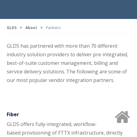
GLDS
>
About
>
Partners
GLDS has partnered with more than 70 different
industry solution providers to deliver pre-integrated,
best-of-suite customer management, billing and
service delivery solutions. The following are some of
our most popular vendor integration partners.
Fiber
GLDS offers fully-integrated, workflow-
based provisioning of FTTX infrastructure, directly