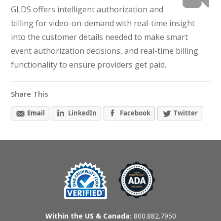
GLDS offers intelligent authorization and
billing for video-on-demand with real-time insight
into the customer details needed to make smart
event authorization decisions, and real-time billing
functionality to ensure providers get paid.
Share This
Email
LinkedIn
Facebook
Twitter
Within the US & Canada:
800.882.7950