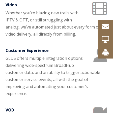
Video
Whether you’re blazing new trails with
IPTV & OTT, or still struggling with
analog, we’ve automated just about every form of
video delivery, all directly from billing.
Customer Experience
GLDS offers multiple integration options
delivering wide-spectrum BroadHub
customer data, and an ability to trigger actionable
customer service events, all with the goal of
improving and automating your customer’s
experience.
VOD