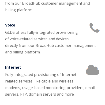
from our BroadHub customer management and
billing platform.
Voice
GLDS offers fully-integrated provisioning
of voice-related services and devices,
directly from our BroadHub customer management
and billing platform.
Internet
Fully-integrated provisioning of Internet-
related services, like cable and wireless
modems, usage-based monitoring providers, email
servers, FTP, domain servers and more.