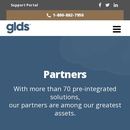
Support Portal
1-800-882-7950
Partners
With more than 70 pre-integrated
solutions,
our partners are among our greatest
assets.