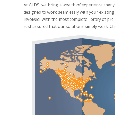
At GLDS, we bring a wealth of experience that yo
designed to work seamlessly with your existing 
involved. With the most complete library of pre-
rest assured that our solutions simply work.