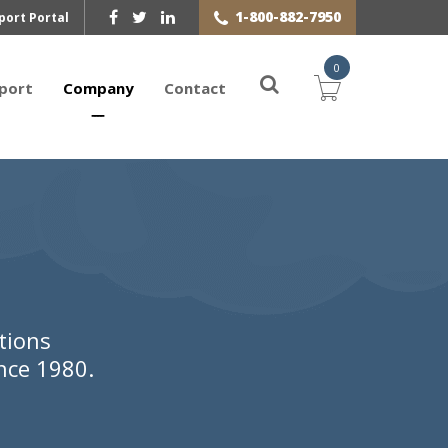
1-800-882-7950
port Portal
0
port
Company
Contact
tions
nce 1980.