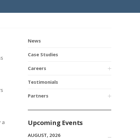
News
Case Studies
ss
Careers
Testimonials
rs
Partners
Upcoming Events
 a
AUGUST, 2026