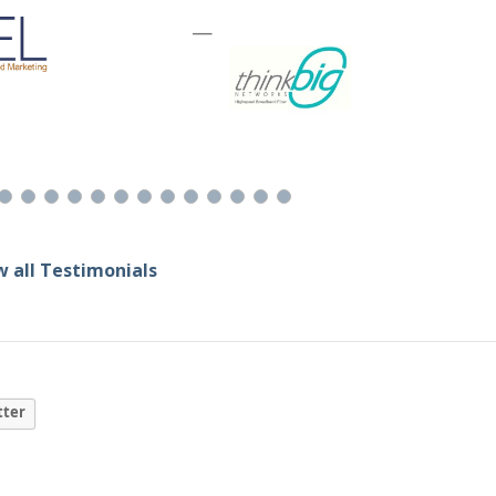
—
w all Testimonials
tter