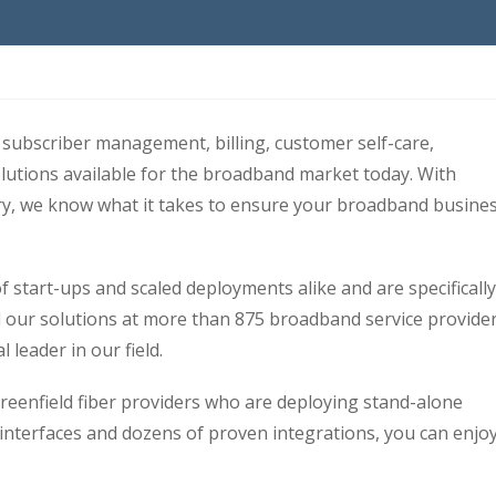
subscriber management, billing, customer self-care,
lutions available for the broadband market today. With
ry, we know what it takes to ensure your broadband busine
 start-ups and scaled deployments alike and are specifically
ed our solutions at more than 875 broadband service provide
 leader in our field.
reenfield fiber providers who are deploying stand-alone
nterfaces and dozens of proven integrations, you can enjoy