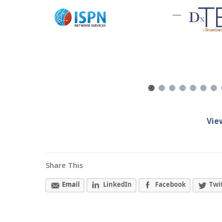
—
Vie
Share This
Email
LinkedIn
Facebook
Twi