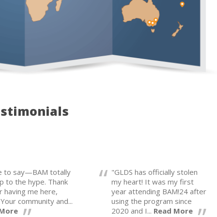
stimonials
ve to say—BAM totally
"GLDS has officially stolen
up to the hype. Thank
my heart! It was my first
r having me here,
year attending BAM!24 after
Your community and...
using the program since
 More
2020 and I...
Read More