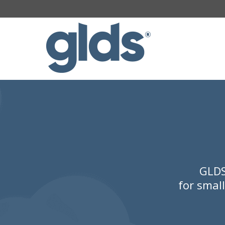
GLDS
for smal