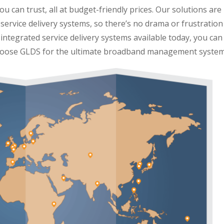
u can trust, all at budget-friendly prices. Our solutions are
service delivery systems, so there’s no drama or frustration
integrated service delivery systems available today, you can
 Choose GLDS for the ultimate broadband management system