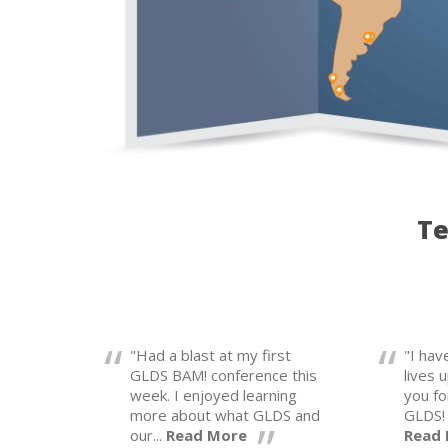
Te
"Had a blast at my first
"I ha
GLDS BAM! conference this
lives 
week. I enjoyed learning
you fo
more about what GLDS and
GLDS! 
our...
Read More
Read