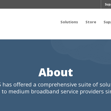
Sup
Solutions
Store
Sup
About
 has offered a comprehensive suite of solu
l to medium broadband service providers si