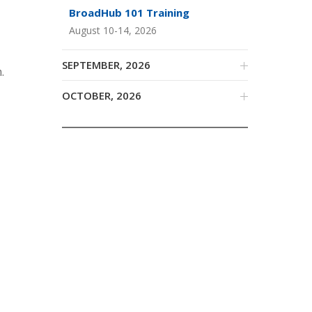
BroadHub 101 Training
August 10-14, 2026
SEPTEMBER, 2026
.
OCTOBER, 2026