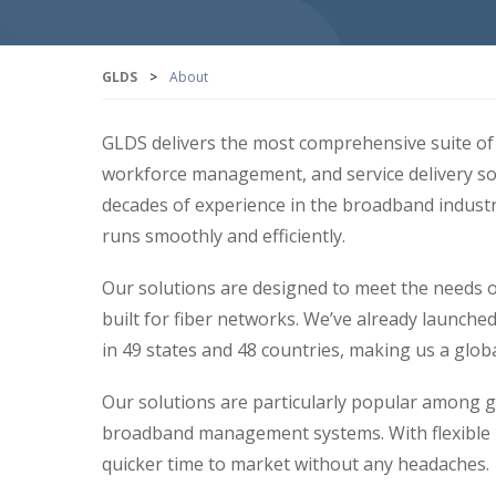
GLDS
>
About
GLDS delivers the most comprehensive suite of 
workforce management, and service delivery so
decades of experience in the broadband indust
runs smoothly and efficiently.
Our solutions are designed to meet the needs of
built for fiber networks. We’ve already launch
in 49 states and 48 countries, making us a global
Our solutions are particularly popular among g
broadband management systems. With flexible i
quicker time to market without any headaches.