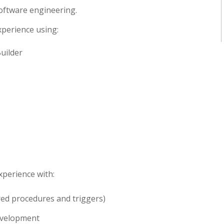
oftware engineering.
perience using:
uilder
xperience with:
red procedures and triggers)
evelopment