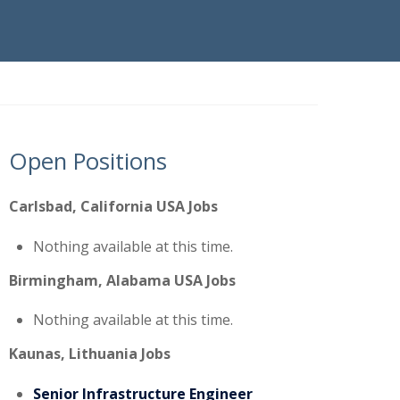
Open Positions
Carlsbad, California USA Jobs
Nothing available at this time.
Birmingham, Alabama USA Jobs
Nothing available at this time.
Kaunas, Lithuania Jobs
Senior Infrastructure Engineer