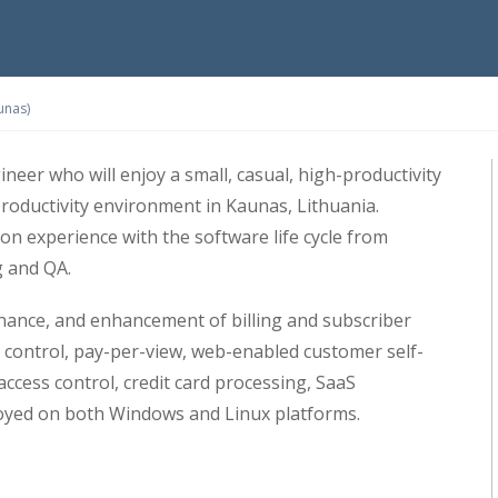
unas)
neer who will enjoy a small, casual, high-productivity
productivity environment in Kaunas, Lithuania.
n experience with the software life cycle from
g and QA.
ance, and enhancement of billing and subscriber
control, pay-per-view, web-enabled customer self-
access control, credit card processing, SaaS
oyed on both Windows and Linux platforms.