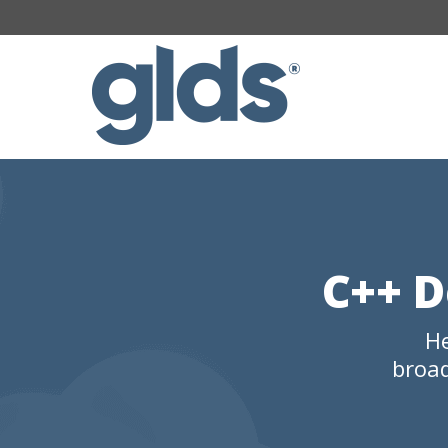
C++ D
He
broad