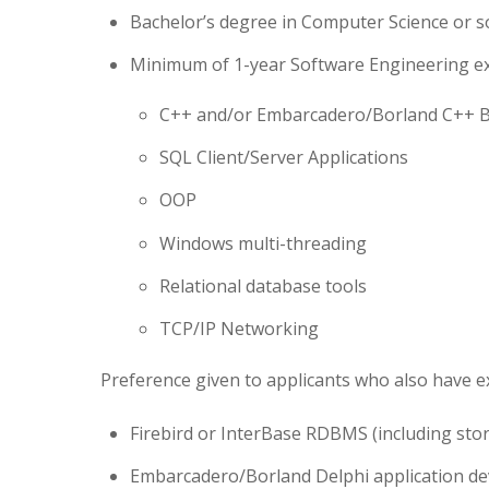
Bachelor’s degree in Computer Science or s
Minimum of 1-year Software Engineering ex
C++ and/or Embarcadero/Borland C++ B
SQL Client/Server Applications
OOP
Windows multi-threading
Relational database tools
TCP/IP Networking
Preference given to applicants who also have e
Firebird or InterBase RDBMS (including sto
Embarcadero/Borland Delphi application d