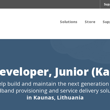
Sup
Solutions
Store
Sup
eveloper, Junior (K
lp build and maintain the next generation
band provisioning and service delivery sol
in Kaunas, Lithuania