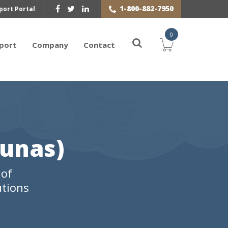
1-800-882-7950
port Portal
0
port
Company
Contact
aunas)
 of
utions