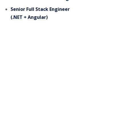
Senior Full Stack Engineer
(.NET + Angular)