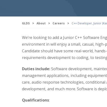
GLDS
>
About
>
Careers
>
C++ Developer, Junior (Ka
We’re looking to add a Junior C++ Software Engi
environment in will enjoy a small, casual, high-
Candidate should have some real-world, hands-o
requirements development to coding, to testin
Duties include:
Software development, mainten
management applications, including equipment 
care, audio response technologies, conditional 
development, and much more. Software is depl
Qualifications
: