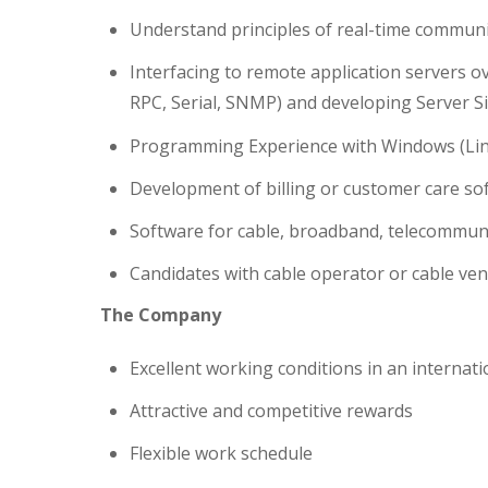
Understand principles of real-time commun
Interfacing to remote application servers 
RPC, Serial, SNMP) and developing Server S
Programming Experience with Windows (Linu
Development of billing or customer care so
Software for cable, broadband, telecommunica
Candidates with cable operator or cable ve
The Company
Excellent working conditions in an interna
Attractive and competitive rewards
Flexible work schedule