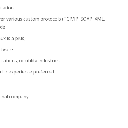
ication
over various custom protocols (TCP/IP, SOAP, XML,
ide
x is a plus)
ftware
tions, or utility industries.
ndor experience preferred.
tional company