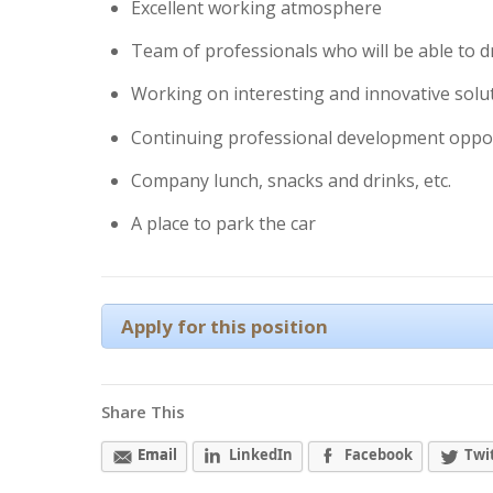
Excellent working atmosphere
Team of professionals who will be able to 
Working on interesting and innovative solu
Continuing professional development oppo
Company lunch, snacks and drinks, etc.
A place to park the car
Apply for this position
Share This
Email
LinkedIn
Facebook
Twi