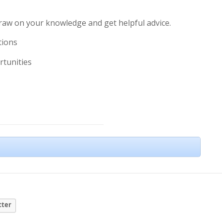
draw on your knowledge and get helpful advice.
tions
rtunities
tter