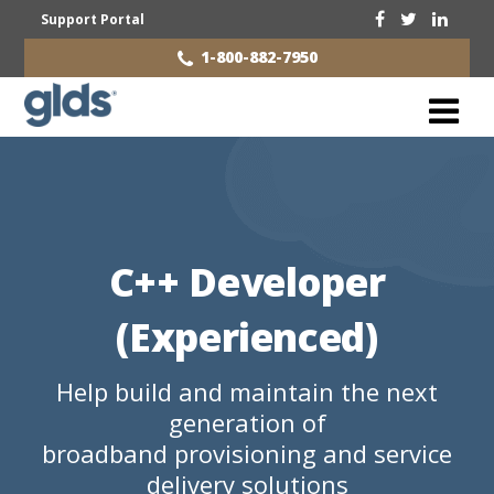
Support Portal
1-800-882-7950
C++ Developer
(Experienced)
Help build and maintain the next
generation of
broadband provisioning and service
delivery solutions