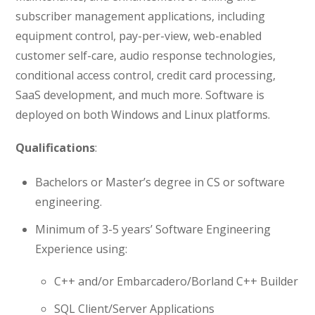
subscriber management applications, including
equipment control, pay-per-view, web-enabled
customer self-care, audio response technologies,
conditional access control, credit card processing,
SaaS development, and much more. Software is
deployed on both Windows and Linux platforms.
Qualifications
:
Bachelors or Master’s degree in CS or software
engineering.
Minimum of 3-5 years’ Software Engineering
Experience using:
C++ and/or Embarcadero/Borland C++ Builder
SQL Client/Server Applications