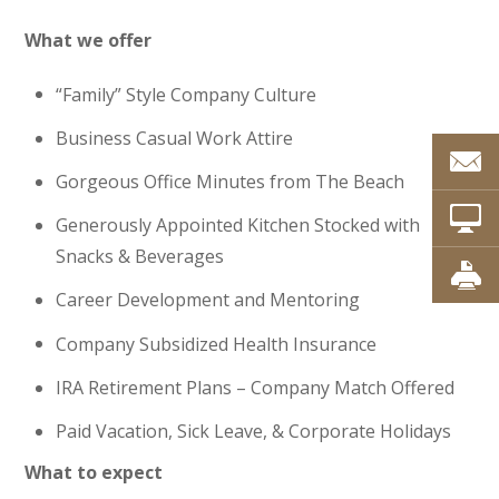
What we offer
“Family” Style Company Culture
Business Casual Work Attire
Gorgeous Office Minutes from The Beach
Generously Appointed Kitchen Stocked with
Snacks & Beverages
Career Development and Mentoring
Company Subsidized Health Insurance
IRA Retirement Plans – Company Match Offered
Paid Vacation, Sick Leave, & Corporate Holidays
What to expect