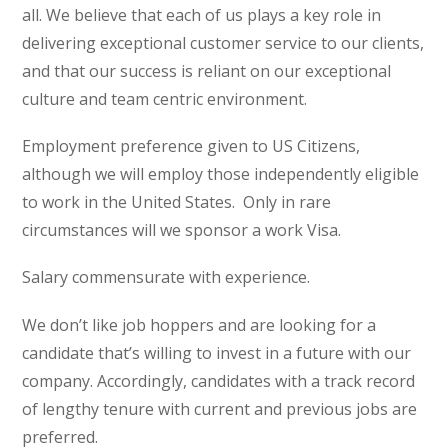
all. We believe that each of us plays a key role in
delivering exceptional customer service to our clients,
and that our success is reliant on our exceptional
culture and team centric environment.
Employment preference given to US Citizens,
although we will employ those independently eligible
to work in the United States. Only in rare
circumstances will we sponsor a work Visa.
Salary commensurate with experience.
We don’t like job hoppers and are looking for a
candidate that’s willing to invest in a future with our
company. Accordingly, candidates with a track record
of lengthy tenure with current and previous jobs are
preferred.