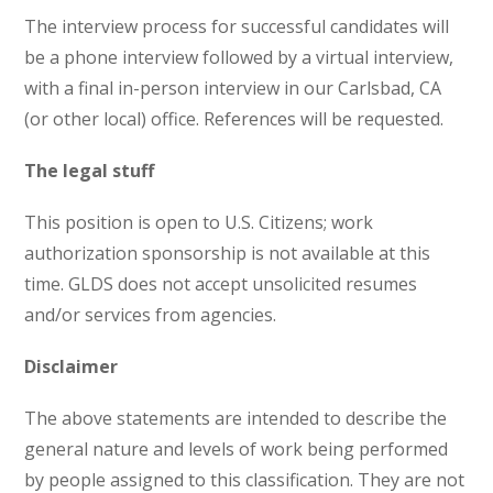
The interview process for successful candidates will
be a phone interview followed by a virtual interview,
with a final in-person interview in our Carlsbad, CA
(or other local) office. References will be requested.
The legal stuff
This position is open to U.S. Citizens; work
authorization sponsorship is not available at this
time. GLDS does not accept unsolicited resumes
and/or services from agencies.
Disclaimer
The above statements are intended to describe the
general nature and levels of work being performed
by people assigned to this classification. They are not