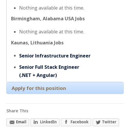
Nothing available at this time.
Birmingham, Alabama USA Jobs
Nothing available at this time.
Kaunas, Lithuania Jobs
Senior Infrastructure Engineer
Senior Full Stack Engineer
(.NET + Angular)
Apply for this position
Share This
Email
LinkedIn
Facebook
Twitter