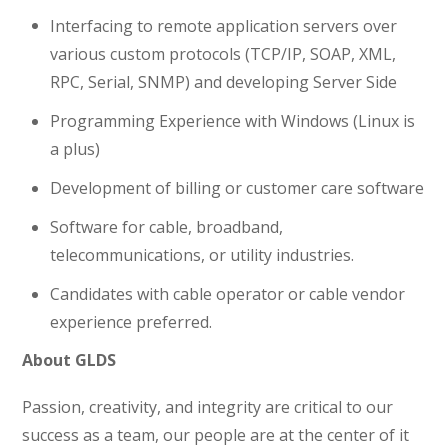
Interfacing to remote application servers over
various custom protocols (TCP/IP, SOAP, XML,
RPC, Serial, SNMP) and developing Server Side
Programming Experience with Windows (Linux is
a plus)
Development of billing or customer care software
Software for cable, broadband,
telecommunications, or utility industries.
Candidates with cable operator or cable vendor
experience preferred.
About GLDS
Passion, creativity, and integrity are critical to our
success as a team, our people are at the center of it