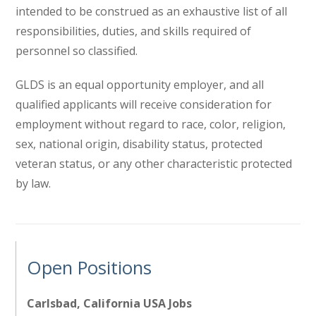
intended to be construed as an exhaustive list of all
responsibilities, duties, and skills required of
personnel so classified.
GLDS is an equal opportunity employer, and all
qualified applicants will receive consideration for
employment without regard to race, color, religion,
sex, national origin, disability status, protected
veteran status, or any other characteristic protected
by law.
Open Positions
Carlsbad, California USA Jobs