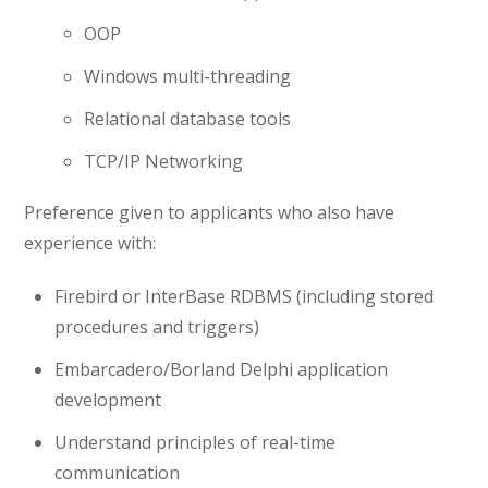
OOP
Windows multi-threading
Relational database tools
TCP/IP Networking
Preference given to applicants who also have
experience with:
Firebird or InterBase RDBMS (including stored
procedures and triggers)
Embarcadero/Borland Delphi application
development
Understand principles of real-time
communication