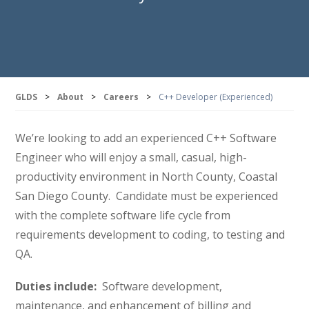
GLDS
>
About
>
Careers
>
C++ Developer (Experienced)
We’re looking to add an experienced C++ Software
Engineer who will enjoy a small, casual, high-
productivity environment in North County, Coastal
San Diego County. Candidate must be experienced
with the complete software life cycle from
requirements development to coding, to testing and
QA.
Duties include:
Software development,
maintenance, and enhancement of billing and