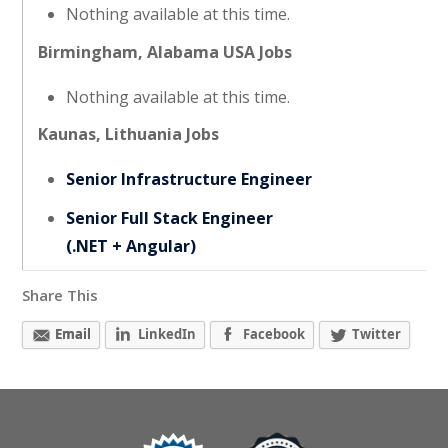
Nothing available at this time.
Birmingham, Alabama USA Jobs
Nothing available at this time.
Kaunas, Lithuania Jobs
Senior Infrastructure Engineer
Senior Full Stack Engineer
(.NET + Angular)
Share This
Email
LinkedIn
Facebook
Twitter