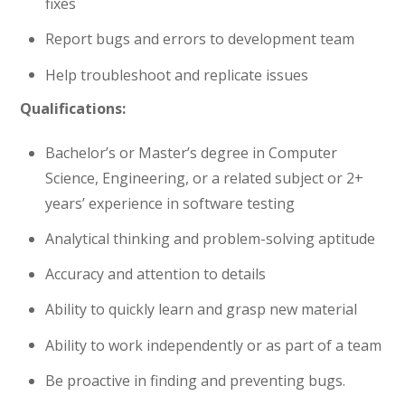
fixes
Report bugs and errors to development team
Help troubleshoot and replicate issues
Qualifications:
Bachelor’s or Master’s degree in Computer
Science, Engineering, or a related subject or 2+
years’ experience in software testing
Analytical thinking and problem-solving aptitude
Accuracy and attention to details
Ability to quickly learn and grasp new material
Ability to work independently or as part of a team
Be proactive in finding and preventing bugs.