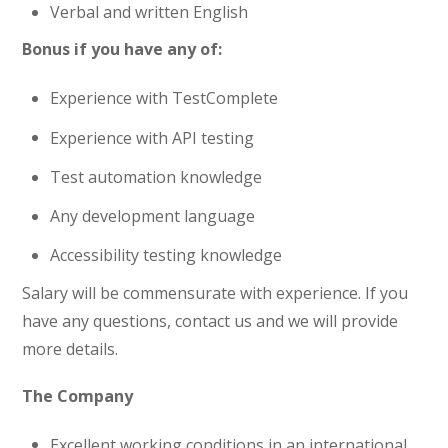
Verbal and written English
Bonus if you have any of:
Experience with TestComplete
Experience with API testing
Test automation knowledge
Any development language
Accessibility testing knowledge
Salary will be commensurate with experience. If you
have any questions, contact us and we will provide
more details.
The Company
Excellent working conditions in an international