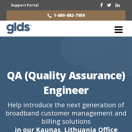
Support Portal
1-800-882-7950
QA (Quality Assurance)
Engineer
Help introduce the next generation of
broadband customer management and
billing solutions
in our Kaunas, Lithuania Office