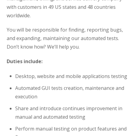
with customers in 49 US states and 48 countries
worldwide.
You will be responsible for finding, reporting bugs,
and expanding, maintaining our automated tests.
Don’t know how? We’ll help you.
Duties include:
Desktop, website and mobile applications testing
Automated GUI tests creation, maintenance and
execution
Share and introduce continues improvement in
manual and automated testing
Perform manual testing on product features and