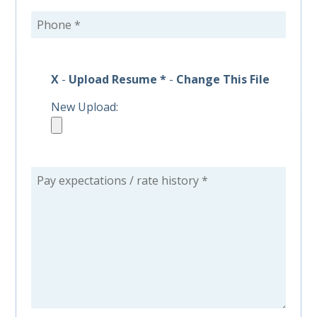
X
-
Upload Resume *
-
Change This File
New Upload: