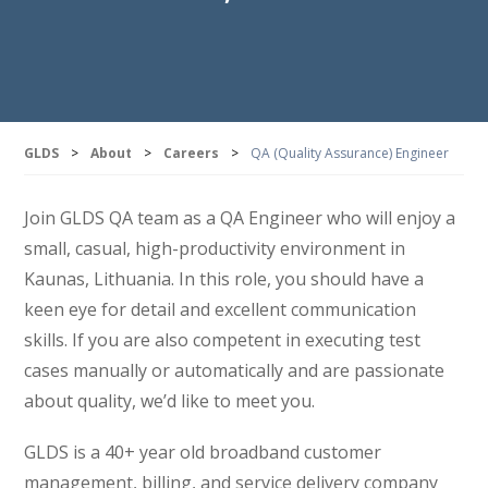
GLDS
>
About
>
Careers
>
QA (Quality Assurance) Engineer
Join GLDS QA team as a QA Engineer who will enjoy a
small, casual, high-productivity environment in
Kaunas, Lithuania. In this role, you should have a
keen eye for detail and excellent communication
skills. If you are also competent in executing test
cases manually or automatically and are passionate
about quality, we’d like to meet you.
GLDS is a 40+ year old broadband customer
management, billing, and service delivery company