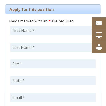
Apply for this position
Fields marked with an
*
are required