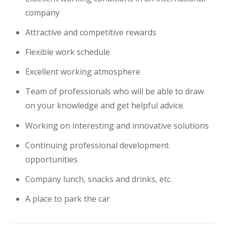
company
Attractive and competitive rewards
Flexible work schedule
Excellent working atmosphere
Team of professionals who will be able to draw
on your knowledge and get helpful advice.
Working on interesting and innovative solutions
Continuing professional development
opportunities
Company lunch, snacks and drinks, etc.
A place to park the car