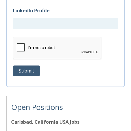
LinkedIn Profile
Open Positions
Carlsbad, California USA Jobs