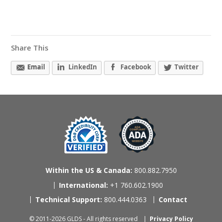
Share This
Email
LinkedIn
Facebook
Twitter
Within the US & Canada:
800.882.7950
International:
+1 760.602.1900
Technical Support:
800.444.0363
Contact
© 2011-2026 GLDS - All rights reserved
Privacy Policy