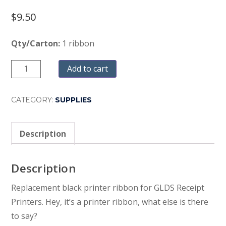
$
9.50
Qty/Carton:
1 ribbon
Quantity
Add to cart
CATEGORY:
SUPPLIES
Description
Description
Replacement black printer ribbon for GLDS Receipt
Printers. Hey, it’s a printer ribbon, what else is there
to say?