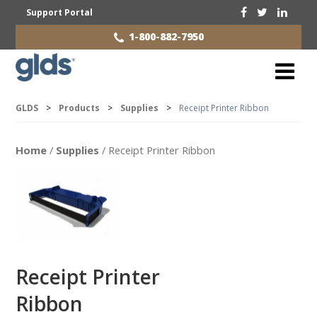
Support Portal
1-800-882-7950
GLDS
>
Products
>
Supplies
>
Receipt Printer Ribbon
Home
/
Supplies
/ Receipt Printer Ribbon
Receipt Printer
Ribbon