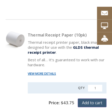
Thermal Receipt Paper (10pk)
Thermal receipt printer paper, black image,
designed for use with the
GLDS thermal
receipt printer
.
Best of all… It’s guaranteed to work with our
hardware.
VIEW MORE DETAILS
QTY
QUANTITY
Price:
$
43.75
Add to cart