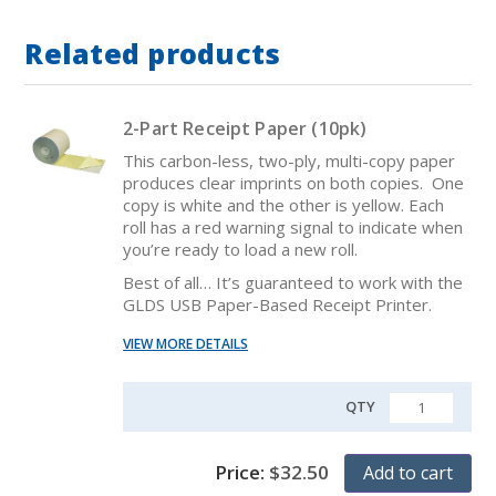
Related products
2-Part Receipt Paper (10pk)
This carbon-less, two-ply, multi-copy paper
produces clear imprints on both copies. One
copy is white and the other is yellow. Each
roll has a red warning signal to indicate when
you’re ready to load a new roll.
Best of all… It’s guaranteed to work with the
GLDS USB Paper-Based Receipt Printer.
VIEW MORE DETAILS
QTY
QUANTITY
Price:
$
32.50
Add to cart