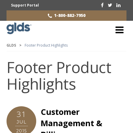
Support Portal
1-800-882-7950
GLDS
>
Footer Product Highlights
Footer Product
Highlights
Customer
31
Management &
JUL
2015