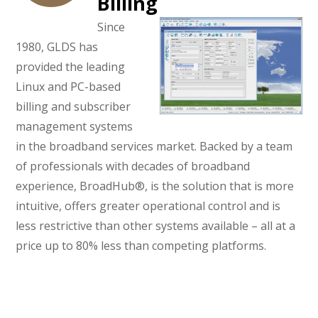
Billing
Since
1980, GLDS has
provided the leading
Linux and PC-based
billing and subscriber
management systems
in the broadband services market. Backed by a team
of professionals with decades of broadband
experience, BroadHub®, is the solution that is more
intuitive, offers greater operational control and is
less restrictive than other systems available – all at a
price up to 80% less than competing platforms.