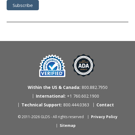
Within the US & Canada:
800.882.7950
International:
+1 760.602.1900
Technical Support:
800.444.0363
Contact
© 2011-2026 GLDS - All rights reserved
Privacy Policy
Sitemap