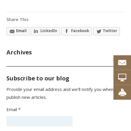
Share This
Email
LinkedIn
Facebook
Twitter
Archives
Subscribe to our blog
Provide your email address and we'll notify you when we
publish new articles.
Email *