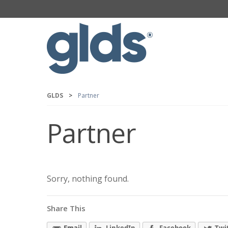
GLDS
>
Partner
Partner
Sorry, nothing found.
Share This