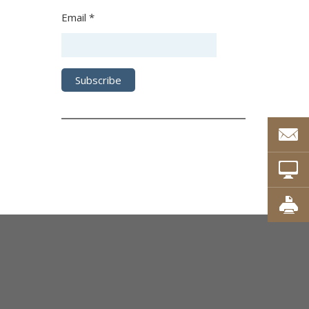
Email *