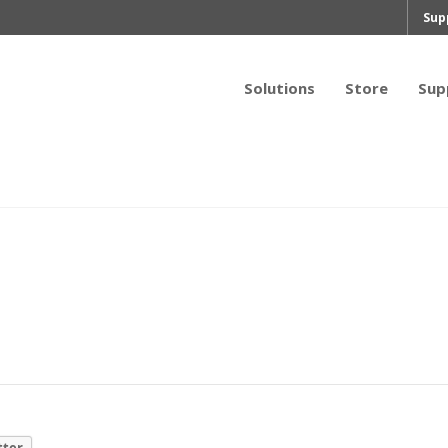
Sup
Solutions
Store
Sup