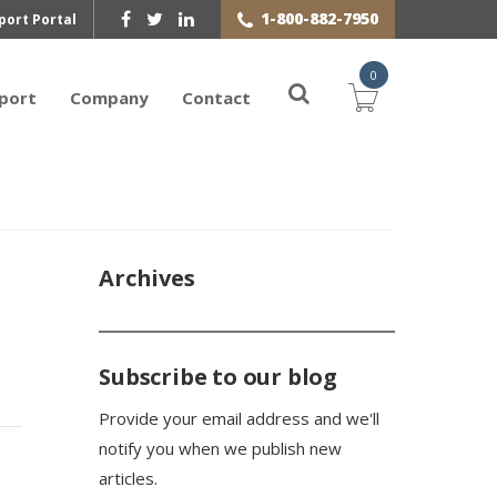
1-800-882-7950
port Portal
0
port
Company
Contact
Archives
Subscribe to our blog
Provide your email address and we'll
notify you when we publish new
articles.