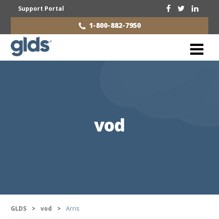
Support Portal
1-800-882-7950
vod
GLDS
>
vod
>
Arris