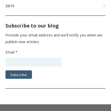
2015
Subscribe to our blog
Provide your email address and we'll notify you when we
publish new articles.
Email *