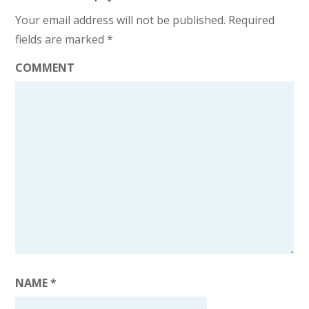
Your email address will not be published.
Required
fields are marked
*
COMMENT
NAME
*