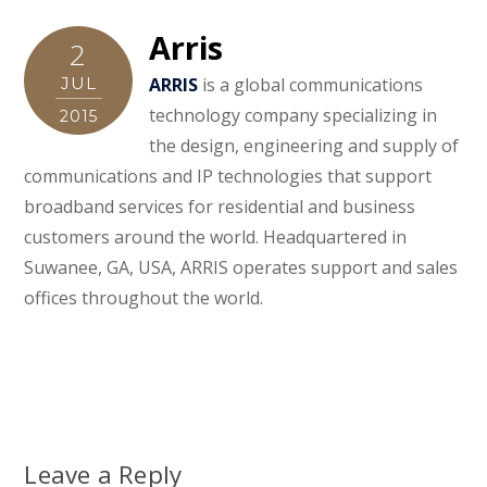
Arris
2
JUL
ARRIS
is a global communications
technology company specializing in
2015
the design, engineering and supply of
communications and IP technologies that support
broadband services for residential and business
customers around the world. Headquartered in
Suwanee, GA, USA, ARRIS operates support and sales
offices throughout the world.
Leave a Reply