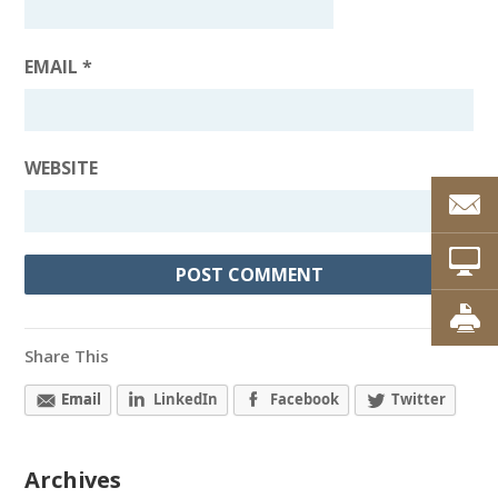
EMAIL
*
WEBSITE
Share This
Email
LinkedIn
Facebook
Twitter
Archives