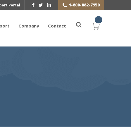
1-800-882-7950
port Portal
0
port
Company
Contact