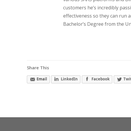
customers he’s incredibly pass
effectiveness so they can run 
Bachelor’s Degree from the Univ
Share This
Email
LinkedIn
Facebook
Twi