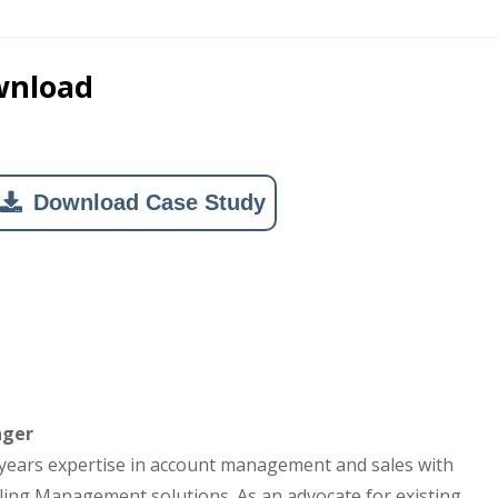
wnload
Download Case Study
ager
years expertise in account management and sales with
ling Management solutions. As an advocate for existing