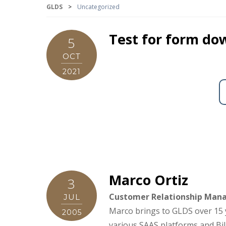
GLDS
>
Uncategorized
Test for form do
5
OCT
2021
Marco Ortiz
3
Customer Relationship Man
JUL
Marco brings to GLDS over 15 
2005
various SAAS platforms and Bil