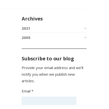
Archives
2021
2005
Subscribe to our blog
Provide your email address and we'll
notify you when we publish new
articles.
Email *