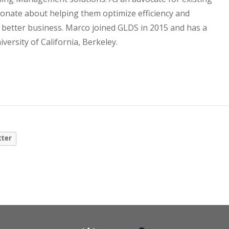
ionate about helping them optimize efficiency and
a better business. Marco joined GLDS in 2015 and has a
ersity of California, Berkeley.
tter