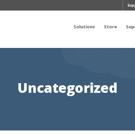
Sup
Solutions
Store
Sup
Uncategorized