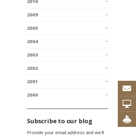
2010
2009
2005
2004
2003
2002
2001
2000
Subscribe to our blog
Provide your email address and we'll