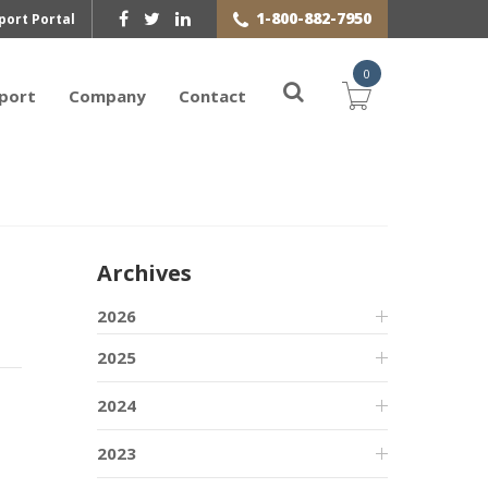
1-800-882-7950
port Portal
0
port
Company
Contact
Archives
2026
2025
2024
2023