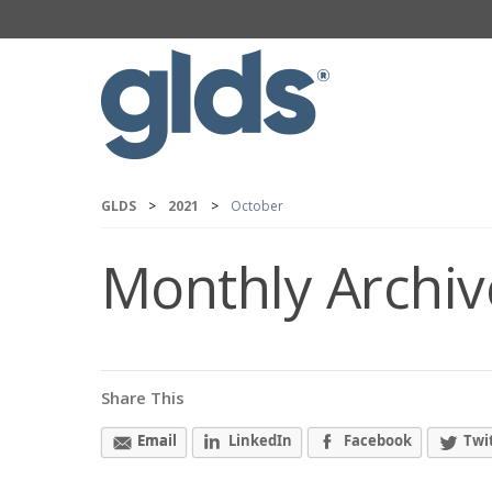
GLDS
>
2021
>
October
Monthly Archiv
Share This
Email
LinkedIn
Facebook
Twi