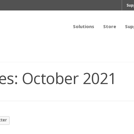
Sup
Solutions
Store
Sup
es:
October 2021
tter