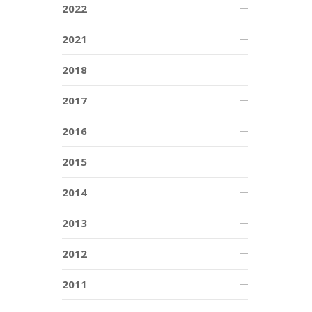
2022
2021
2018
2017
2016
2015
2014
2013
2012
2011