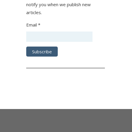
notify you when we publish new
articles.
Email *