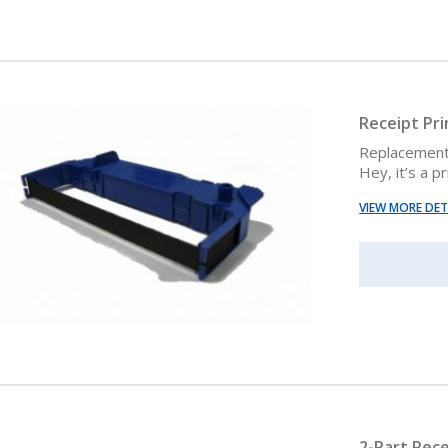
Receipt Pr
Replacement 
Hey, it’s a p
VIEW MORE DET
2-Part Rece