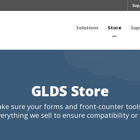
Sup
Solutions
Store
Sup
GLDS Store
ke sure your forms and front-counter too
erything we sell to ensure compatibility o