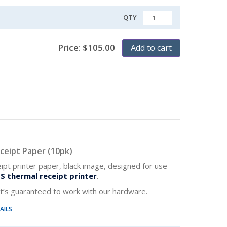
QTY
QUANTITY
Price:
$
105.00
Add to cart
ceipt Paper (10pk)
ipt printer paper, black image, designed for use
S thermal receipt printer
.
 It’s guaranteed to work with our hardware.
AILS