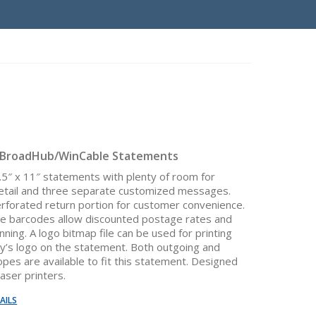
 BroadHub/WinCable Statements
8.5″ x 11″ statements with plenty of room for
etail and three separate customized messages.
erforated return portion for customer convenience.
e barcodes allow discounted postage rates and
ning. A logo bitmap file can be used for printing
’s logo on the statement. Both outgoing and
opes are available to fit this statement. Designed
laser printers.
AILS