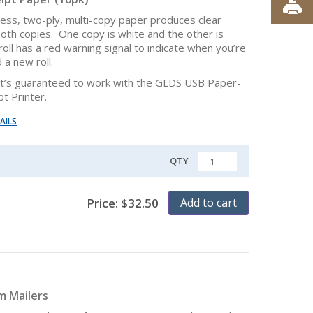
less, two-ply, multi-copy paper produces clear
both copies. One copy is white and the other is
roll has a red warning signal to indicate when you’re
 a new roll.
 It’s guaranteed to work with the GLDS USB Paper-
t Printer.
AILS
QTY
QUANTITY
Price:
$
32.50
Add to cart
 Mailers