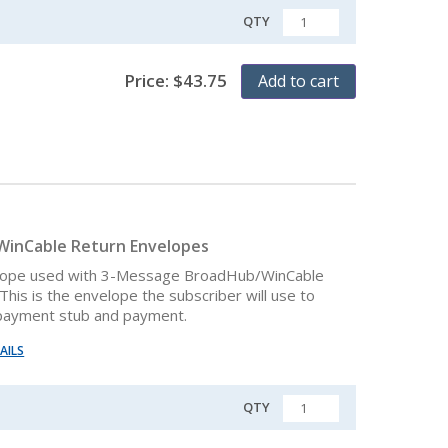
QTY
QUANTITY
Price:
$
43.75
Add to cart
inCable Return Envelopes
lope used with 3-Message BroadHub/WinCable
This is the envelope the subscriber will use to
 payment stub and payment.
AILS
QTY
QUANTITY