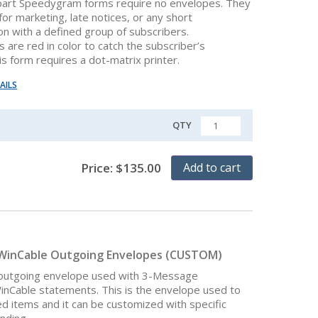
part Speedygram forms require no envelopes. They
or marketing, late notices, or any short
n with a defined group of subscribers.
are red in color to catch the subscriber’s
is form requires a dot-matrix printer.
AILS
QTY
QUANTITY
Price:
$
135.00
Add to cart
WinCable Outgoing Envelopes (CUSTOM)
 outgoing envelope used with 3-Message
Cable statements. This is the envelope used to
ed items and it can be customized with specific