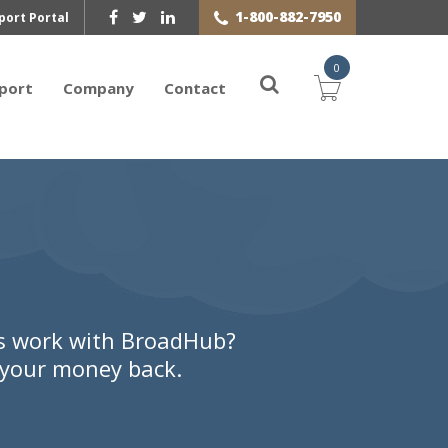
1-800-882-7950
port Portal
0
port
Company
Contact
ls work with BroadHub?
r your money back.