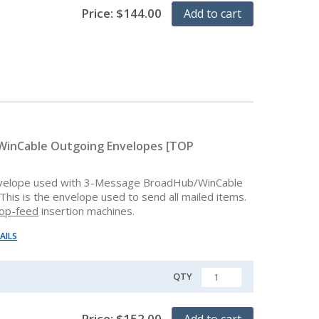
Price:
$
144.00
Add to cart
inCable Outgoing Envelopes [TOP
velope used with 3-Message BroadHub/WinCable
This is the envelope used to send all mailed items.
op-feed
insertion machines.
AILS
QTY
QUANTITY
Price:
$
152.00
Add to cart