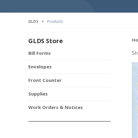
GLDS
>
Products
GLDS Store
H
Sh
Bill Forms
Envelopes
Front Counter
Supplies
Work Orders & Notices