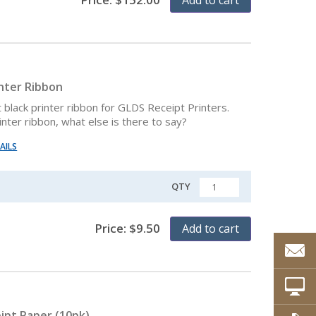
inter Ribbon
black printer ribbon for GLDS Receipt Printers.
rinter ribbon, what else is there to say?
AILS
QTY
QUANTITY
Price:
$
9.50
Add to cart
ipt Paper (10pk)