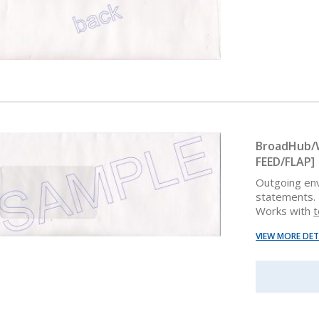
BroadHub/W
FEED/FLAP]
Outgoing en
statements. 
Works with
t
VIEW MORE DET