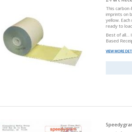
This carbon-
imprints on 
yellow. Each 
ready to load
Best of all…
Based Receip
VIEW MORE DET
Speedygram