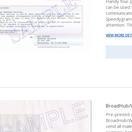
Handy four-
can be used f
communicatio
Speedygrams 
attention. Th
VIEW MORE DET
BroadHub/
Pre-printed
BroadHub/Win
send all mail