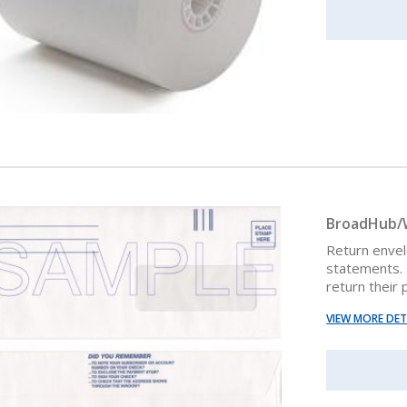
BroadHub/W
Return enve
statements. 
return their
VIEW MORE DET