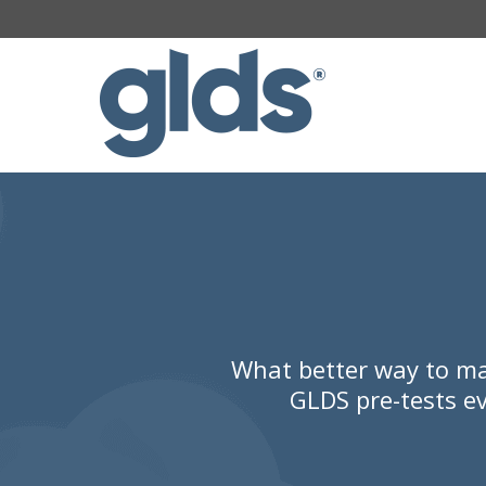
What better way to ma
GLDS pre-tests ev