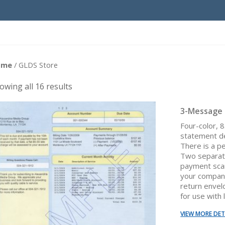
ome
/ GLDS Store
owing all 16 results
3-Message
Four-color, 
statement d
There is a p
Two separat
payment scan
your company
return envel
for use with 
VIEW MORE DET