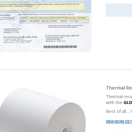
Thermal Re
Thermal rece
with the
GLD
Best of all…
VIEW MORE DET