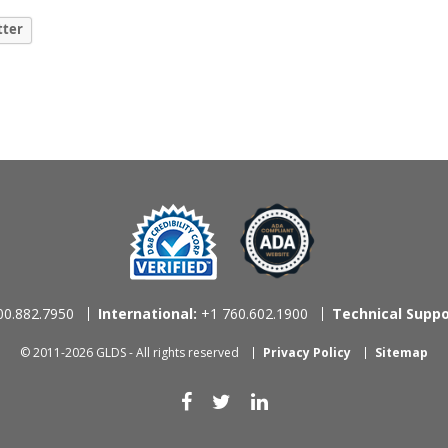
tter
0.882.7950
International:
+1 760.602.1900
Technical Suppo
© 2011-2026 GLDS - All rights reserved
Privacy Policy
Sitemap