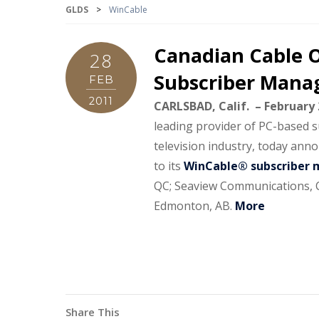
GLDS
>
WinCable
Canadian Cable O
28
Subscriber Manag
FEB
2011
CARLSBAD, Calif. – February 
leading provider of PC-based 
television industry, today ann
to its
WinCable® subscriber 
QC; Seaview Communications, Ca
Edmonton, AB.
More
Share This