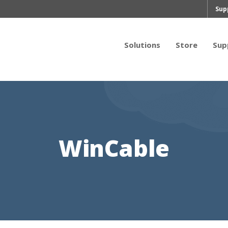
Sup
Solutions
Store
Sup
WinCable