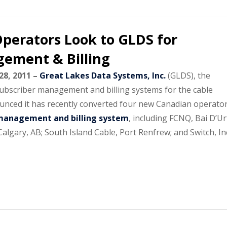
perators Look to GLDS for
ement & Billing
28, 2011 –
Great Lakes Data Systems, Inc.
(GLDS), the
subscriber management and billing systems for the cable
ounced it has recently converted four new Canadian operato
management and billing system
, including FCNQ, Bai D’Ur
lgary, AB; South Island Cable, Port Renfrew; and Switch, Inc