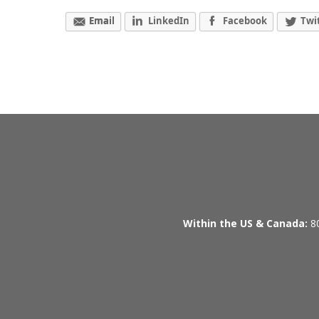
Email
LinkedIn
Facebook
Twi
Within the US & Canada:
80