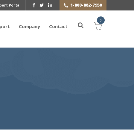
1-800-882-7950
port Portal
0
port
Company
Contact