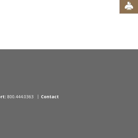
rt:
800.444.0363
Contact