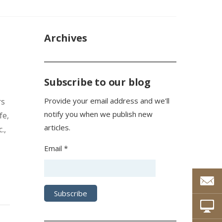
Archives
Subscribe to our blog
Provide your email address and we'll
rs
notify you when we publish new
fe,
articles.
.,
Email *