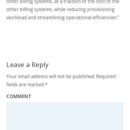
other billing systems, at a fraction of the cost of the
other billing systems, while reducing provisioning
workload and streamlining operational efficiencies.”
Leave a Reply
Your email address will not be published.
Required
fields are marked
*
COMMENT