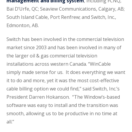
management and billing system
, including FCNQ,
Bai D’Urfe, QC; Seaview Communications, Calgary, AB;
South Island Cable, Port Renfrew; and Switch, Inc.,
Edmonton, AB.
Switch has been involved in the commercial television
market since 2003 and has been involved in many of
the larger oil & gas commercial television
installations across western Canada. “WinCable
simply made sense for us. It does everything we want
it to do and more, yet it was the most cost-effective
cable billing option we could find,” said Switch, Inc.’s
President Darren Hokanson. “The Window’s-based
software was easy to install and the transition was
smooth, allowing us to be productive in no time at
all.”