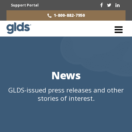
Support Portal
1-800-882-7950
News
GLDS-issued press releases and other
stories of interest.