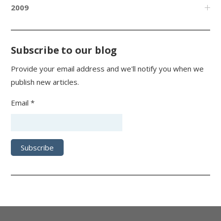
2009
Subscribe to our blog
Provide your email address and we'll notify you when we
publish new articles.
Email *