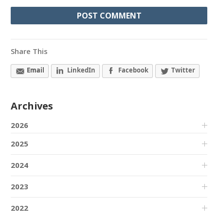
Share This
Email
LinkedIn
Facebook
Twitter
Archives
2026
2025
2024
2023
2022