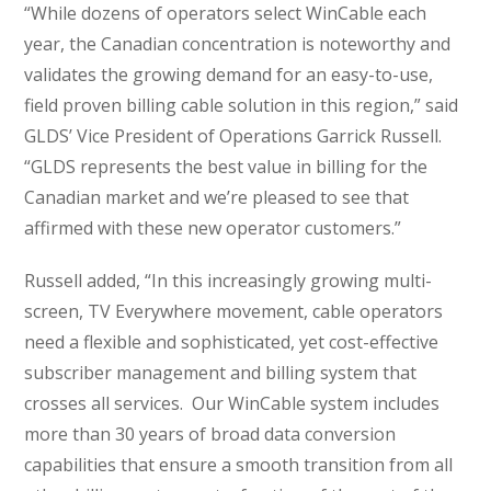
“While dozens of operators select WinCable each
year, the Canadian concentration is noteworthy and
validates the growing demand for an easy-to-use,
field proven billing cable solution in this region,” said
GLDS’ Vice President of Operations Garrick Russell.
“GLDS represents the best value in billing for the
Canadian market and we’re pleased to see that
affirmed with these new operator customers.”
Russell added, “In this increasingly growing multi-
screen, TV Everywhere movement, cable operators
need a flexible and sophisticated, yet cost-effective
subscriber management and billing system that
crosses all services. Our WinCable system includes
more than 30 years of broad data conversion
capabilities that ensure a smooth transition from all