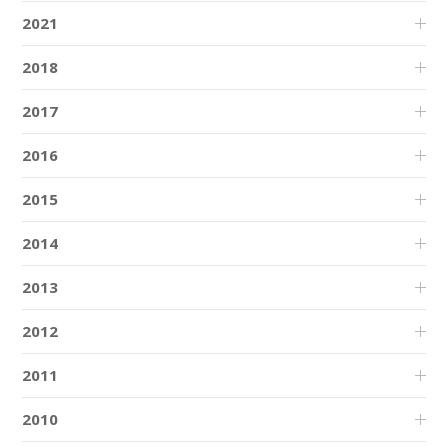
2021
2018
2017
2016
2015
2014
2013
2012
2011
2010