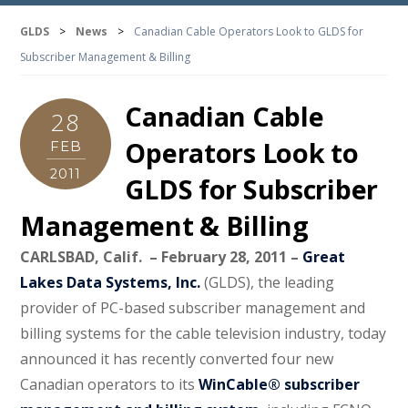
GLDS
>
News
>
Canadian Cable Operators Look to GLDS for
Subscriber Management & Billing
Canadian Cable
28
Operators Look to
FEB
2011
GLDS for Subscriber
Management & Billing
CARLSBAD, Calif. – February 28, 2011 –
Great
Lakes Data Systems, Inc.
(GLDS), the leading
provider of PC-based subscriber management and
billing systems for the cable television industry, today
announced it has recently converted four new
Canadian operators to its
WinCable® subscriber