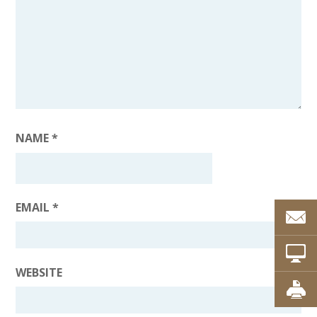
NAME
*
EMAIL
*
WEBSITE