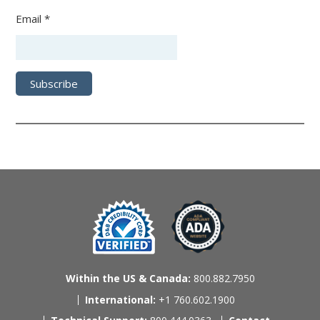
Email *
Within the US & Canada:
800.882.7950
International:
+1 760.602.1900