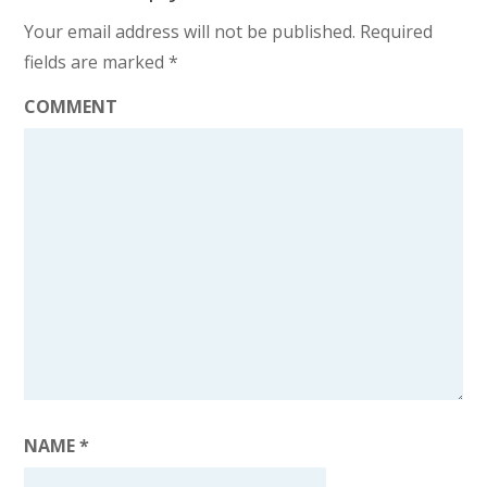
Your email address will not be published.
Required
fields are marked
*
COMMENT
NAME
*