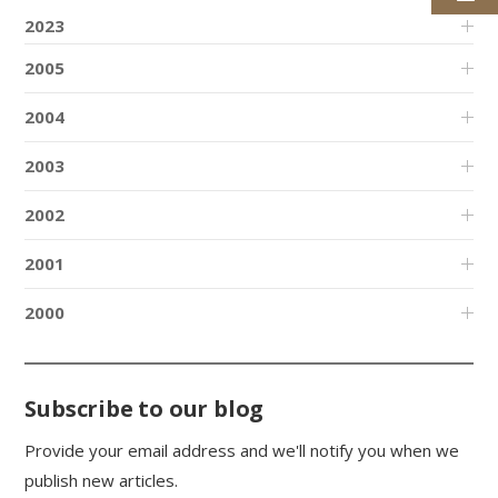
2023
2005
2004
2003
2002
2001
2000
Subscribe to our blog
Provide your email address and we'll notify you when we
publish new articles.