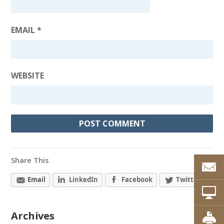
EMAIL
*
WEBSITE
Share This
Email
LinkedIn
Facebook
Twitter
Archives