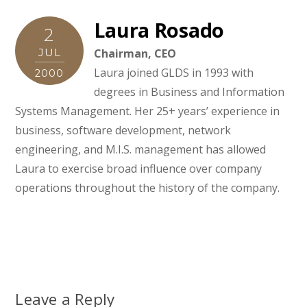
Laura Rosado
2
JUL
Chairman, CEO
Laura joined GLDS in 1993 with
2000
degrees in Business and Information
Systems Management. Her 25+ years’ experience in
business, software development, network
engineering, and M.I.S. management has allowed
Laura to exercise broad influence over company
operations throughout the history of the company.
Leave a Reply