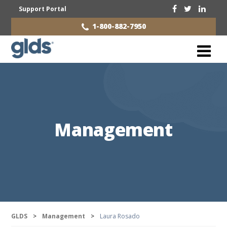
Support Portal
1-800-882-7950
Management
GLDS
>
Management
>
Laura Rosado