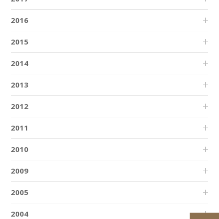
2016
2015
2014
2013
2012
2011
2010
2009
2005
2004