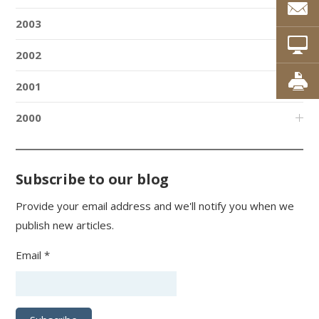
2003
2002
2001
2000
Subscribe to our blog
Provide your email address and we'll notify you when we
publish new articles.
Email *