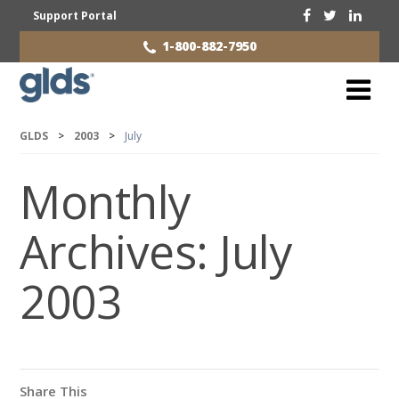
Support Portal
1-800-882-7950
GLDS
>
2003
>
July
Monthly
Archives:
July
2003
Share This