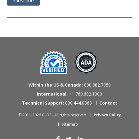
Within the US & Canada:
800.882.7950
International:
+1 760.602.1900
Technical Support:
800.444.0363
Contact
© 2011-2026 GLDS - All rights reserved
Privacy Policy
Sitemap