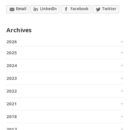
Email
LinkedIn
Facebook
Twitter
Archives
2026
2025
2024
2023
2022
2021
2018
2017