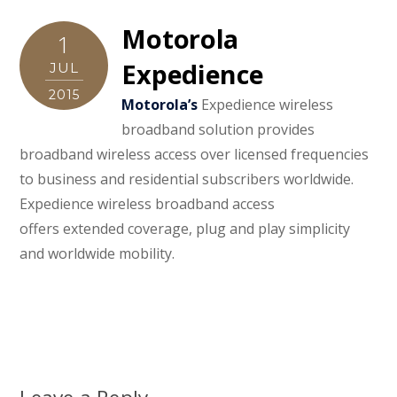
Motorola
1
Expedience
JUL
2015
Motorola’s
Expedience wireless
broadband solution provides
broadband wireless access over licensed frequencies
to business and residential subscribers worldwide.
Expedience wireless broadband access
offers extended coverage, plug and play simplicity
and worldwide mobility.