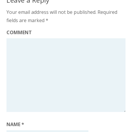
Leave a Reply
Your email address will not be published.
Required
fields are marked
*
COMMENT
NAME
*