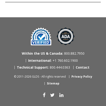
Within the US & Canada:
800.882.7950
International:
+1 760.602.1900
Technical Support:
800.444.0363
Contact
© 2011-2026 GLDS - All rights reserved
Privacy Policy
Sitemap