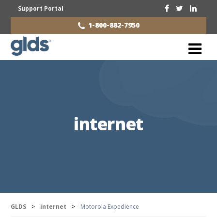
Support Portal
1-800-882-7950
internet
GLDS
>
internet
>
Motorola Expedience