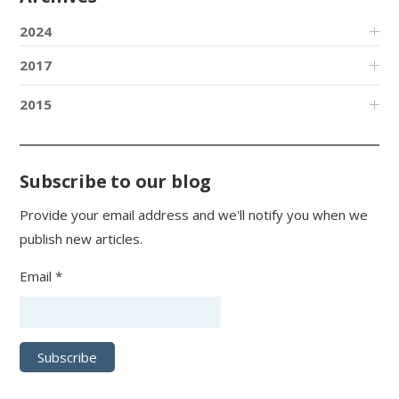
2024
2017
2015
Subscribe to our blog
Provide your email address and we'll notify you when we
publish new articles.
Email *