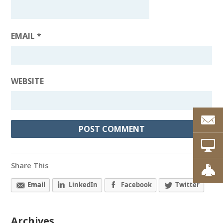
EMAIL
*
WEBSITE
Share This
Email
LinkedIn
Facebook
Twitter
Archives