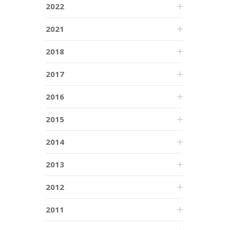
2022
2021
2018
2017
2016
2015
2014
2013
2012
2011