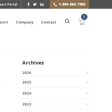
1-800-882-7950
port Portal
0
port
Company
Contact
Archives
2026
2025
2024
2023