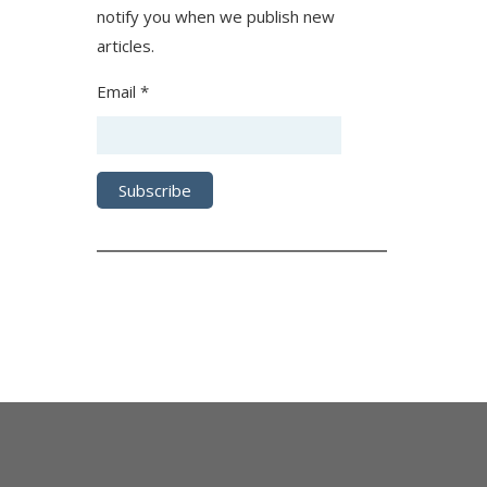
notify you when we publish new
articles.
Email *