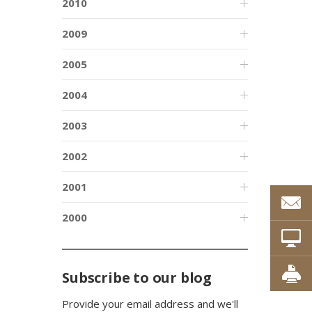
2010
2009
2005
2004
2003
2002
2001
2000
Subscribe to our blog
Provide your email address and we'll