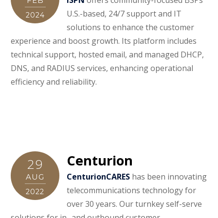
FEB
U.S.-based, 24/7 support and IT
2024
solutions to enhance the customer
experience and boost growth. Its platform includes
technical support, hosted email, and managed DHCP,
DNS, and RADIUS services, enhancing operational
efficiency and reliability.
Centurion
29
CenturionCARES
has been innovating
AUG
telecommunications technology for
2022
over 30 years. Our turnkey self-serve
solutions for in- and outbound customer