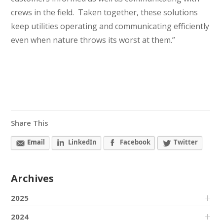
crews in the field. Taken together, these solutions
keep utilities operating and communicating efficiently
even when nature throws its worst at them.”
Share This
Email
LinkedIn
Facebook
Twitter
Archives
2025
2024