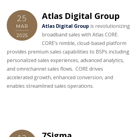
Atlas Digital Group
25
Atlas Digital Group
is revolutionizing
MAR
broadband sales with Atlas CORE.
2025
CORE’s nimble, cloud-based platform
provides premium sales capabilities to BSPs including
personalized sales experiences, advanced analytics,
and omnichannel sales flows. CORE drives
accelerated growth, enhanced conversion, and
enables streamlined sales operations.
7Sigma