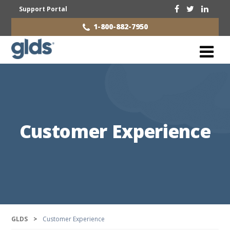
Support Portal
1-800-882-7950
Customer Experience
GLDS
>
Customer Experience