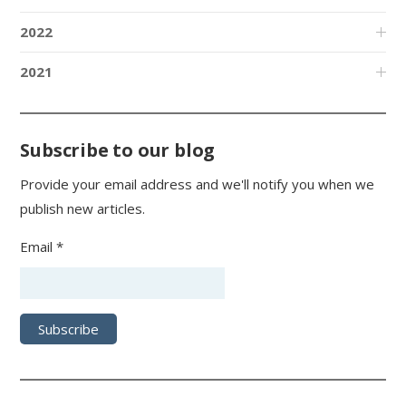
2022
2021
Subscribe to our blog
Provide your email address and we'll notify you when we
publish new articles.
Email *