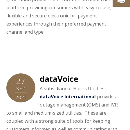
platform providing consumers with easy-to-use,
flexible and secure electronic bill payment
experiences through their preferred payment
channel and type.
dataVoice
27
A subsidiary of Harris Utilities,
SEP
dataVoice International
provides
2021
outage management (OMS) and IVR
to small and medium-sized utilities. These are
coupled with a strong suite of tools for keeping
customers informed as well as communicating with