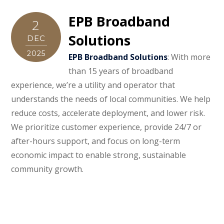
EPB Broadband
2
Solutions
DEC
2025
EPB Broadband Solutions
: With more
than 15 years of broadband
experience, we’re a utility and operator that
understands the needs of local communities. We help
reduce costs, accelerate deployment, and lower risk.
We prioritize customer experience, provide 24/7 or
after-hours support, and focus on long-term
economic impact to enable strong, sustainable
community growth.