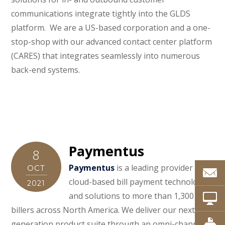
communications integrate tightly into the GLDS
platform. We are a US-based corporation and a one-
stop-shop with our advanced contact center platform
(CARES) that integrates seamlessly into numerous
back-end systems.
Paymentus
8
Paymentus
is a leading provider of
OCT
cloud-based bill payment technology
2021
and solutions to more than 1,300
billers across North America. We deliver our next-
generation product suite through an omni-channel