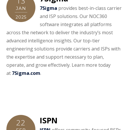
13
7Sigma
provides best-in-class carrier
JAN
and ISP solutions. Our NOC360
2025
software integrates all platforms
across the network to deliver the industry’s most
advanced intelligence insights. Our top-tier
engineering solutions provide carriers and ISPs with
the expertise and support necessary to plan,
operate, and grow effectively. Learn more today
at
7Sigma.com
.
ISPN
22
ISPN
offers community-focused BSPs