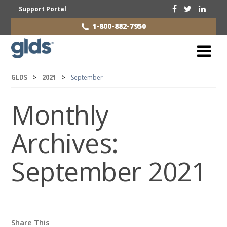
Support Portal
1-800-882-7950
GLDS
>
2021
>
September
Monthly
Archives:
September 2021
Share This