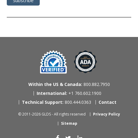
Within the US & Canada:
800.882.7950
International:
+1 760.602.1900
Technical Support:
800.444.0363
Contact
© 2011-2026 GLDS - All rights reserved
Privacy Policy
Sitemap