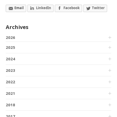
Email
LinkedIn
Facebook
Twitter
Archives
2026
2025
2024
2023
2022
2021
2018
2017