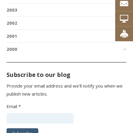
2003
2002
2001
2000
Subscribe to our blog
Provide your email address and we'll notify you when we
publish new articles.
Email *