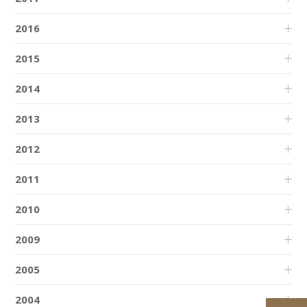
2016
2015
2014
2013
2012
2011
2010
2009
2005
2004