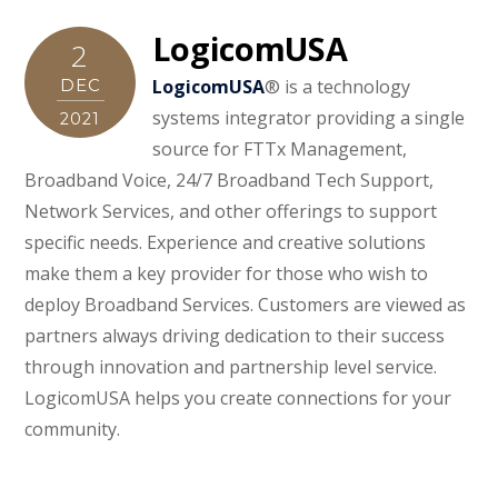
LogicomUSA
2
DEC
LogicomUSA
® is a technology
systems integrator providing a single
2021
source for FTTx Management,
Broadband Voice, 24/7 Broadband Tech Sup­port,
Network Services, and other offerings to support
specific needs. Experience and creative solutions
make them a key provider for those who wish to
deploy Broadband Services. Customers are viewed as
partners always driving dedication to their success
through innovation and partnership level service.
LogicomUSA helps you create connections for your
community.