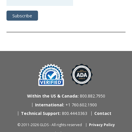
Within the US & Canada:
800.882.7950
International:
+1 760.602.1900
Technical Support:
800.444.0363
Contact
© 2011-2026 GLDS - All rights reserved
Privacy Policy