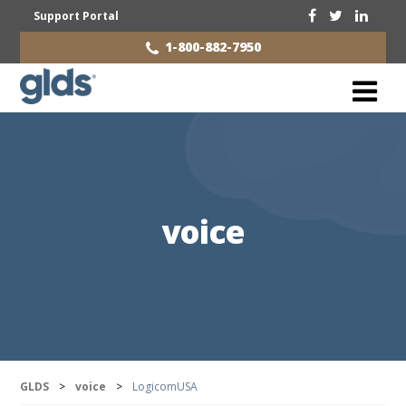
Support Portal
1-800-882-7950
voice
GLDS
>
voice
>
LogicomUSA