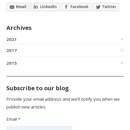
Email
LinkedIn
Facebook
Twitter
Archives
2021
2017
2015
Subscribe to our blog
Provide your email address and we'll notify you when we
publish new articles.
Email *