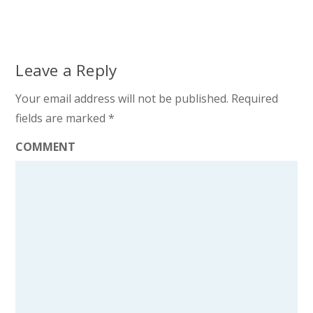
Leave a Reply
Your email address will not be published.
Required
fields are marked
*
COMMENT