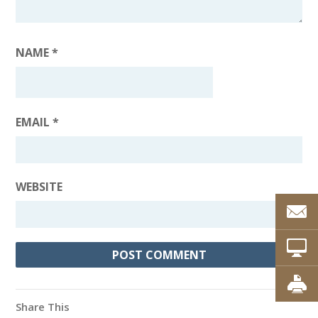
NAME
*
EMAIL
*
WEBSITE
Share This