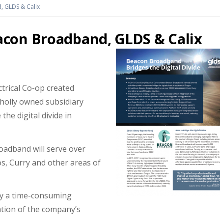
 GLDS & Calix
con Broadband, GLDS & Calix
ctrical Co-op created
holly owned subsidiary
the digital divide in
oadband will serve over
s, Curry and other areas of
lly a time-consuming
ation of the company’s