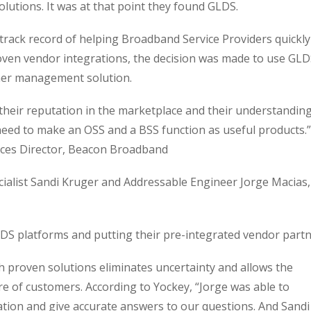
utions. It was at that point they found GLDS.
rack record of helping Broadband Service Providers quickly
ven vendor integrations, the decision was made to use GL
er management solution.
their reputation in the marketplace and their understandin
eed to make an OSS and a BSS function as useful products.”
ices Director, Beacon Broadband
ialist Sandi Kruger and Addressable Engineer Jorge Macias,
LDS platforms and putting their pre-integrated vendor part
th proven solutions eliminates uncertainty and allows the
e of customers. According to Yockey, “Jorge was able to
tion and give accurate answers to our questions. And Sandi