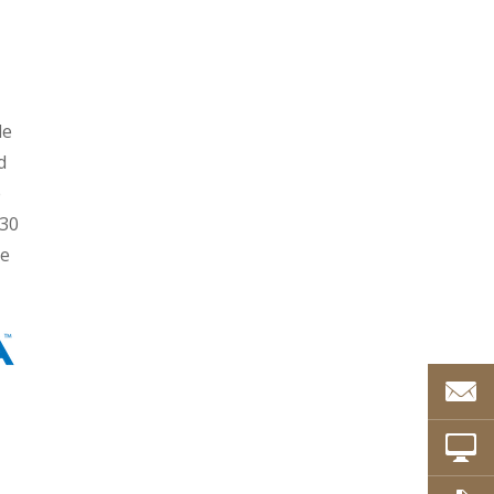
le
d
e
 30
re