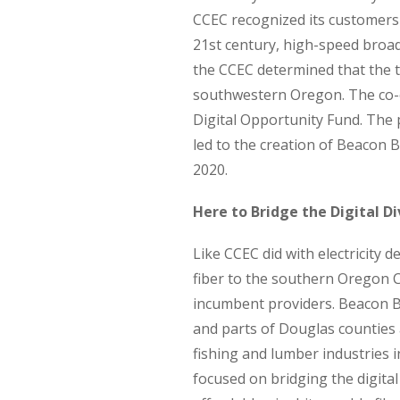
CCEC recognized its customers 
21st century, high-speed broad
the CCEC determined that the ti
southwestern Oregon. The co-
Digital Opportunity Fund. The 
led to the creation of Beacon
2020.
Here to Bridge the Digital Di
Like CCEC did with electricity
fiber to the southern Oregon C
incumbent providers. Beacon B
and parts of Douglas counties 
fishing and lumber industries 
focused on bridging the digital 