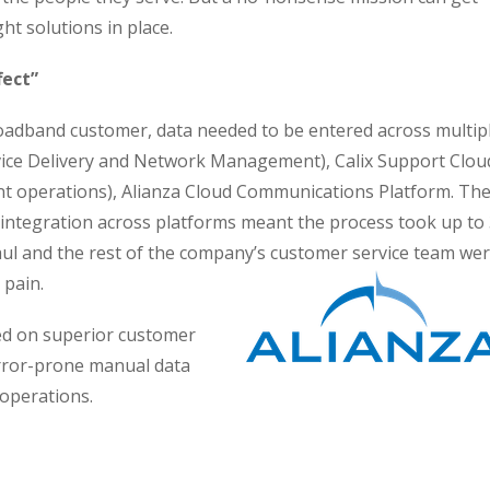
ght solutions in place.
fect”
adband customer, data needed to be entered across multip
rvice Delivery and Network Management), Calix Support Clou
t operations), Alianza Cloud Communications Platform. Th
ntegration across platforms meant the process took up to
aul and the rest of the company’s customer service team we
 pain.
ed on superior customer
error-prone manual data
operations.