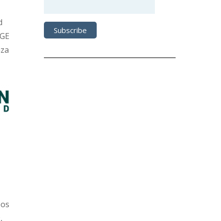
d
DGE
nza
oos
,