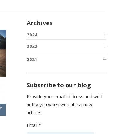
Archives
2024
2022
2021
Subscribe to our blog
Provide your email address and we'll
notify you when we publish new
articles.
Email *