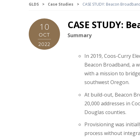
GLDS
>
Case Studies
>
CASE STUDY: Beacon Broadband,
CASE STUDY: Bea
10
OCT
Summary
2022
In 2019, Coos-Curry Ele
Beacon Broadband, a w
with a mission to bridge 
southwest Oregon.
At build-out, Beacon Br
20,000 addresses in Coo
Douglas counties.
Provisioning was initia
process without integr