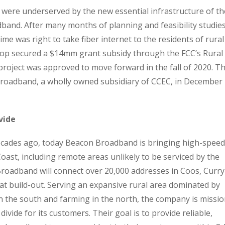
were underserved by the new essential infrastructure of th
band. After many months of planning and feasibility studies
me was right to take fiber internet to the residents of rural
op secured a $14mm grant subsidy through the FCC’s Rural
project was approved to move forward in the fall of 2020. Th
 Broadband, a wholly owned subsidiary of CCEC, in December
vide
 decades ago, today Beacon Broadband is bringing high-speed
oast, including remote areas unlikely to be serviced by the
roadband will connect over 20,000 addresses in Coos, Curry
at build-out. Serving an expansive rural area dominated by
in the south and farming in the north, the company is missio
divide for its customers. Their goal is to provide reliable,