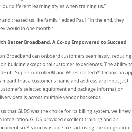
our different learning styles when training us.”
and treated us like family,” added Paul. “In the end, they
hey would in one month.”
ith Better Broadband. A Co-op Empowered to Succeed
n Broadband can onboard customers seamlessly, reducing
 on building exceptional customer experiences. The ability t
dHub, SuperController® and WinForce tech™️ technician ap
s meant that a customer’s name and address are input just
 customer’s selected equipment and package information,
livery details across multiple vendor backends.
 that GLDS was the choice for its billing system, we knew 
integration. GLDS provided excellent training and an
ocument so Beacon was able to start using the integration 