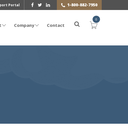
1-800-882-7950
port Portal
0
t
Company
Contact