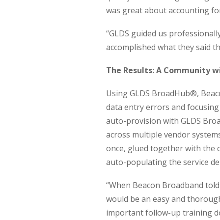
was great about accounting for 
“GLDS guided us professionally 
accomplished what they said t
The Results: A Community w
Using GLDS BroadHub®, Beaco
data entry errors and focusing
auto-provision with GLDS Broa
across multiple vendor system
once, glued together with the
auto-populating the service de
“When Beacon Broadband told us
would be an easy and thorough 
important follow-up training d