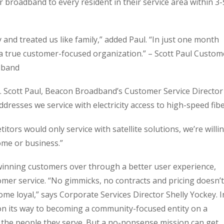
r broadband to every resident in their service area within 3-
and treated us like family,” added Paul. “In just one month
a true customer-focused organization.” – Scott Paul Custom
dband
 Scott Paul, Beacon Broadband’s Customer Service Director
ddresses we service with electricity access to high-speed fibe
tors would only service with satellite solutions, we’re willi
ome or business.”
nning customers over through a better user experience,
mer service. “No gimmicks, no contracts and pricing doesn’t
me loyal,” says Corporate Services Director Shelly Yockey. I
 its way to becoming a community-focused entity on a
f the people they serve. But a no-nonsense mission can get