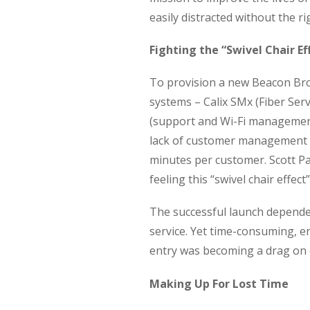
easily distracted without the ri
Fighting the “Swivel Chair Ef
To provision a new Beacon Bro
systems – Calix SMx (Fiber Se
(support and Wi-Fi managemen
lack of customer management i
minutes per customer. Scott P
feeling this “swivel chair effect”
The successful launch depend
service. Yet time-consuming, 
entry was becoming a drag on 
Making Up For Lost Time