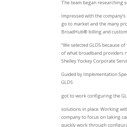
The team began researching sol
Impressed with the company’s t
go to market and the many pro
BroadHub® billing and custom
“We selected GLDS because of 
of what broadband providers n
Shelley Yockey Corporate Serv
Guided by Implementation Spec
GLDS
got to work configuring the G
solutions in place. Working wi
company to focus on taking car
quickly work through configura