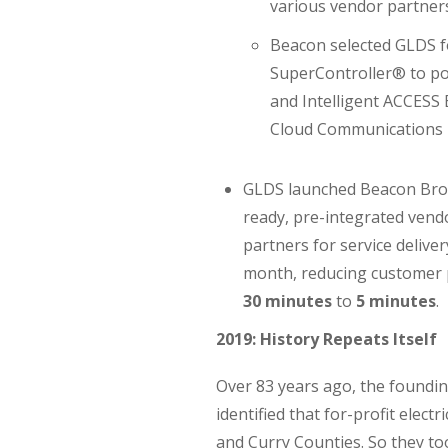
various vendor partners
Beacon selected GLDS 
SuperController® to po
and Intelligent ACCESS 
Cloud Communications P
GLDS launched Beacon Bro
ready, pre-integrated vendo
partners for service deliver
month, reducing customer 
30 minutes
to
5 minutes
.
2019: History Repeats Itself
Over 83 years ago, the foundi
identified that for-profit elect
and Curry Counties. So they to