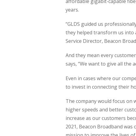
affordable gigabit-capable fibe
years.
“GLDS guided us professionally 
they helped transform us into 
Service Director, Beacon Broa
And they mean every customer.
says, “We want to give all the a
Even in cases where our competi
to invest in connecting their h
The company would focus on wi
higher speeds and better custo
increase as our customers beco
2021, Beacon Broadband was on
mission to improve the lives o