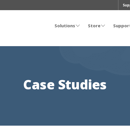
Sup
Solutions
Store
Suppor
Case Studies