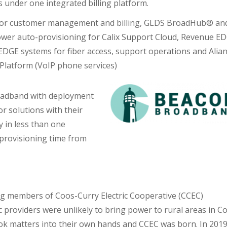
 under one integrated billing platform.
for customer management and billing, GLDS BroadHub® an
wer auto-provisioning for Calix Support Cloud, Revenue E
EDGE systems for fiber access, support operations and Alia
latform (VoIP phone services)
adband with deployment
r solutions with their
y in less than one
provisioning time from
ng members of Coos-Curry Electric Cooperative (CCEC)
ric providers were unlikely to bring power to rural areas in C
ok matters into their own hands and CCEC was born. In 2019