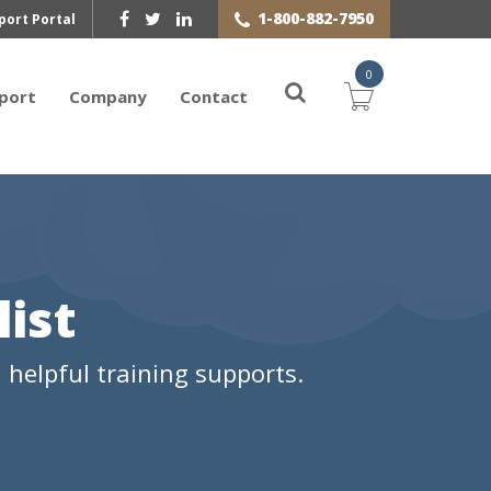
1-800-882-7950
port Portal
0
port
Company
Contact
ist
helpful training supports.