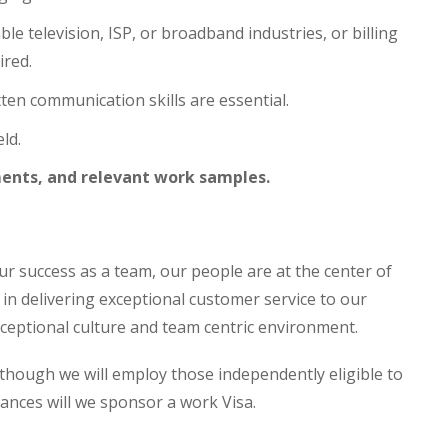
le television, ISP, or broadband industries, or billing
ired.
ten communication skills are essential.
ld.
ents, and relevant work samples.
o our success as a team, our people are at the center of
le in delivering exceptional customer service to our
exceptional culture and team centric environment.
though we will employ those independently eligible to
tances will we sponsor a work Visa.