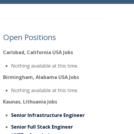
Open Positions
Carlsbad, California USA Jobs
Nothing available at this time.
Birmingham, Alabama USA Jobs
Nothing available at this time.
Kaunas, Lithuania Jobs
Senior Infrastructure Engineer
Senior Full Stack Engineer