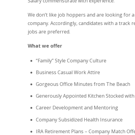
Salary commensurate with experience.
We don’t like job hoppers and are looking for a c
company. Accordingly, candidates with a track r
jobs are preferred.
What we offer
“Family” Style Company Culture
Business Casual Work Attire
Gorgeous Office Minutes from The Beach
Generously Appointed Kitchen Stocked wit
Career Development and Mentoring
Company Subsidized Health Insurance
IRA Retirement Plans – Company Match Off