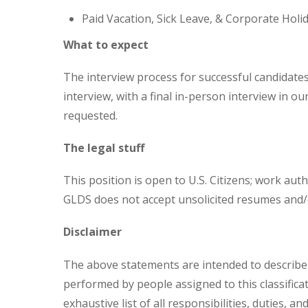
Paid Vacation, Sick Leave, & Corporate Holi
What to expect
The interview process for successful candidates 
interview, with a final in-person interview in our
requested.
The legal stuff
This position is open to U.S. Citizens; work auth
GLDS does not accept unsolicited resumes and/
Disclaimer
The above statements are intended to describe 
performed by people assigned to this classifica
exhaustive list of all responsibilities, duties, an