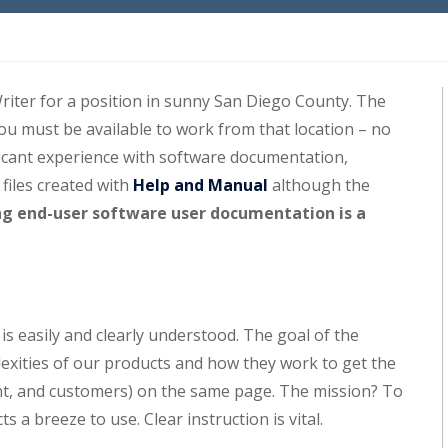
iter for a position in sunny San Diego County. The
you must be available to work from that location – no
ficant experience with software documentation,
 files created with
Help and Manual
although the
ng end-user software user documentation is a
 easily and clearly understood. The goal of the
lexities of our products and how they work to get the
t, and customers) on the same page. The mission? To
a breeze to use. Clear instruction is vital.