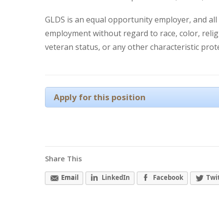
GLDS is an equal opportunity employer, and all q
employment without regard to race, color, religio
veteran status, or any other characteristic prot
Apply for this position
Share This
Email
LinkedIn
Facebook
Twi