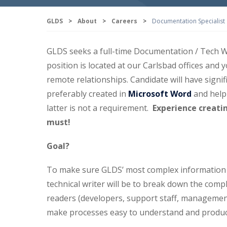
GLDS
>
About
>
Careers
>
Documentation Specialist
GLDS seeks a full-time Documentation / Tech Wr
position is located at our Carlsbad offices and 
remote relationships. Candidate will have signi
preferably created in
Microsoft Word
and help
latter is not a requirement.
Experience creati
must!
Goal?
To make sure GLDS’ most complex information is
technical writer will be to break down the comp
readers (developers, support staff, managemen
make processes easy to understand and products 