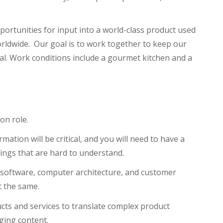
ortunities for input into a world-class product used
rldwide. Our goal is to work together to keep our
l. Work conditions include a gourmet kitchen and a
on role.
mation will be critical, and you will need to have a
ings that are hard to understand.
, software, computer architecture, and customer
t the same.
ts and services to translate complex product
ging content.