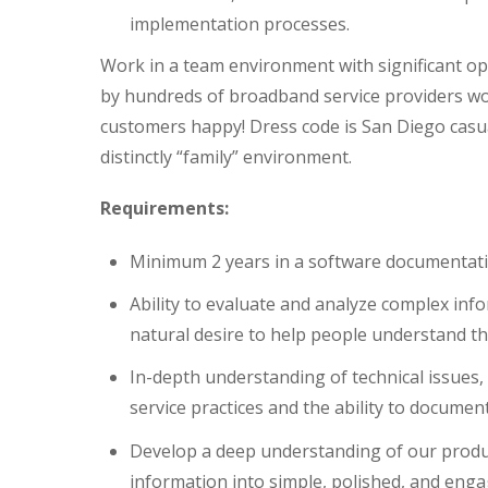
implementation processes.
Work in a team environment with significant opp
by hundreds of broadband service providers wo
customers happy! Dress code is San Diego casua
distinctly “family” environment.
Requirements:
Minimum 2 years in a software documentati
Ability to evaluate and analyze complex infor
natural desire to help people understand th
In-depth understanding of technical issues
service practices and the ability to documen
Develop a deep understanding of our produc
information into simple, polished, and enga