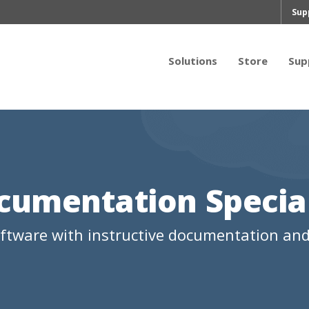
Sup
Solutions
Store
Sup
cumentation Special
oftware with instructive documentation and 