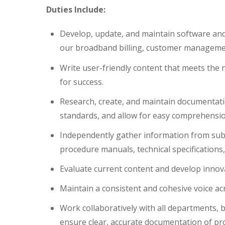
Duties Include:
Develop, update, and maintain software and 
our broadband billing, customer management
Write user-friendly content that meets the 
for success.
Research, create, and maintain documentati
standards, and allow for easy comprehensio
Independently gather information from subj
procedure manuals, technical specification
Evaluate current content and develop inno
Maintain a consistent and cohesive voice ac
Work collaboratively with all departments,
ensure clear, accurate documentation of pr