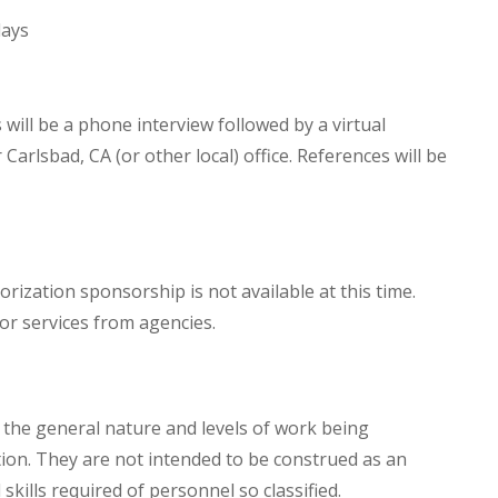
days
will be a phone interview followed by a virtual
 Carlsbad, CA (or other local) office. References will be
orization sponsorship is not available at this time.
or services from agencies.
the general nature and levels of work being
tion. They are not intended to be construed as an
d skills required of personnel so classified.