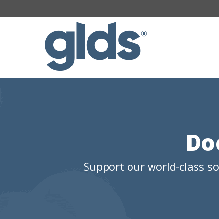
Do
Support our world-class s