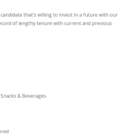
andidate that’s willing to invest in a future with our
ecord of lengthy tenure with current and previous
h Snacks & Beverages
ered