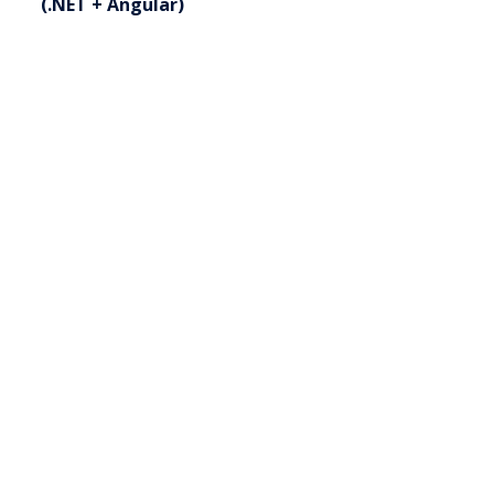
(.NET + Angular)