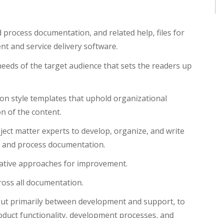
process documentation, and related help, files for
 and service delivery software.
needs of the target audience that sets the readers up
on style templates that uphold organizational
n of the content.
ect matter experts to develop, organize, and write
s, and process documentation.
vative approaches for improvement.
ross all documentation.
 but primarily between development and support, to
oduct functionality, development processes, and