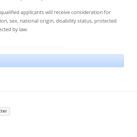
ualified applicants will receive consideration for
n, sex, national origin, disability status, protected
ected by law.
tter