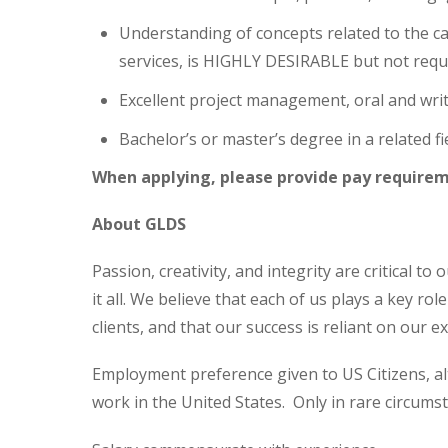
Understanding of concepts related to the cab
services, is HIGHLY DESIRABLE but not requ
Excellent project management, oral and writ
Bachelor’s or master’s degree in a related fie
When applying, please provide pay requirem
About GLDS
Passion, creativity, and integrity are critical t
it all. We believe that each of us plays a key ro
clients, and that our success is reliant on our 
Employment preference given to US Citizens, al
work in the United States. Only in rare circums