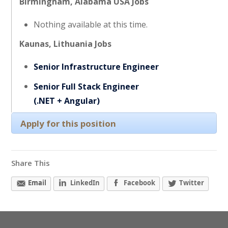
Birmingham, Alabama USA Jobs
Nothing available at this time.
Kaunas, Lithuania Jobs
Senior Infrastructure Engineer
Senior Full Stack Engineer
(.NET + Angular)
Apply for this position
Share This
Email
LinkedIn
Facebook
Twitter