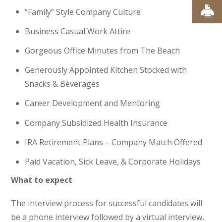
“Family” Style Company Culture
Business Casual Work Attire
Gorgeous Office Minutes from The Beach
Generously Appointed Kitchen Stocked with
Snacks & Beverages
Career Development and Mentoring
Company Subsidized Health Insurance
IRA Retirement Plans – Company Match Offered
Paid Vacation, Sick Leave, & Corporate Holidays
What to expect
The interview process for successful candidates will
be a phone interview followed by a virtual interview,