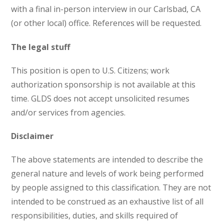
with a final in-person interview in our Carlsbad, CA
(or other local) office. References will be requested.
The legal stuff
This position is open to U.S. Citizens; work
authorization sponsorship is not available at this
time. GLDS does not accept unsolicited resumes
and/or services from agencies.
Disclaimer
The above statements are intended to describe the
general nature and levels of work being performed
by people assigned to this classification. They are not
intended to be construed as an exhaustive list of all
responsibilities, duties, and skills required of