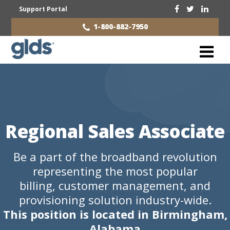
Support Portal
1-800-882-7950
Regional Sales Associate
Be a part of the broadband revolution
representing the most popular
billing, customer management, and
provisioning solution industry-wide.
This position is located in Birmingham,
Alabama