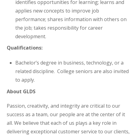
identifies opportunities for learning; learns and
applies new concepts to improve job
performance; shares information with others on
the job; takes responsibility for career
development.
Qualifications:
Bachelor’s degree in business, technology, or a
related discipline. College seniors are also invited
to apply.
About GLDS
Passion, creativity, and integrity are critical to our
success as a team, our people are at the center of it
all. We believe that each of us plays a key role in
delivering exceptional customer service to our clients,