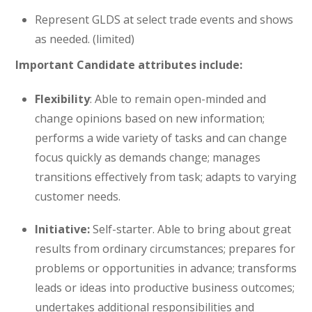
Represent GLDS at select trade events and shows
as needed. (limited)
Important Candidate attributes include:
Flexibility
: Able to remain open-minded and
change opinions based on new information;
performs a wide variety of tasks and can change
focus quickly as demands change; manages
transitions effectively from task; adapts to varying
customer needs.
Initiative:
Self-starter. Able to bring about great
results from ordinary circumstances; prepares for
problems or opportunities in advance; transforms
leads or ideas into productive business outcomes;
undertakes additional responsibilities and