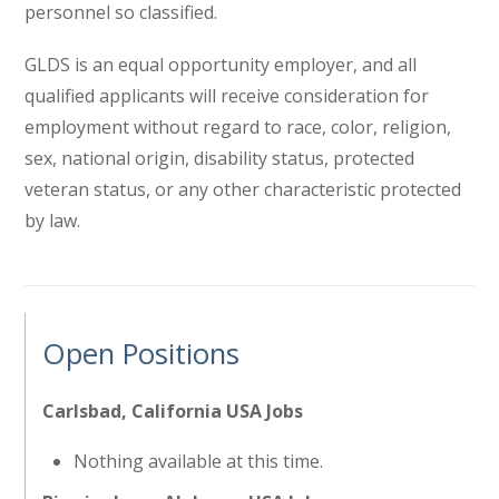
personnel so classified.
GLDS is an equal opportunity employer, and all
qualified applicants will receive consideration for
employment without regard to race, color, religion,
sex, national origin, disability status, protected
veteran status, or any other characteristic protected
by law.
Open Positions
Carlsbad, California USA Jobs
Nothing available at this time.