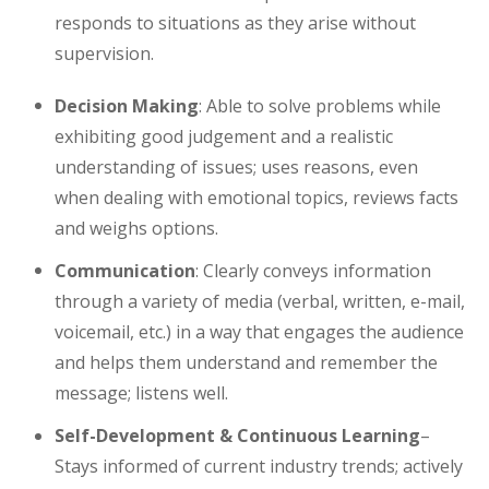
responds to situations as they arise without
supervision.
Decision Making
: Able to solve problems while
exhibiting good judgement and a realistic
understanding of issues; uses reasons, even
when dealing with emotional topics, reviews facts
and weighs options.
Communication
: Clearly conveys information
through a variety of media (verbal, written, e-mail,
voicemail, etc.) in a way that engages the audience
and helps them understand and remember the
message; listens well.
Self-Development & Continuous Learning
–
Stays informed of current industry trends; actively