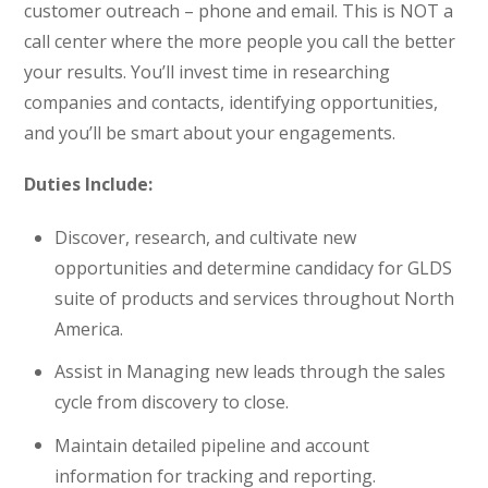
customer outreach – phone and email. This is NOT a
call center where the more people you call the better
your results. You’ll invest time in researching
companies and contacts, identifying opportunities,
and you’ll be smart about your engagements.
Duties Include:
Discover, research, and cultivate new
opportunities and determine candidacy for GLDS
suite of products and services throughout North
America.
Assist in Managing new leads through the sales
cycle from discovery to close.
Maintain detailed pipeline and account
information for tracking and reporting.