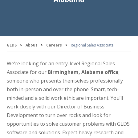
GLDS
>
About
>
Careers
>
Regional Sales Associate
We’re looking for an entry-level Regional Sales
Associate for our
Birmingham, Alabama office
;
someone who presents themselves professionally
both in-person and over the phone. Smart, tech-
minded and a solid work ethic are important. You’ll
work closely with our Director of Business
Development to turn over rocks and look for
opportunities to solve customer problems with GLDS
software and solutions. Expect heavy research and