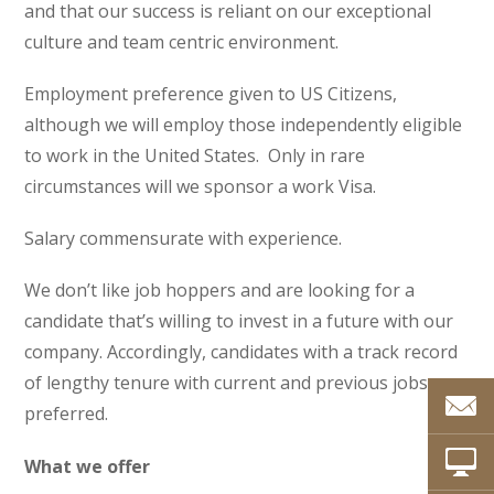
and that our success is reliant on our exceptional
culture and team centric environment.
Employment preference given to US Citizens,
although we will employ those independently eligible
to work in the United States. Only in rare
circumstances will we sponsor a work Visa.
Salary commensurate with experience.
We don’t like job hoppers and are looking for a
candidate that’s willing to invest in a future with our
company. Accordingly, candidates with a track record
of lengthy tenure with current and previous jobs are
preferred.
What we offer