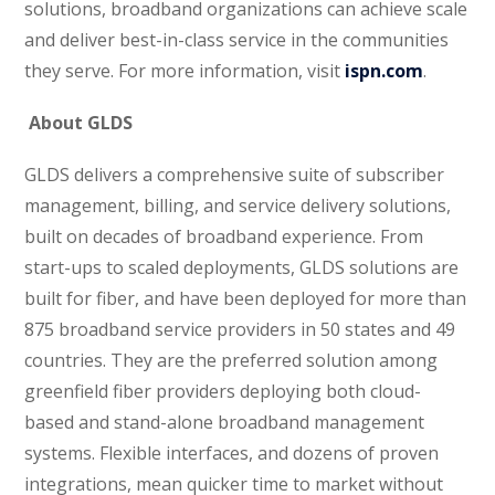
solutions, broadband organizations can achieve scale
and deliver best-in-class service in the communities
they serve. For more information, visit
ispn.com
.
About GLDS
GLDS delivers a comprehensive suite of subscriber
management, billing, and service delivery solutions,
built on decades of broadband experience. From
start-ups to scaled deployments, GLDS solutions are
built for fiber, and have been deployed for more than
875 broadband service providers in 50 states and 49
countries. They are the preferred solution among
greenfield fiber providers deploying both cloud-
based and stand-alone broadband management
systems. Flexible interfaces, and dozens of proven
integrations, mean quicker time to market without