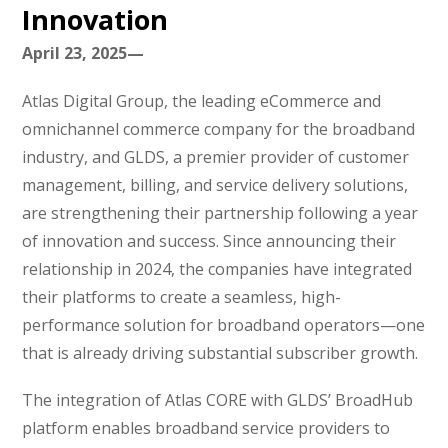
Innovation
April 23, 2025—
Atlas Digital Group, the leading eCommerce and
omnichannel commerce company for the broadband
industry, and GLDS, a premier provider of customer
management, billing, and service delivery solutions,
are strengthening their partnership following a year
of innovation and success. Since announcing their
relationship in 2024, the companies have integrated
their platforms to create a seamless, high-
performance solution for broadband operators—one
that is already driving substantial subscriber growth.
The integration of Atlas CORE with GLDS’ BroadHub
platform enables broadband service providers to