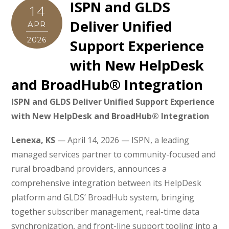
ISPN and GLDS
14
Deliver Unified
APR
2026
Support Experience
with New HelpDesk
and BroadHub® Integration
ISPN and GLDS Deliver Unified Support Experience
with New HelpDesk and BroadHub® Integration
Lenexa, KS
— April 14, 2026 — ISPN, a leading
managed services partner to community-focused and
rural broadband providers, announces a
comprehensive integration between its HelpDesk
platform and GLDS’ BroadHub system, bringing
together subscriber management, real-time data
synchronization, and front-line support tooling into a