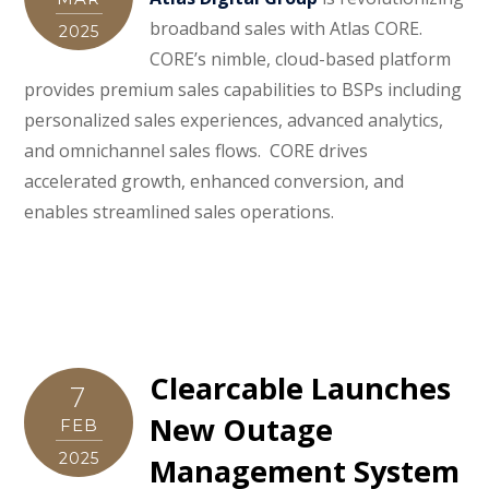
broadband sales with Atlas CORE.
2025
CORE’s nimble, cloud-based platform
provides premium sales capabilities to BSPs including
personalized sales experiences, advanced analytics,
and omnichannel sales flows. CORE drives
accelerated growth, enhanced conversion, and
enables streamlined sales operations.
Clearcable Launches
7
New Outage
FEB
2025
Management System