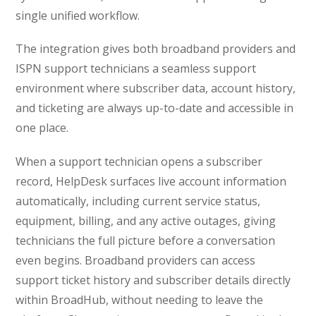
single unified workflow.
The integration gives both broadband providers and
ISPN support technicians a seamless support
environment where subscriber data, account history,
and ticketing are always up-to-date and accessible in
one place.
When a support technician opens a subscriber
record, HelpDesk surfaces live account information
automatically, including current service status,
equipment, billing, and any active outages, giving
technicians the full picture before a conversation
even begins. Broadband providers can access
support ticket history and subscriber details directly
within BroadHub, without needing to leave the