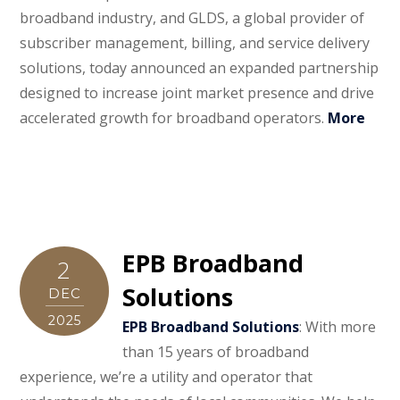
broadband industry, and GLDS, a global provider of
subscriber management, billing, and service delivery
solutions, today announced an expanded partnership
designed to increase joint market presence and drive
accelerated growth for broadband operators.
More
EPB Broadband
2
Solutions
DEC
2025
EPB Broadband Solutions
: With more
than 15 years of broadband
experience, we’re a utility and operator that