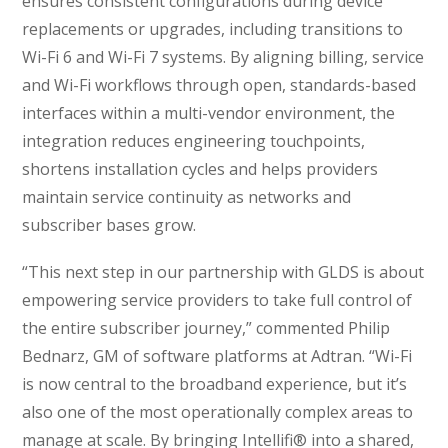
ensures consistent configurations during device
replacements or upgrades, including transitions to
Wi-Fi 6 and Wi-Fi 7 systems. By aligning billing, service
and Wi-Fi workflows through open, standards-based
interfaces within a multi-vendor environment, the
integration reduces engineering touchpoints,
shortens installation cycles and helps providers
maintain service continuity as networks and
subscriber bases grow.
“This next step in our partnership with GLDS is about
empowering service providers to take full control of
the entire subscriber journey,” commented Philip
Bednarz, GM of software platforms at Adtran. “Wi-Fi
is now central to the broadband experience, but it’s
also one of the most operationally complex areas to
manage at scale. By bringing Intellifi® into a shared,