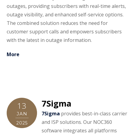
outages, providing subscribers with real-time alerts,
outage visibility, and enhanced self-service options.
The combined solution reduces the need for
customer support calls and empowers subscribers
with the latest in outage information.
More
7Sigma
13
7Sigma
provides best-in-class carrier
JAN
and ISP solutions. Our NOC360
2025
software integrates all platforms