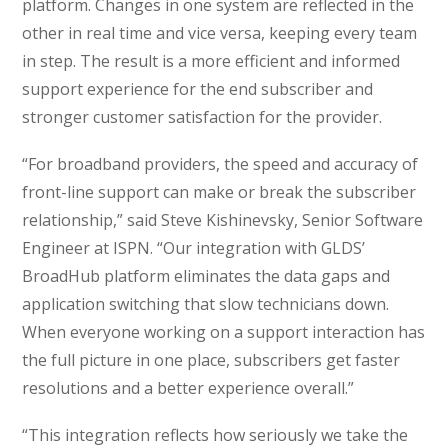
platform. Changes in one system are reflected in the
other in real time and vice versa, keeping every team
in step. The result is a more efficient and informed
support experience for the end subscriber and
stronger customer satisfaction for the provider.
“For broadband providers, the speed and accuracy of
front-line support can make or break the subscriber
relationship,” said Steve Kishinevsky, Senior Software
Engineer at ISPN. “Our integration with GLDS’
BroadHub platform eliminates the data gaps and
application switching that slow technicians down.
When everyone working on a support interaction has
the full picture in one place, subscribers get faster
resolutions and a better experience overall.”
“This integration reflects how seriously we take the