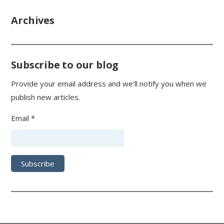
Archives
Subscribe to our blog
Provide your email address and we'll notify you when we
publish new articles.
Email *