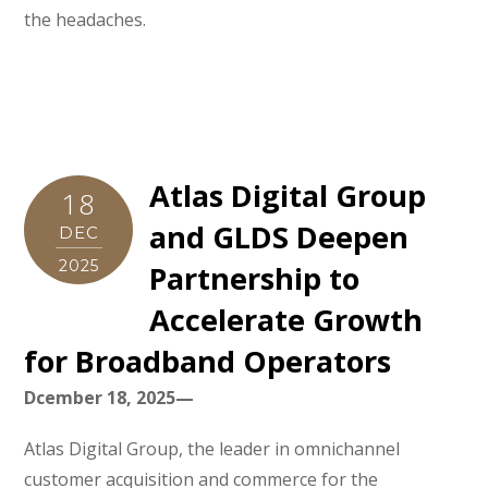
the headaches.
Atlas Digital Group
18
and GLDS Deepen
DEC
2025
Partnership to
Accelerate Growth
for Broadband Operators
Dcember 18, 2025—
Atlas Digital Group, the leader in omnichannel
customer acquisition and commerce for the