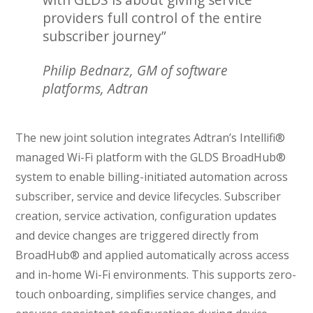
providers full control of the entire
subscriber journey”
Philip Bednarz, GM of software
platforms, Adtran
The new joint solution integrates Adtran’s Intellifi®
managed Wi-Fi platform with the GLDS BroadHub®
system to enable billing-initiated automation across
subscriber, service and device lifecycles. Subscriber
creation, service activation, configuration updates
and device changes are triggered directly from
BroadHub® and applied automatically across access
and in-home Wi-Fi environments. This supports zero-
touch onboarding, simplifies service changes, and