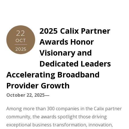
2025 Calix Partner
22
Awards Honor
OCT
2025
Visionary and
Dedicated Leaders
Accelerating Broadband
Provider Growth
October 22, 2025—
Among more than 300 companies in the Calix partner
community, the awards spotlight those driving
exceptional business transformation, innovation,