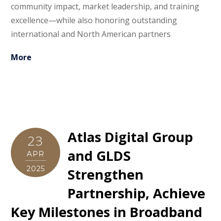
community impact, market leadership, and training
excellence—while also honoring outstanding
international and North American partners
More
Atlas Digital Group
23
and GLDS
APR
2025
Strengthen
Partnership, Achieve
Key Milestones in Broadband