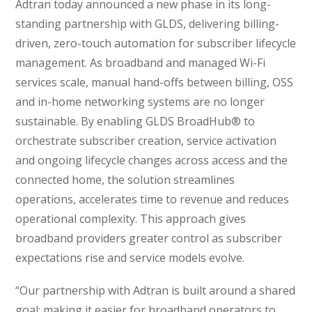
Adtran today announced a new phase in its long-
standing partnership with GLDS, delivering billing-
driven, zero-touch automation for subscriber lifecycle
management. As broadband and managed Wi-Fi
services scale, manual hand-offs between billing, OSS
and in-home networking systems are no longer
sustainable. By enabling GLDS BroadHub® to
orchestrate subscriber creation, service activation
and ongoing lifecycle changes across access and the
connected home, the solution streamlines
operations, accelerates time to revenue and reduces
operational complexity. This approach gives
broadband providers greater control as subscriber
expectations rise and service models evolve.
“Our partnership with Adtran is built around a shared
goal: making it easier for broadband operators to