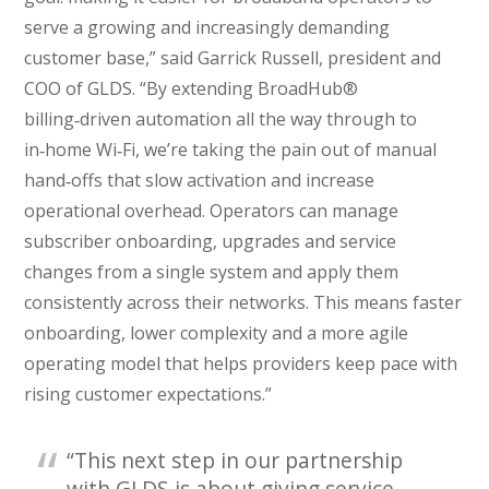
serve a growing and increasingly demanding
customer base,” said Garrick Russell, president and
COO of GLDS. “By extending BroadHub®
billing‑driven automation all the way through to
in‑home Wi‑Fi, we’re taking the pain out of manual
hand‑offs that slow activation and increase
operational overhead. Operators can manage
subscriber onboarding, upgrades and service
changes from a single system and apply them
consistently across their networks. This means faster
onboarding, lower complexity and a more agile
operating model that helps providers keep pace with
rising customer expectations.”
“This next step in our partnership
with GLDS is about giving service