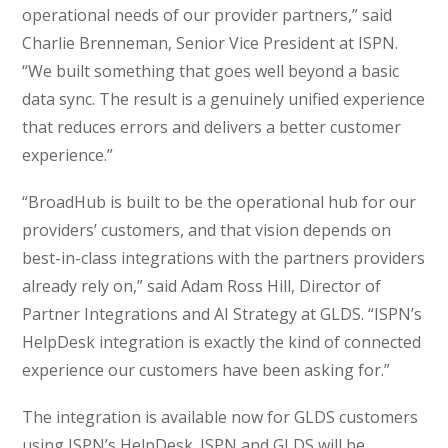
operational needs of our provider partners,” said
Charlie Brenneman, Senior Vice President at ISPN.
“We built something that goes well beyond a basic
data sync. The result is a genuinely unified experience
that reduces errors and delivers a better customer
experience.”
“BroadHub is built to be the operational hub for our
providers’ customers, and that vision depends on
best-in-class integrations with the partners providers
already rely on,” said Adam Ross Hill, Director of
Partner Integrations and AI Strategy at GLDS. “ISPN’s
HelpDesk integration is exactly the kind of connected
experience our customers have been asking for.”
The integration is available now for GLDS customers
using ISPN’s HelpDesk. ISPN and GLDS will be