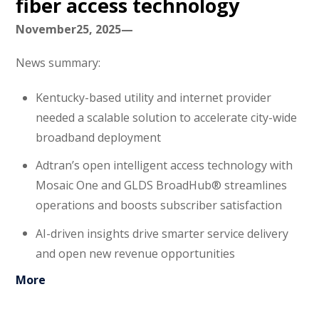
fiber access technology
November25, 2025—
News summary:
Kentucky-based utility and internet provider
needed a scalable solution to accelerate city-wide
broadband deployment
Adtran’s open intelligent access technology with
Mosaic One and GLDS BroadHub® streamlines
operations and boosts subscriber satisfaction
AI-driven insights drive smarter service delivery
and open new revenue opportunities
More