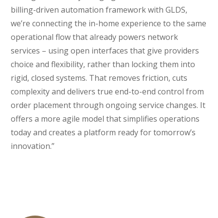
billing-driven automation framework with GLDS,
we’re connecting the in-home experience to the same
operational flow that already powers network
services – using open interfaces that give providers
choice and flexibility, rather than locking them into
rigid, closed systems. That removes friction, cuts
complexity and delivers true end-to-end control from
order placement through ongoing service changes. It
offers a more agile model that simplifies operations
today and creates a platform ready for tomorrow’s
innovation.”