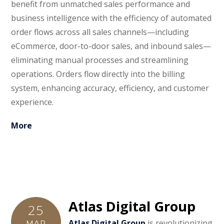
benefit from unmatched sales performance and
business intelligence with the efficiency of automated
order flows across all sales channels—including
eCommerce, door-to-door sales, and inbound sales—
eliminating manual processes and streamlining
operations. Orders flow directly into the billing
system, enhancing accuracy, efficiency, and customer
experience.
More
Atlas Digital Group
25
Atlas Digital Group
is revolutionizing
MAR