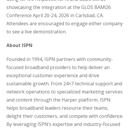
showcasing the integration at the GLDS BAM!26
Conference April 20-24, 2026 in Carlsbad, CA.
Attendees are encouraged to engage either company
to see a live demonstration.
About ISPN
Founded in 1994, ISPN partners with community-
focused broadband providers to help deliver an
exceptional customer experience and drive
sustainable growth. From 24×7 technical support and
network operations to specialized marketing services
and content through the Harper platform, ISPN
helps broadband leaders resource their teams,
delight their customers, and compete with confidence.
By leveraging ISPN’s expertise and industry-focused