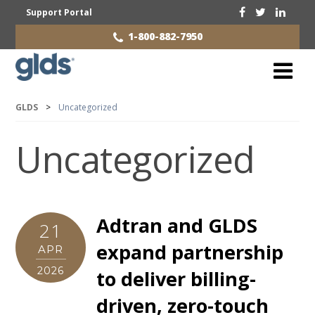
Support Portal
1-800-882-7950
GLDS
>
Uncategorized
Uncategorized
Adtran and GLDS
21
expand partnership
APR
2026
to deliver billing-
driven, zero-touch