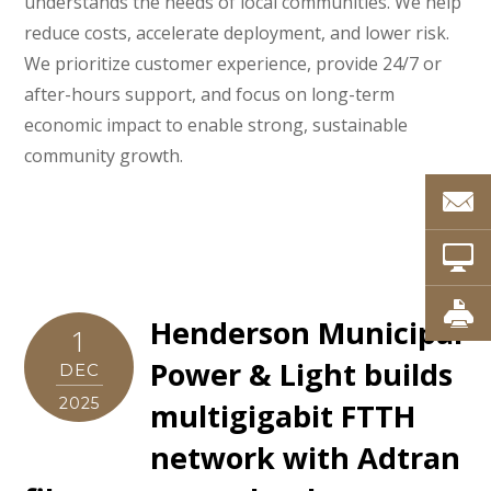
understands the needs of local communities. We help
reduce costs, accelerate deployment, and lower risk.
We prioritize customer experience, provide 24/7 or
after-hours support, and focus on long-term
economic impact to enable strong, sustainable
community growth.
Henderson Municipal
1
Power & Light builds
DEC
2025
multigigabit FTTH
network with Adtran