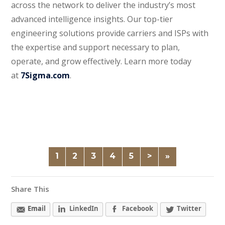
across the network to deliver the industry’s most
advanced intelligence insights. Our top-tier
engineering solutions provide carriers and ISPs with
the expertise and support necessary to plan,
operate, and grow effectively. Learn more today
at
7Sigma.com
.
1
2
3
4
5
>
»
Share This
Email
LinkedIn
Facebook
Twitter