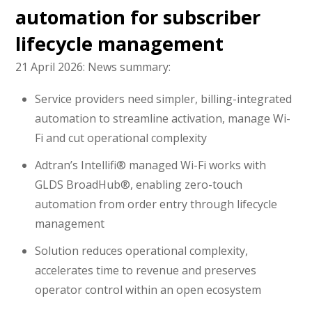
automation for subscriber
lifecycle management
21 April 2026:
News summary:
Service providers need simpler, billing-integrated
automation to streamline activation, manage Wi-
Fi and cut operational complexity
Adtran’s Intellifi® managed Wi-Fi works with
GLDS BroadHub®, enabling zero-touch
automation from order entry through lifecycle
management
Solution reduces operational complexity,
accelerates time to revenue and preserves
operator control within an open ecosystem