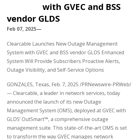
with GVEC and BSS
vendor GLDS
Feb 07, 2025—
Clearcable Launches New Outage Management
System with GVEC and BSS vendor GLDS Enhanced
System Will Provide Subscribers Proactive Alerts,
Outage Visibility, and Self-Service Options
GONZALES, Texas, Feb. 7, 2025 /PRNewswire-PRWeb/
— Clearcable, a leader in network services, today
announced the launch of its new Outage
Management System (OMS), deployed at GVEC with
GLDS’ OutSmart™, a comprehensive outage
management suite. This state-of-the-art OMS is set
to transform the way GVEC manages network