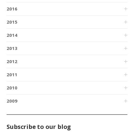
2016
2015
2014
2013
2012
2011
2010
2009
Subscribe to our blog