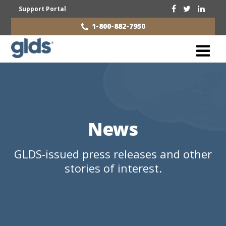
Support Portal
1-800-882-7950
News
GLDS-issued press releases and other
stories of interest.