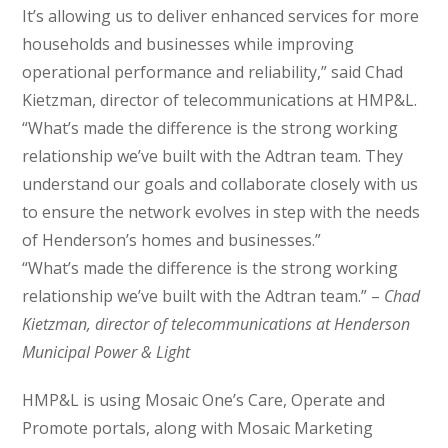
It’s allowing us to deliver enhanced services for more
households and businesses while improving
operational performance and reliability,” said Chad
Kietzman, director of telecommunications at HMP&L.
“What’s made the difference is the strong working
relationship we’ve built with the Adtran team. They
understand our goals and collaborate closely with us
to ensure the network evolves in step with the needs
of Henderson’s homes and businesses.”
“What’s made the difference is the strong working
relationship we’ve built with the Adtran team.” –
Chad
Kietzman, director of telecommunications at Henderson
Municipal Power & Light
HMP&L is using Mosaic One’s Care, Operate and
Promote portals, along with Mosaic Marketing