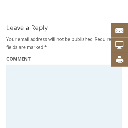
Leave a Reply
Your email address will not be published.
Required
fields are marked
*
COMMENT