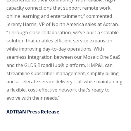
capacity connections that support remote work,
online learning and entertainment,” commented
Jeremy Harris, VP of North America sales at Adtran.
“Through close collaboration, we’ve built a scalable
solution that enables efficient service expansion
while improving day-to-day operations. With
seamless integration between our Mosaic One SaaS
and the GLDS BroadHub® platform, HMP&L can
streamline subscriber management, simplify billing
and accelerate service delivery – all while maintaining
a flexible, cost-effective network that’s ready to
evolve with their needs.”
ADTRAN Press Release