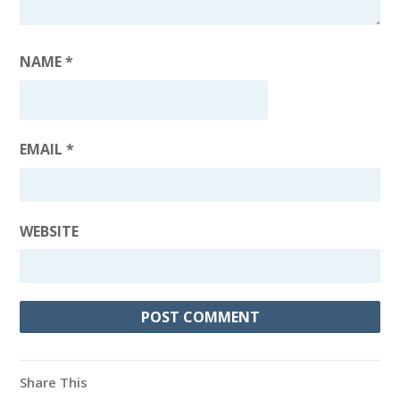
NAME
*
EMAIL
*
WEBSITE
Share This