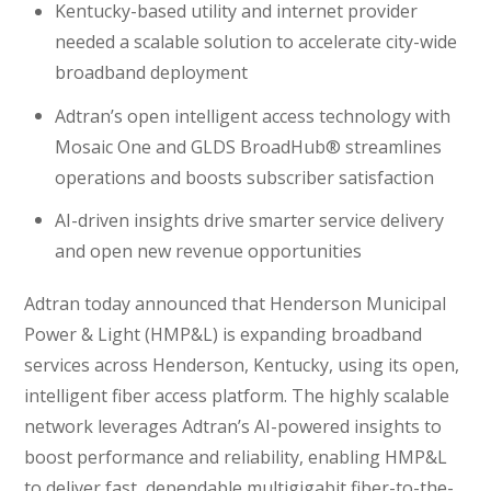
Kentucky-based utility and internet provider
needed a scalable solution to accelerate city-wide
broadband deployment
Adtran’s open intelligent access technology with
Mosaic One and GLDS BroadHub® streamlines
operations and boosts subscriber satisfaction
AI-driven insights drive smarter service delivery
and open new revenue opportunities
Adtran today announced that Henderson Municipal
Power & Light (HMP&L) is expanding broadband
services across Henderson, Kentucky, using its open,
intelligent fiber access platform. The highly scalable
network leverages Adtran’s AI-powered insights to
boost performance and reliability, enabling HMP&L
to deliver fast, dependable multigigabit fiber-to-the-