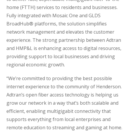
home (FTTH) services to residents and businesses.
Fully integrated with Mosaic One and GLDS
BroadHub® platforms, the solution simplifies
network management and elevates the customer
experience. The strong partnership between Adtran
and HMP&L is enhancing access to digital resources,
providing support to local businesses and driving
regional economic growth.
“We’re committed to providing the best possible
internet experience to the community of Henderson.
Adtran’s open fiber access technology is helping us
grow our network in a way that’s both scalable and
efficient, enabling multigigabit connectivity that
supports everything from local enterprises and
remote education to streaming and gaming at home.