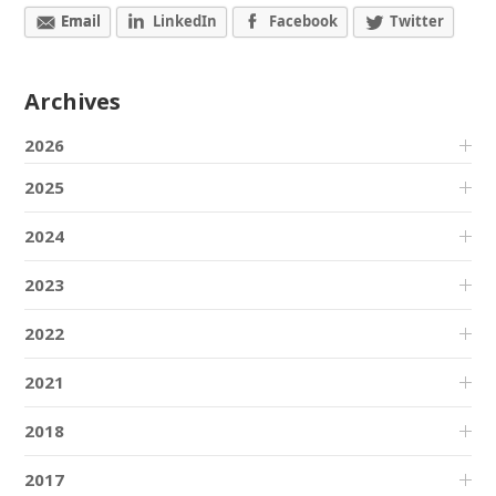
Email
LinkedIn
Facebook
Twitter
Archives
2026
2025
2024
2023
2022
2021
2018
2017