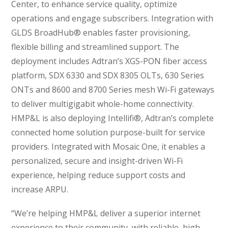
Center, to enhance service quality, optimize
operations and engage subscribers. Integration with
GLDS BroadHub® enables faster provisioning,
flexible billing and streamlined support. The
deployment includes Adtran’s XGS-PON fiber access
platform, SDX 6330 and SDX 8305 OLTs, 630 Series
ONTs and 8600 and 8700 Series mesh Wi-Fi gateways
to deliver multigigabit whole-home connectivity.
HMP&L is also deploying Intellifi®, Adtran’s complete
connected home solution purpose-built for service
providers. Integrated with Mosaic One, it enables a
personalized, secure and insight-driven Wi-Fi
experience, helping reduce support costs and
increase ARPU.
“We’re helping HMP&L deliver a superior internet
experience to their community, with reliable, high-