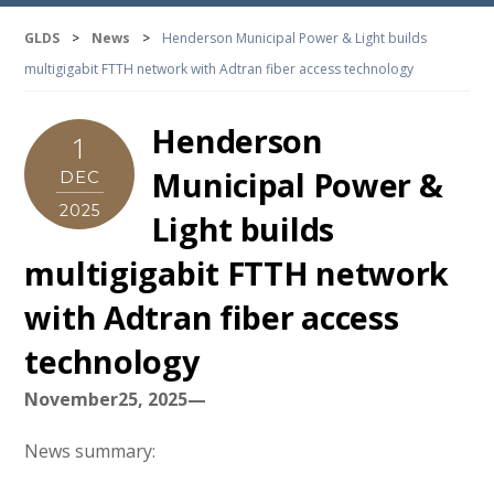
GLDS
>
News
>
Henderson Municipal Power & Light builds
multigigabit FTTH network with Adtran fiber access technology
Henderson
1
Municipal Power &
DEC
2025
Light builds
multigigabit FTTH network
with Adtran fiber access
technology
November25, 2025—
News summary: