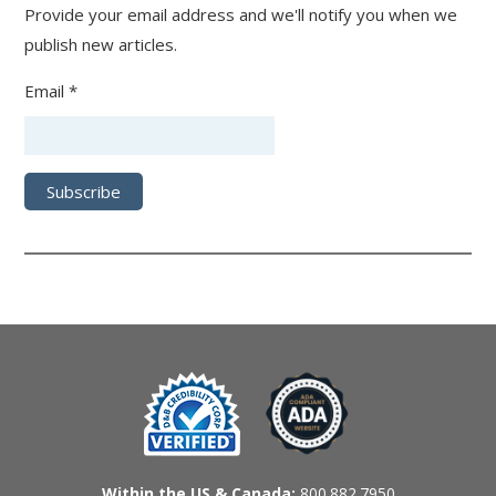
Provide your email address and we'll notify you when we
publish new articles.
Email *
Within the US & Canada:
800.882.7950