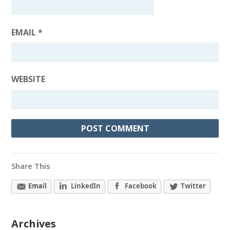
EMAIL
*
WEBSITE
Share This
Email
LinkedIn
Facebook
Twitter
Archives