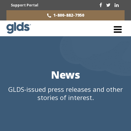
Support Portal
1-800-882-7950
News
GLDS-issued press releases and other
stories of interest.