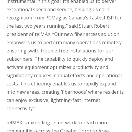
instrumental in this goal. It’s enabled us to deliver
exceptional speed and service, helping us earn
recognition from PCMag as Canada’s Fastest ISP for
the last two years running,” said Stuart Robert,
president of telMAX. “Our new fiber access solution
empowers us to perform many operations remotely,
ensuring swift, trouble-free installations for our
subscribers. The capability to quickly deploy and
activate equipment optimizes productivity and
significantly reduces manual efforts and operational
costs. This efficiency enables us to rapidly expand
into new areas, creating ‘fiberhoods’ where residents
can enjoy exclusive, lightning-fast internet
connectivity.”
telMAX is extending its network to reach more
communities across the Greater Toronto Area.