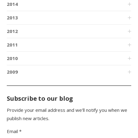
2014
2013
2012
2011
2010
2009
Subscribe to our blog
Provide your email address and we'll notify you when we
publish new articles.
Email *