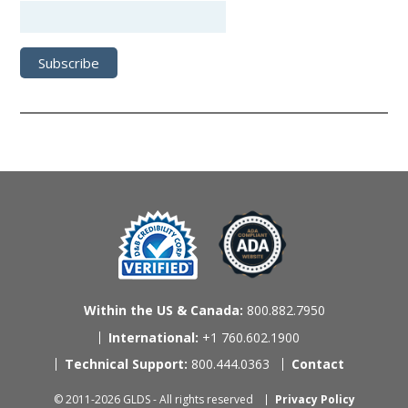
Within the US & Canada:
800.882.7950
International:
+1 760.602.1900
Technical Support:
800.444.0363
Contact
© 2011-2026 GLDS - All rights reserved
Privacy Policy