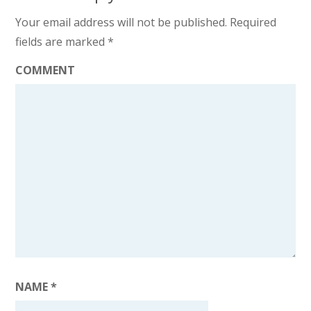
Your email address will not be published.
Required
fields are marked
*
COMMENT
NAME
*