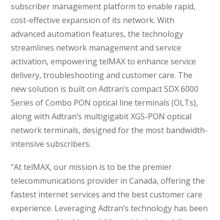
subscriber management platform to enable rapid,
cost-effective expansion of its network. With
advanced automation features, the technology
streamlines network management and service
activation, empowering telMAX to enhance service
delivery, troubleshooting and customer care. The
new solution is built on Adtran’s compact SDX 6000
Series of Combo PON optical line terminals (OLTs),
along with Adtran’s multigigabit XGS-PON optical
network terminals, designed for the most bandwidth-
intensive subscribers.
“At telMAX, our mission is to be the premier
telecommunications provider in Canada, offering the
fastest internet services and the best customer care
experience. Leveraging Adtran’s technology has been