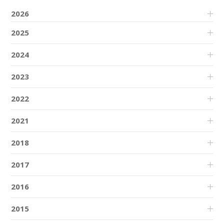
2026
2025
2024
2023
2022
2021
2018
2017
2016
2015