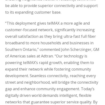
be able to provide superior connectivity and support
to its expanding customer base.
“This deployment gives telMAX a more agile and
customer-focused network, significantly increasing
overall satisfaction as they bring ultra-fast full fiber
broadband to more households and businesses in
Southern Ontario,” commented John Scherzinger, GM
of Americas sales at Adtran. “Our technology is
powering telMAX’s rapid growth, enabling them to
expand their network while fostering community
development. Seamless connectivity, reaching every
street and neighborhood, will bridge the connectivity
gap and enhance community engagement. Today’s
digitally driven world demands intelligent, flexible
networks that guarantee superior service quality. By