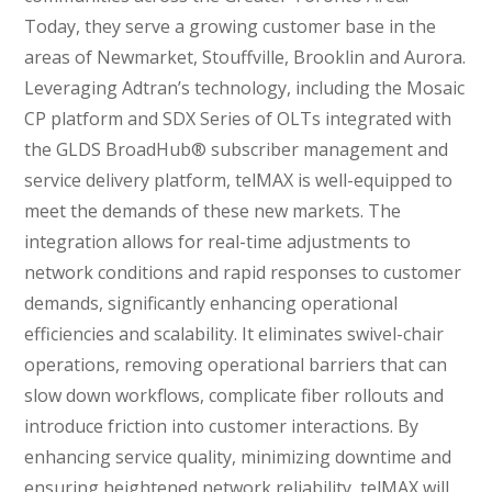
Today, they serve a growing customer base in the
areas of Newmarket, Stouffville, Brooklin and Aurora.
Leveraging Adtran’s technology, including the Mosaic
CP platform and SDX Series of OLTs integrated with
the GLDS BroadHub® subscriber management and
service delivery platform, telMAX is well-equipped to
meet the demands of these new markets. The
integration allows for real-time adjustments to
network conditions and rapid responses to customer
demands, significantly enhancing operational
efficiencies and scalability. It eliminates swivel-chair
operations, removing operational barriers that can
slow down workflows, complicate fiber rollouts and
introduce friction into customer interactions. By
enhancing service quality, minimizing downtime and
ensuring heightened network reliability, telMAX will