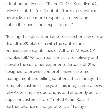
adopting our Mosaic CP and GLDS’s BroadHub®,
telMAX is at the forefront of efforts to transform
networks to be more responsive to evolving
subscriber needs and expectations.”
“Pairing the subscriber-centered functionality of our
BroadHub® platform with the control and
orchestration capabilities of Adtran’s Mosaic CP
enables telMAX to streamline service delivery and
elevate the customer experience. BroadHub® is
designed to provide comprehensive customer
management and billing solutions that manage the
complete customer lifecycle. This integration allows
telMAX to simplify operations and efficiently deliver
superior customer care,” noted Adam Ross Hill,
partner alliance manager at GLDS. “Today’s