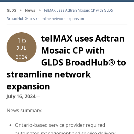
GLDS
>
News
>
telMAX uses Adtran Mosaic CP with GLDS
BroadHub® to streamline network expansion
telMAX uses Adtran
16
Mosaic CP with
JUL
2024
GLDS BroadHub® to
streamline network
expansion
July 16, 2024—
News summary:
Ontario-based service provider required
automated management and service delivery