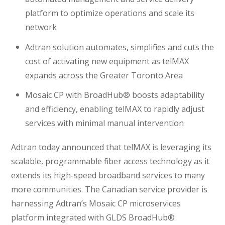
platform to optimize operations and scale its
network
Adtran solution automates, simplifies and cuts the
cost of activating new equipment as telMAX
expands across the Greater Toronto Area
Mosaic CP with BroadHub® boosts adaptability
and efficiency, enabling telMAX to rapidly adjust
services with minimal manual intervention
Adtran today announced that telMAX is leveraging its
scalable, programmable fiber access technology as it
extends its high-speed broadband services to many
more communities. The Canadian service provider is
harnessing Adtran’s Mosaic CP microservices
platform integrated with GLDS BroadHub®