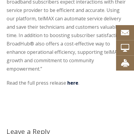
broadband subscribers expect interactions with their
service provider to be efficient and accurate. Using
our platform, telMAX can automate service delivery
and save their technicians and customers valuable
time. In addition to boosting subscriber satisfaction,
BroadHub® also offers a cost-effective way to
enhance operational efficiency, supporting telMAX’s
growth and commitment to community
empowerment.”
Read the full press release
here
.
Leave a Reply