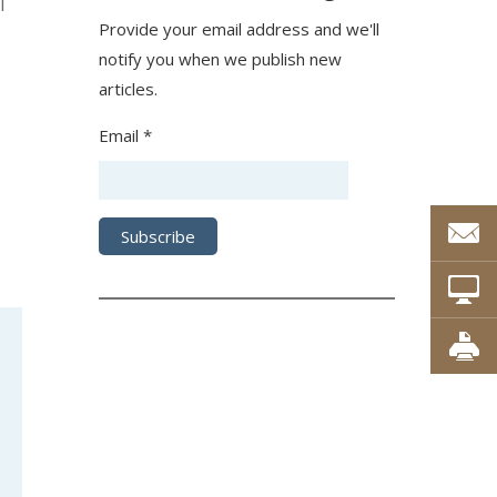
l
Provide your email address and we'll
notify you when we publish new
articles.
Email *