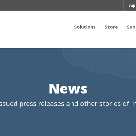
Sup
Solutions
Store
Sup
News
ssued press releases and other stories of in