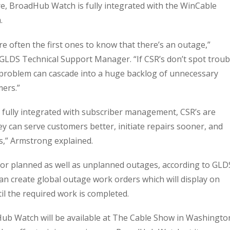
e, BroadHub Watch is fully integrated with the WinCable
.
e often the first ones to know that there’s an outage,”
GLDS Technical Support Manager. “If CSR’s don’t spot troub
 problem can cascade into a huge backlog of unnecessary
mers.”
 fully integrated with subscriber management, CSR’s are
 can serve customers better, initiate repairs sooner, and
s,” Armstrong explained.
r planned as well as unplanned outages, according to GLD
an create global outage work orders which will display on
il the required work is completed.
ub Watch will be available at The Cable Show in Washingto