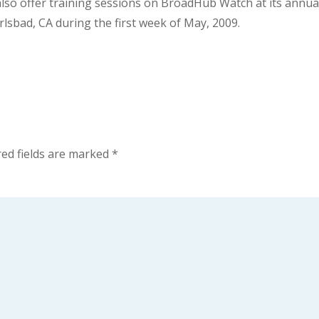
 also offer training sessions on BroadHub Watch at its annua
lsbad, CA during the first week of May, 2009.
ed fields are marked
*