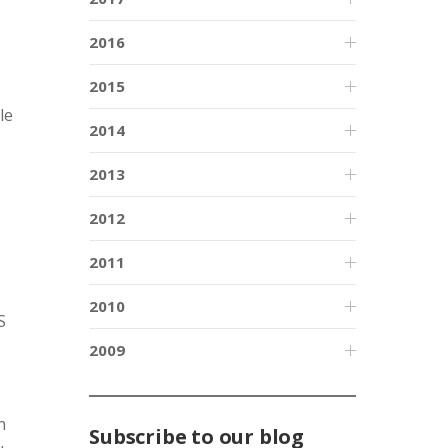
2016
2015
le
2014
2013
2012
2011
2010
S
2009
n
Subscribe to our blog