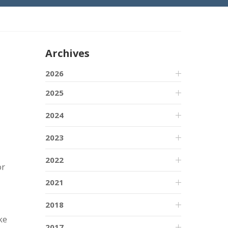
Archives
2026
2025
2024
2023
2022
or
2021
2018
ke
2017