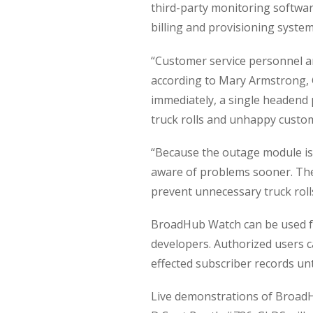
third-party monitoring softwar
billing and provisioning system
“Customer service personnel ar
according to Mary Armstrong, 
immediately, a single headend
truck rolls and unhappy custo
“Because the outage module is
aware of problems sooner. They
prevent unnecessary truck roll
BroadHub Watch can be used fo
developers. Authorized users c
effected subscriber records unt
Live demonstrations of BroadH