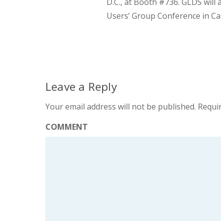
D.C., at Booth #736. GLDS will
Users’ Group Conference in Car
Leave a Reply
Your email address will not be published.
Requir
COMMENT