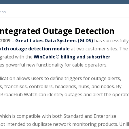
tion
ntegrated Outage Detection
 2009
–
Great Lakes Data Systems (GLDS)
has successfully
tch outage detection module
at two customer sites. The
egrated with the
WinCable® billing and subscriber
des powerful new functionality for cable operators.
tion allows users to define triggers for outage alerts,
es, franchises, controllers, headends, hubs, and nodes. By
s, BroadHub Watch can identify outages and alert the operat
which is compatible with both Standard and Enterprise
not intended to duplicate network monitoring products. Unli