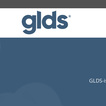
GLDS-i