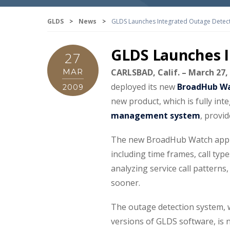
GLDS
>
News
>
GLDS Launches Integrated Outage Detec
GLDS Launches I
27
MAR
CARLSBAD, Calif. – March 27,
deployed its new
BroadHub Wa
2009
new product, which is fully int
management system
, provi
The new BroadHub Watch applica
including time frames, call typ
analyzing service call pattern
sooner.
The outage detection system, 
versions of GLDS software, is 