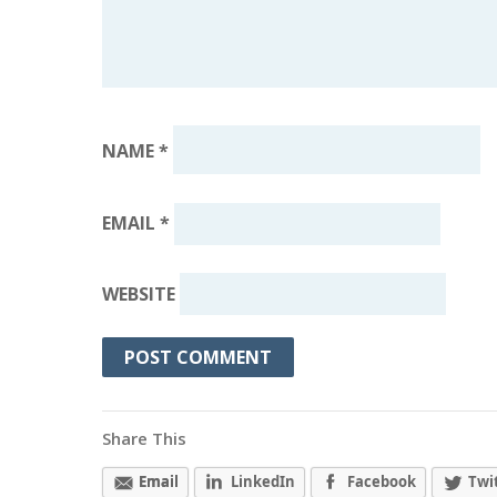
NAME
*
EMAIL
*
WEBSITE
Share This
Email
LinkedIn
Facebook
Twi