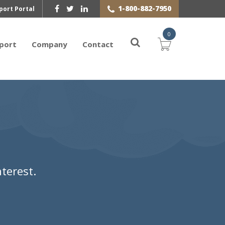
1-800-882-7950
port Portal
0
port
Company
Contact
terest.