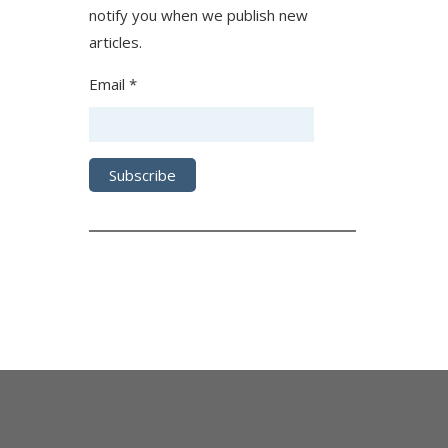
notify you when we publish new
articles.
Email *