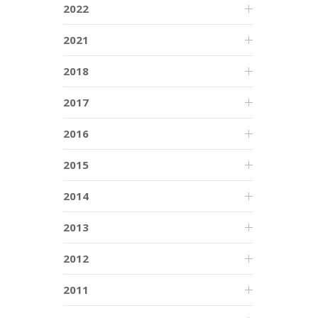
2022
2021
2018
2017
2016
2015
2014
2013
2012
2011