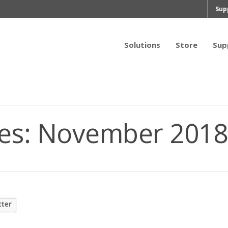
Sup
Solutions
Store
Sup
es:
November 2018
tter