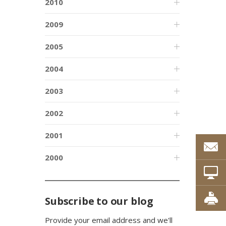
2010
2009
2005
2004
2003
2002
2001
2000
Subscribe to our blog
Provide your email address and we'll