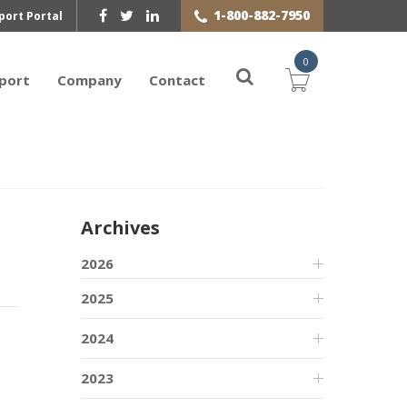
1-800-882-7950
port Portal
0
port
Company
Contact
Archives
2026
2025
2024
2023