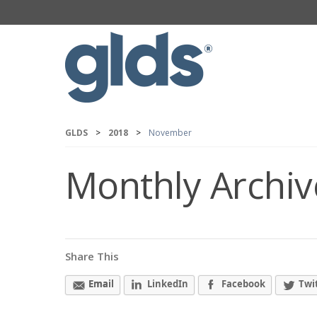
GLDS
>
2018
>
November
Monthly Archiv
Share This
Email
LinkedIn
Facebook
Twi