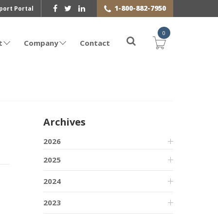
1-800-882-7950
port Portal
0
t
Company
Contact
Archives
2026
2025
2024
2023