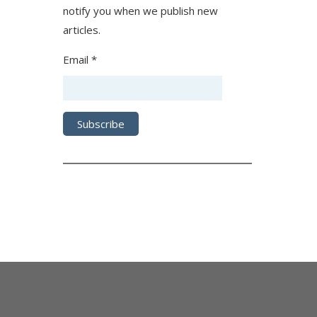
notify you when we publish new
articles.
Email *