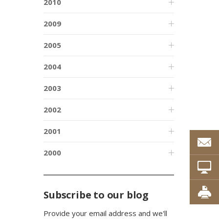
2010
2009
2005
2004
2003
2002
2001
2000
Subscribe to our blog
Provide your email address and we'll