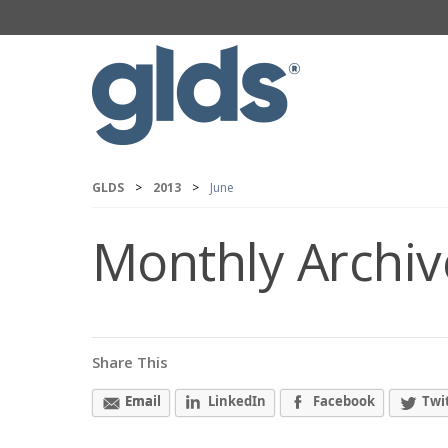
GLDS
>
2013
>
June
Monthly Archiv
Share This
Email
LinkedIn
Facebook
Twi