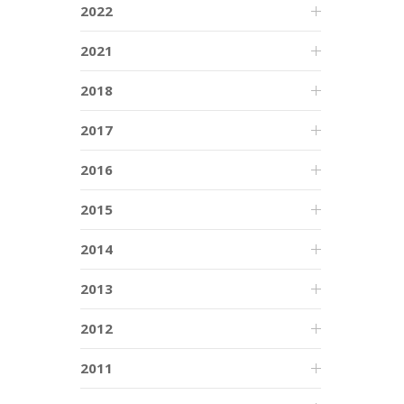
2022
2021
2018
2017
2016
2015
2014
2013
2012
2011