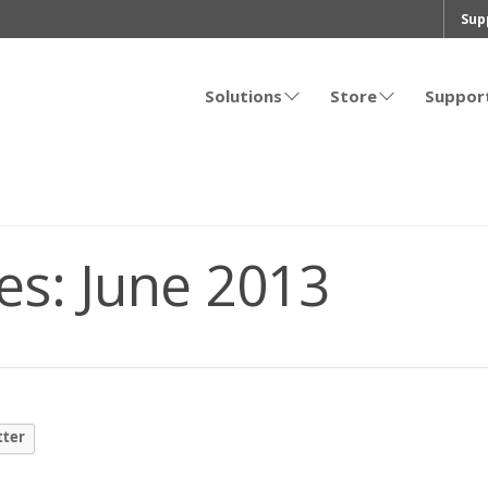
Sup
Solutions
Store
Suppor
es:
June 2013
tter