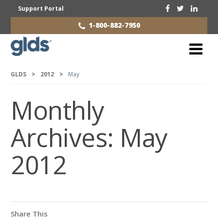
Support Portal
1-800-882-7950
GLDS
>
2012
>
May
Monthly
Archives:
May
2012
Share This