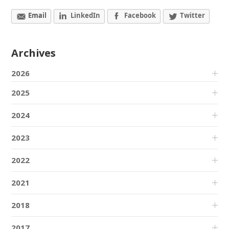
Email
LinkedIn
Facebook
Twitter
Archives
2026
2025
2024
2023
2022
2021
2018
2017