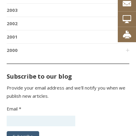
2003
2002
2001
2000
Subscribe to our blog
Provide your email address and we'll notify you when we
publish new articles.
Email *