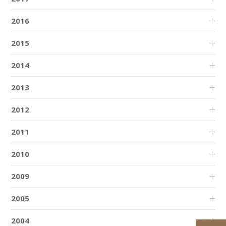
2016
2015
2014
2013
2012
2011
2010
2009
2005
2004