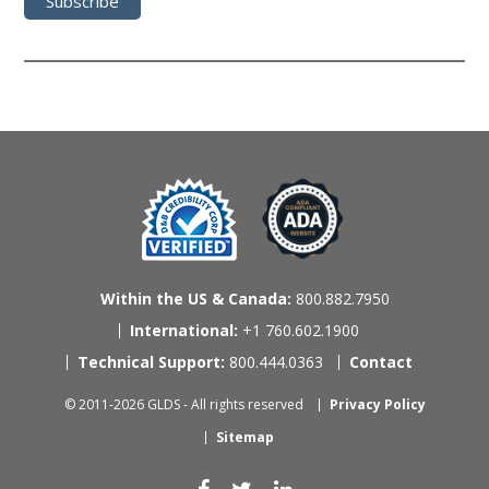
Within the US & Canada:
800.882.7950
International:
+1 760.602.1900
Technical Support:
800.444.0363
Contact
© 2011-2026 GLDS - All rights reserved
Privacy Policy
Sitemap