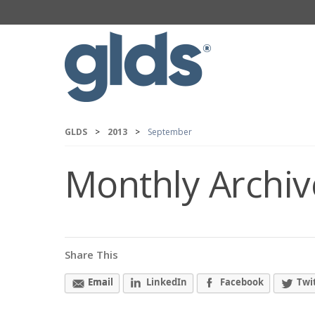
GLDS
>
2013
>
September
Monthly Archiv
Share This
Email
LinkedIn
Facebook
Twi