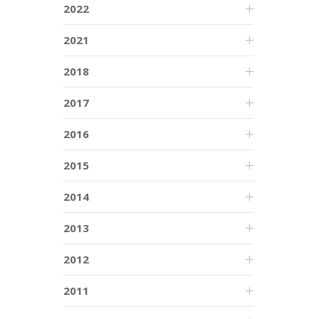
2022
2021
2018
2017
2016
2015
2014
2013
2012
2011