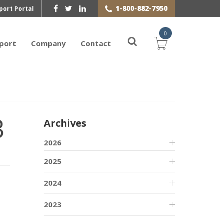
1-800-882-7950
port Portal
0
port
Company
Contact
3
Archives
2026
2025
2024
2023