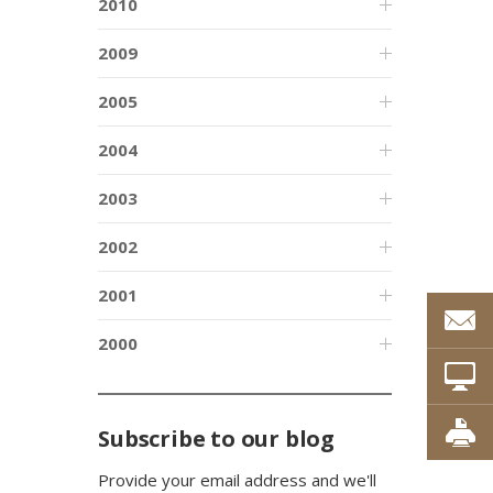
2010
2009
2005
2004
2003
2002
2001
2000
Subscribe to our blog
Provide your email address and we'll