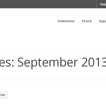
Sup
Solutions
Store
Sup
es:
September 201
tter