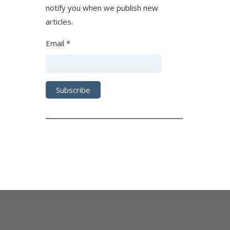
notify you when we publish new
articles.
Email *