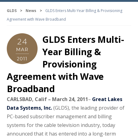
GLDS
>
News
>
GLDS Enters Multi-Year Billing & Provisioning
Agreement with Wave Broadband
GLDS Enters Multi-
24
Year Billing &
MAR
2011
Provisioning
Agreement with Wave
Broadband
CARLSBAD, Calif – March 24, 2011
–
Great Lakes
Data Systems, Inc.
(GLDS), the leading provider of
PC-based subscriber management and billing
systems for the cable television industry, today
announced that it has entered into a long-term