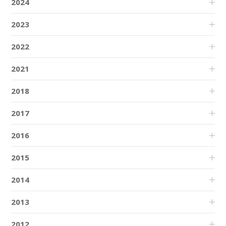
2024
2023
2022
2021
2018
2017
2016
2015
2014
2013
2012