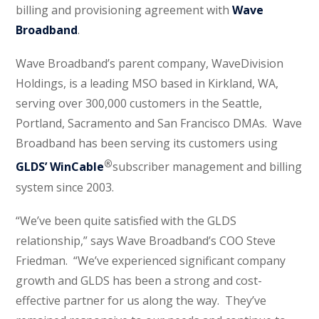
billing and provisioning agreement with
Wave
Broadband
.
Wave Broadband’s parent company, WaveDivision
Holdings, is a leading MSO based in Kirkland, WA,
serving over 300,000 customers in the Seattle,
Portland, Sacramento and San Francisco DMAs. Wave
Broadband has been serving its customers using
®
GLDS’ WinCable
subscriber management and billing
system since 2003.
“We’ve been quite satisfied with the GLDS
relationship,” says Wave Broadband’s COO Steve
Friedman. “We’ve experienced significant company
growth and GLDS has been a strong and cost-
effective partner for us along the way. They’ve