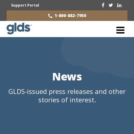
Support Portal
1-800-882-7950
News
GLDS-issued press releases and other
stories of interest.