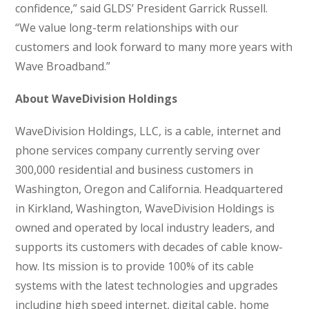
confidence,” said GLDS’ President Garrick Russell.
“We value long-term relationships with our
customers and look forward to many more years with
Wave Broadband.”
About WaveDivision Holdings
WaveDivision Holdings, LLC, is a cable, internet and
phone services company currently serving over
300,000 residential and business customers in
Washington, Oregon and California. Headquartered
in Kirkland, Washington, WaveDivision Holdings is
owned and operated by local industry leaders, and
supports its customers with decades of cable know-
how. Its mission is to provide 100% of its cable
systems with the latest technologies and upgrades
including high speed internet, digital cable, home