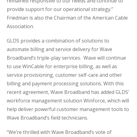
remained responsive to our needs and continue to
provide support for our operational strategy.”
Friedman is also the Chairman of the American Cable
Association.
GLDS provides a combination of solutions to
automate billing and service delivery for Wave
Broadband’s triple-play services. Wave will continue
to use WinCable for enterprise billing, as well as
service provisioning, customer self-care and other
billing and payment processing solutions. With this
recent agreement, Wave Broadband has added GLDS’
workforce management solution WinForce, which will
help deliver powerful customer management tools to
Wave Broadband’s field technicians.
“We’re thrilled with Wave Broadband’s vote of