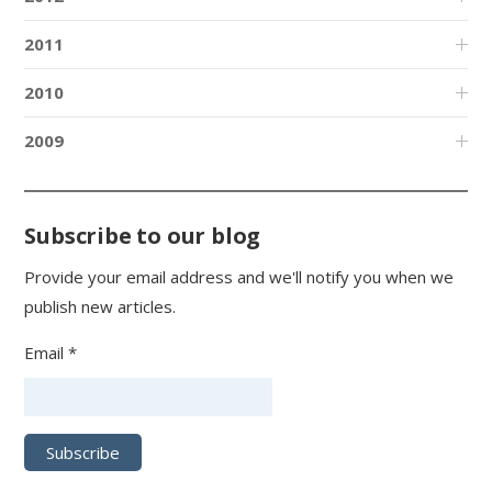
2011
2010
2009
Subscribe to our blog
Provide your email address and we'll notify you when we
publish new articles.
Email *