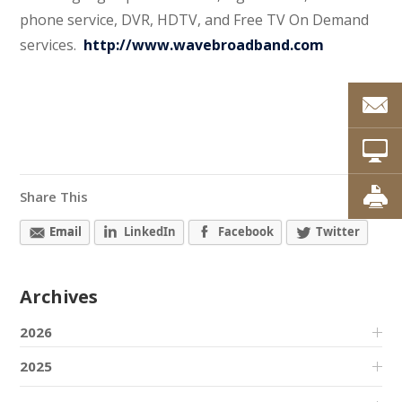
phone service, DVR, HDTV, and Free TV On Demand
services.
http://www.wavebroadband.com
Share This
Email
LinkedIn
Facebook
Twitter
Archives
2026
2025