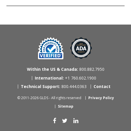
Within the US & Canada:
800.882.7950
International:
+1 760.602.1900
Technical Support:
800.444.0363
Contact
© 2011-2026 GLDS - All rights reserved
Privacy Policy
Sitemap