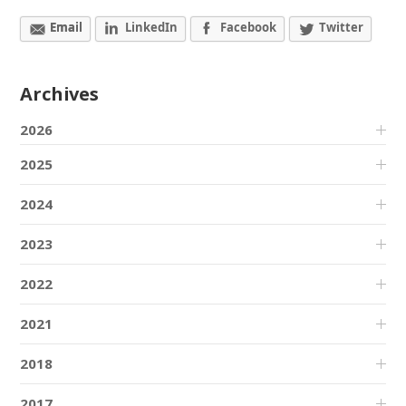
Email
LinkedIn
Facebook
Twitter
Archives
2026
2025
2024
2023
2022
2021
2018
2017