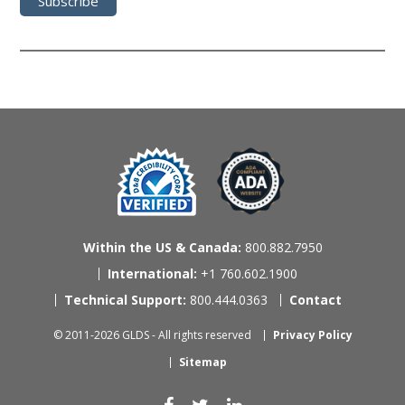
Within the US & Canada:
800.882.7950
International:
+1 760.602.1900
Technical Support:
800.444.0363
Contact
© 2011-2026 GLDS - All rights reserved
Privacy Policy
Sitemap