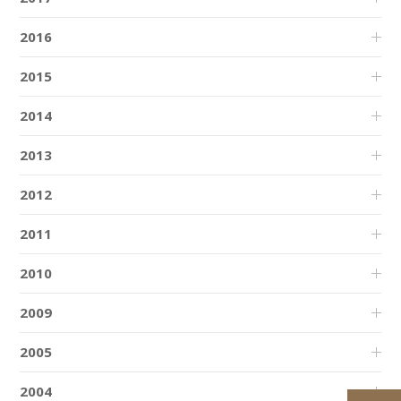
2016
2015
2014
2013
2012
2011
2010
2009
2005
2004