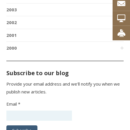
2003
2002
2001
2000
Subscribe to our blog
Provide your email address and we'll notify you when we
publish new articles.
Email *