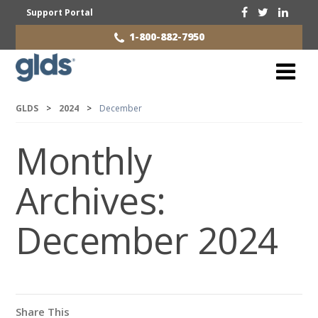
Support Portal
1-800-882-7950
GLDS
>
2024
>
December
Monthly
Archives:
December 2024
Share This