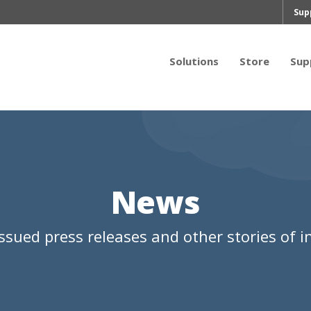
Sup
Solutions
Store
Sup
News
ssued press releases and other stories of in