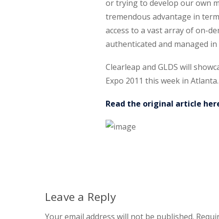
or trying to develop our own m
tremendous advantage in terms
access to a vast array of on-d
authenticated and managed in o
Clearleap and GLDS will showcas
Expo 2011 this week in Atlanta.
Read the original article her
Leave a Reply
Your email address will not be published.
Requir