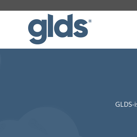
GLDS-i