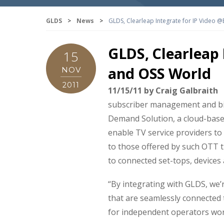
GLDS
>
News
>
GLDS, Clearleap Integrate for IP Video @
GLDS, Clearleap 
15
and OSS World
NOV
2011
11/15/11 by Craig Galbraith
subscriber management and bil
Demand Solution, a cloud-base
enable TV service providers to
to those offered by such OTT ti
to connected set-tops, devices
“By integrating with GLDS, we’
that are seamlessly connected
for independent operators worl