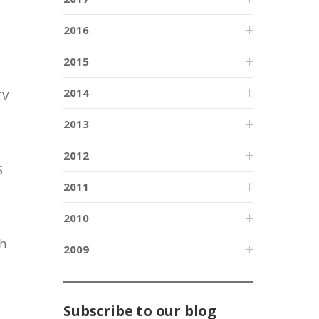
2016
2015
2014
TV
2013
2012
S
2011
2010
th
2009
Subscribe to our blog