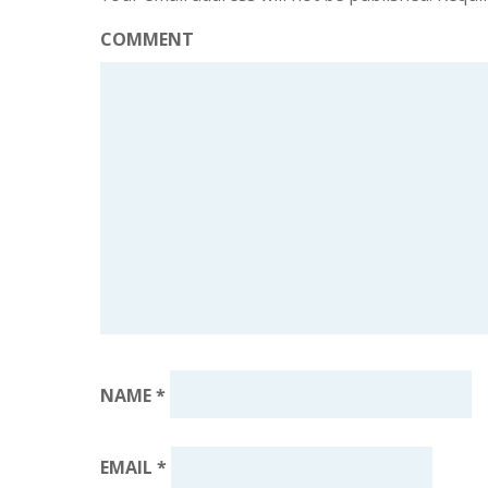
COMMENT
NAME
*
EMAIL
*