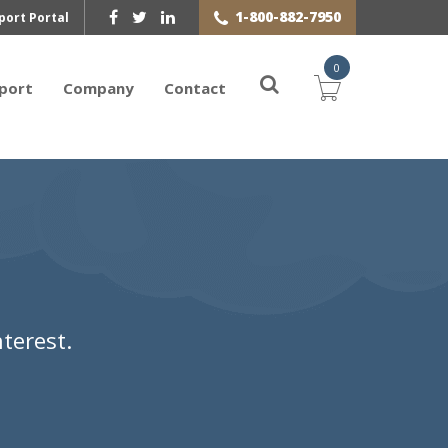
1-800-882-7950
port Portal
0
port
Company
Contact
terest.