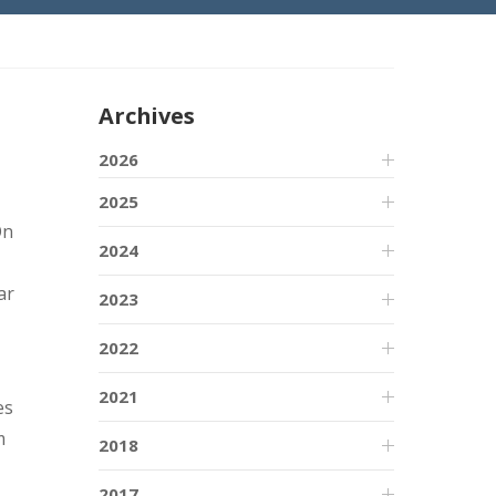
Archives
2026
2025
On
2024
ar
2023
2022
2021
es
m
2018
2017