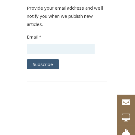
Provide your email address and we'll
notify you when we publish new
articles.
Email *