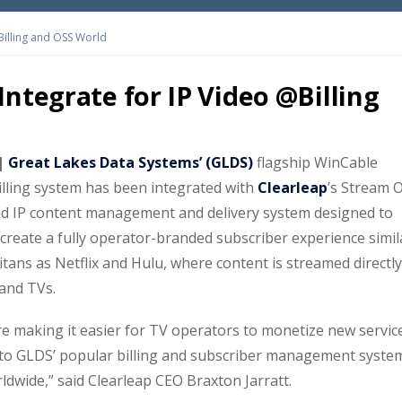
Billing and OSS World
Integrate for IP Video @Billing
 |
Great Lakes Data Systems’ (GLDS)
flagship WinCable
ling system has been integrated with
Clearleap
’s Stream 
d IP content management and delivery system designed to
 create a fully operator-branded subscriber experience simil
tans as Netflix and Hulu, where content is streamed directly
 and TVs.
re making it easier for TV operators to monetize new servic
 to GLDS’ popular billing and subscriber management syste
dwide,” said Clearleap CEO Braxton Jarratt.