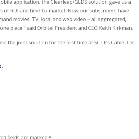
obile application, the Clearleap/GLDS solution gave us a
 of ROI and time-to-market. Now our subscribers have
emand movies, TV, local and web video – all aggregated,
ne place,” said Orbitel President and CEO Keith Kirkman.
e the joint solution for the first time at SCTE’s Cable-Tec
e.
ed fields are marked
*