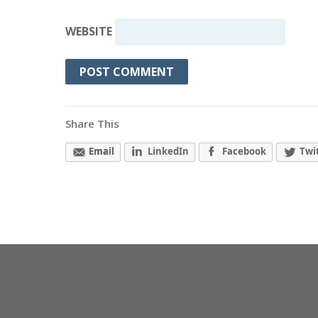
WEBSITE
Share This
Email
LinkedIn
Facebook
Twi