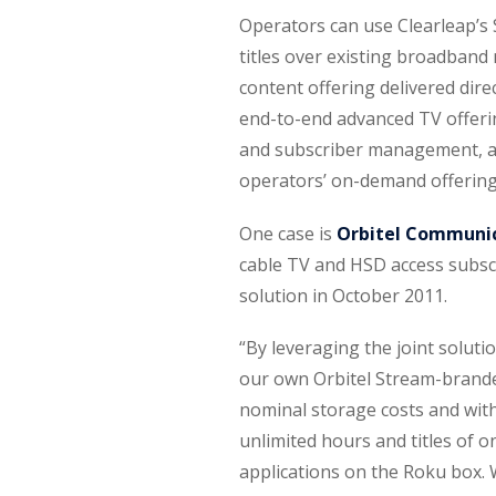
Operators can use Clearleap’s
titles over existing broadband
content offering delivered dire
end-to-end advanced TV offeri
and subscriber management, at a
operators’ on-demand offering
One case is
Orbitel Communi
cable TV and HSD access subscr
solution in October 2011.
“By leveraging the joint solut
our own Orbitel Stream-brande
nominal storage costs and with
unlimited hours and titles of
applications on the Roku box