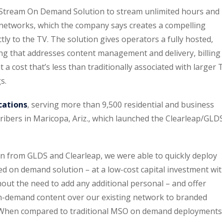
 Stream On Demand Solution to stream unlimited hours and
 networks, which the company says creates a compelling
ctly to the TV. The solution gives operators a fully hosted,
ng that addresses content management and delivery, billing
 cost that’s less than traditionally associated with larger 
s.
cations
, serving more than 9,500 residential and business
ibers in Maricopa, Ariz., which launched the Clearleap/GLD
ion from GLDS and Clearleap, we were able to quickly deploy
d on demand solution – at a low-cost capital investment wi
out the need to add any additional personal – and offer
 on-demand content over our existing network to branded
. When compared to traditional MSO on demand deployments