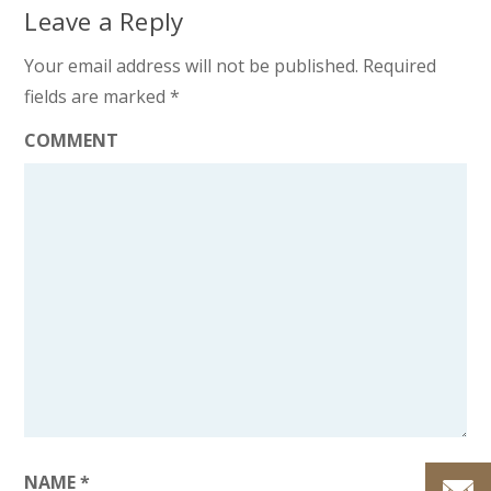
Leave a Reply
Your email address will not be published.
Required
fields are marked
*
COMMENT
NAME
*