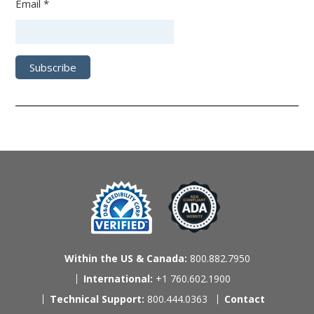
Email *
Within the US & Canada:
800.882.7950
International:
+1 760.602.1900
Technical Support:
800.444.0363
Contact