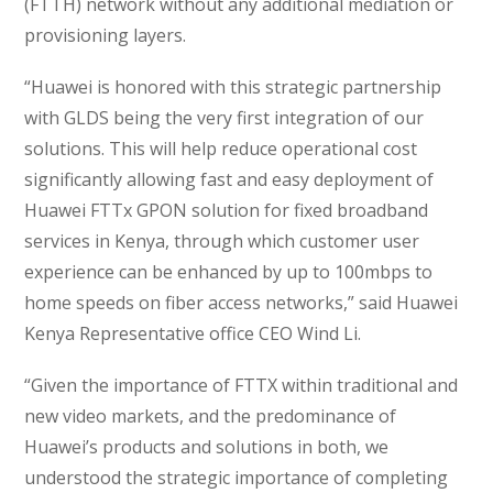
(FTTH) network without any additional mediation or
provisioning layers.
“Huawei is honored with this strategic partnership
with GLDS being the very first integration of our
solutions. This will help reduce operational cost
significantly allowing fast and easy deployment of
Huawei FTTx GPON solution for fixed broadband
services in Kenya, through which customer user
experience can be enhanced by up to 100mbps to
home speeds on fiber access networks,” said Huawei
Kenya Representative office CEO Wind Li.
“Given the importance of FTTX within traditional and
new video markets, and the predominance of
Huawei’s products and solutions in both, we
understood the strategic importance of completing