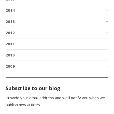
2014
2013
2012
2011
2010
2009
Subscribe to our blog
Provide your email address and we'll notify you when we
publish new articles.