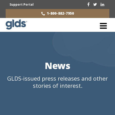
Support Portal
1-800-882-7950
News
GLDS-issued press releases and other
stories of interest.