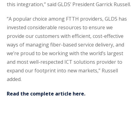
this integration,” said GLDS’ President Garrick Russell.
“A popular choice among FTTH providers, GLDS has
invested considerable resources to ensure we
provide our customers with efficient, cost-effective
ways of managing fiber-based service delivery, and
we’re proud to be working with the world’s largest
and most well-respected ICT solutions provider to
expand our footprint into new markets,” Russell
added.
Read the complete article here.