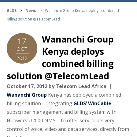
GLDS
>
News
>
Wananchi Group Kenya deploys combined
billing solution @TelecomLead
Wananchi Group
17
Kenya deploys
OCT
2012
combined billing
solution @TelecomLead
October 17, 2012 by Telecom Lead Africa |
Wananchi Group
Kenya has deployed a combined
billing solution – integrating
GLDS’ WinCable
subscriber management and billing system with
Huawei’s U2000 NMS – to offer service delivery
control of voice, video and data services, directly from