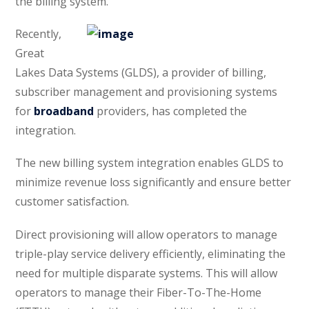
the billing system.
Recently,
Great
Lakes Data Systems (GLDS), a provider of billing,
subscriber management and provisioning systems
for
broadband
providers, has completed the
integration.
The new billing system integration enables GLDS to
minimize revenue loss significantly and ensure better
customer satisfaction.
Direct provisioning will allow operators to manage
triple-play service delivery efficiently, eliminating the
need for multiple disparate systems. This will allow
operators to manage their Fiber-To-The-Home