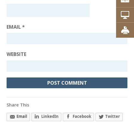
EMAIL
*
WEBSITE
Share This
Email
LinkedIn
Facebook
Twitter