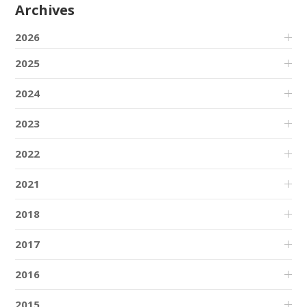
Archives
2026
2025
2024
2023
2022
2021
2018
2017
2016
2015