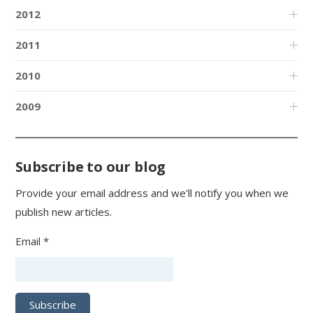
2012
2011
2010
2009
Subscribe to our blog
Provide your email address and we'll notify you when we
publish new articles.
Email *