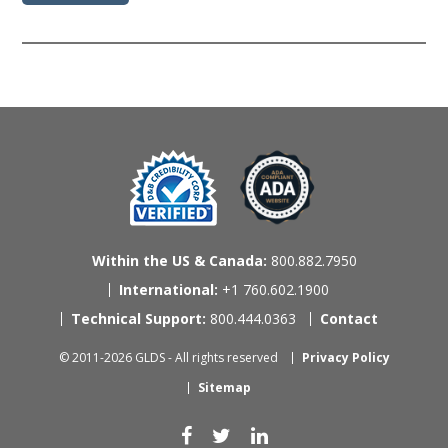
Within the US & Canada:
800.882.7950
International:
+1 760.602.1900
Technical Support:
800.444.0363
Contact
© 2011-2026 GLDS - All rights reserved
Privacy Policy
Sitemap