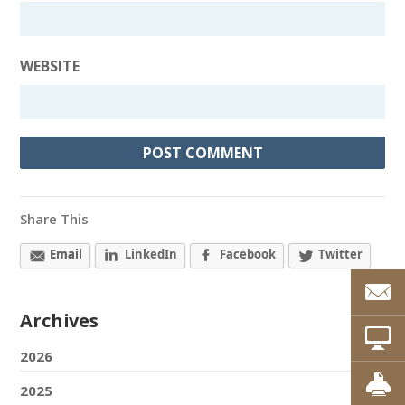
WEBSITE
Share This
Email
LinkedIn
Facebook
Twitter
Archives
2026
2025