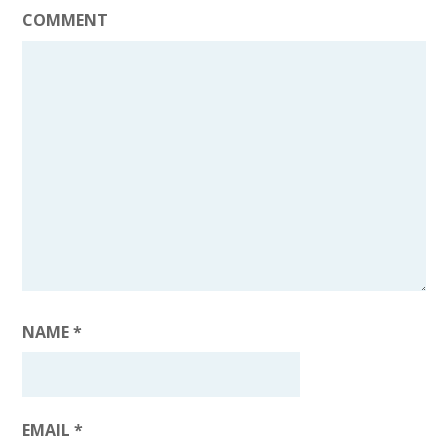
COMMENT
NAME
*
EMAIL
*