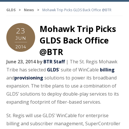
GLDS
>
News
>
Mohawk Trip Picks GLDS Back Office @BTR
Mohawk Trip Picks
23
GLDS Back Office
JUN
2014
@BTR
June 23, 2014 by
BTR Staff
| The St. Regis Mohawk
Tribe has selected
GLDS
‘ suite of WinCable
billing
and
provisioning
solutions to power its broadband
expansion. The tribe plans to use a combination of
GLDS’ solutions to deploy double-play services to its
expanding footprint of fiber-based services.
St. Regis will use GLDS’ WinCable for enterprise
billing and subscriber management, SuperController