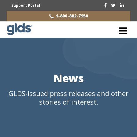
Support Portal
1-800-882-7950
News
GLDS-issued press releases and other
stories of interest.