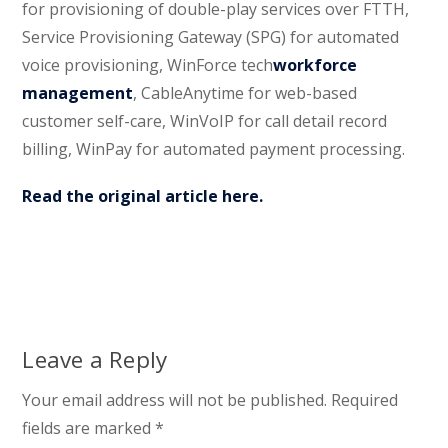
for provisioning of double-play services over FTTH,
Service Provisioning Gateway (SPG) for automated
voice provisioning, WinForce tech
workforce
management
, CableAnytime for web-based
customer self-care, WinVoIP for call detail record
billing, WinPay for automated payment processing.
Read the original article here.
Leave a Reply
Your email address will not be published.
Required
fields are marked
*