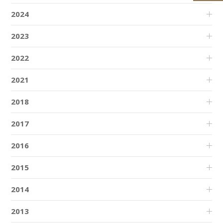
2024
2023
2022
2021
2018
2017
2016
2015
2014
2013