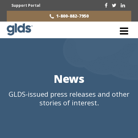
Support Portal
1-800-882-7950
News
GLDS-issued press releases and other
stories of interest.