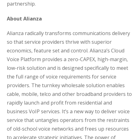
partnership.
About Alianza
Alianza radically transforms communications delivery
so that service providers thrive with superior
economics, feature set and control. Alianza’s Cloud
Voice Platform provides a zero-CAPEX, high-margin,
low-risk solution and is designed specifically to meet
the full range of voice requirements for service
providers. The turnkey wholesale solution enables
cable, mobile, telco and other broadband providers to
rapidly launch and profit from residential and
business VoIP services. It’s a new way to deliver voice
service that untangles operators from the restraints
of old-school voice networks and frees up resources
to accelerate strategic initiatives. The power of