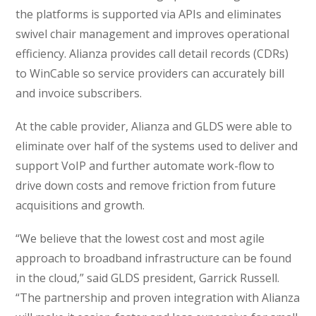
the platforms is supported via APIs and eliminates
swivel chair management and improves operational
efficiency. Alianza provides call detail records (CDRs)
to WinCable so service providers can accurately bill
and invoice subscribers.
At the cable provider, Alianza and GLDS were able to
eliminate over half of the systems used to deliver and
support VoIP and further automate work-flow to
drive down costs and remove friction from future
acquisitions and growth.
“We believe that the lowest cost and most agile
approach to broadband infrastructure can be found
in the cloud,” said GLDS president, Garrick Russell.
“The partnership and proven integration with Alianza