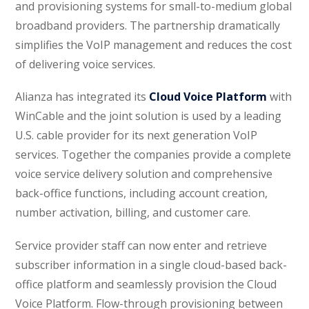
and provisioning systems for small-to-medium global
broadband providers. The partnership dramatically
simplifies the VoIP management and reduces the cost
of delivering voice services.
Alianza has integrated its
Cloud Voice Platform
with
WinCable and the joint solution is used by a leading
U.S. cable provider for its next generation VoIP
services. Together the companies provide a complete
voice service delivery solution and comprehensive
back-office functions, including account creation,
number activation, billing, and customer care.
Service provider staff can now enter and retrieve
subscriber information in a single cloud-based back-
office platform and seamlessly provision the Cloud
Voice Platform. Flow-through provisioning between