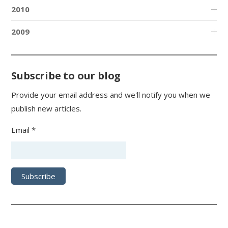
2010
2009
Subscribe to our blog
Provide your email address and we'll notify you when we
publish new articles.
Email *