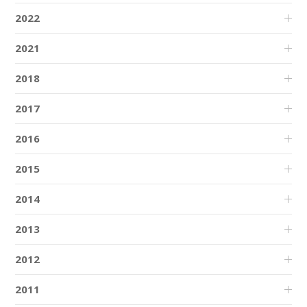
2022
2021
2018
2017
2016
2015
2014
2013
2012
2011