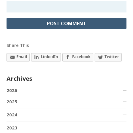
Share This
Email
LinkedIn
Facebook
Twitter
Archives
2026
2025
2024
2023