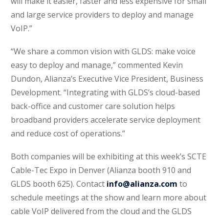
will make it easier, faster and less expensive for small
and large service providers to deploy and manage
VoIP.”
“We share a common vision with GLDS: make voice
easy to deploy and manage,” commented Kevin
Dundon, Alianza’s Executive Vice President, Business
Development. “Integrating with GLDS’s cloud-based
back-office and customer care solution helps
broadband providers accelerate service deployment
and reduce cost of operations.”
Both companies will be exhibiting at this week’s SCTE
Cable-Tec Expo in Denver (Alianza booth 910 and
GLDS booth 625). Contact
info@alianza.com
to
schedule meetings at the show and learn more about
cable VoIP delivered from the cloud and the GLDS