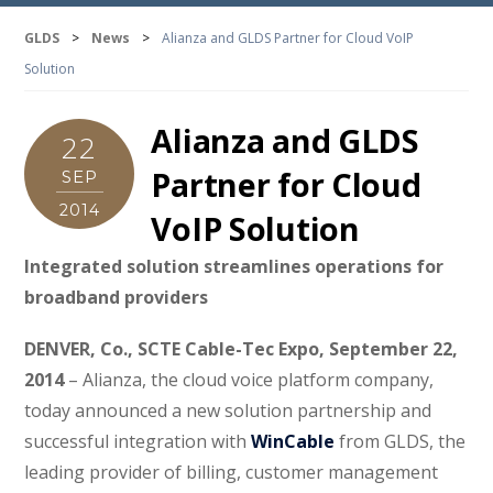
GLDS
>
News
>
Alianza and GLDS Partner for Cloud VoIP
Solution
Alianza and GLDS
22
Partner for Cloud
SEP
2014
VoIP Solution
Integrated solution streamlines operations for
broadband providers
DENVER, Co., SCTE Cable-Tec Expo, September 22,
2014
– Alianza, the cloud voice platform company,
today announced a new solution partnership and
successful integration with
WinCable
from GLDS, the
leading provider of billing, customer management