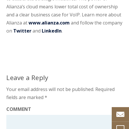
Alianza’s cloud means lower total cost of ownership
and a clear business case for VoIP. Learn more about
Alianza at
www.alianza.com
and follow the company
on
Twitter
and
LinkedIn
.
Leave a Reply
Your email address will not be published.
Required
fields are marked
*
COMMENT