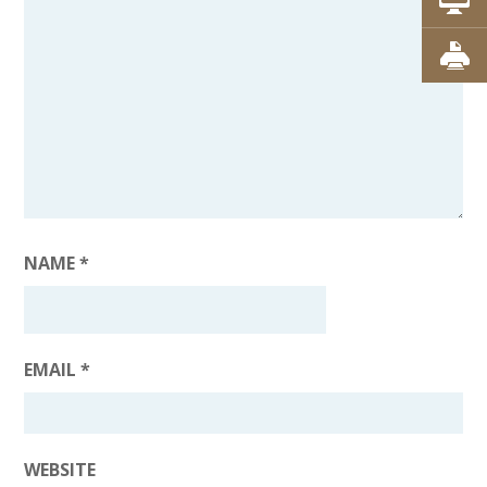
NAME
*
EMAIL
*
WEBSITE