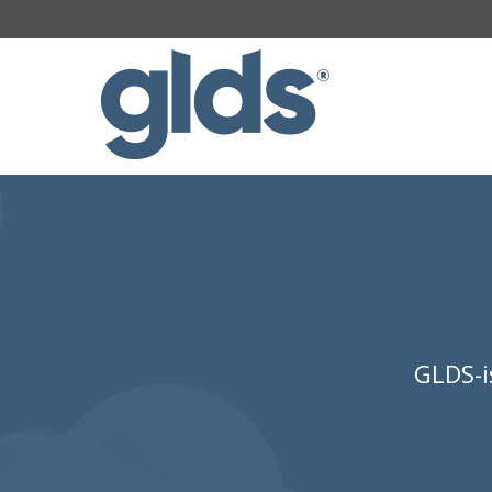
GLDS-i