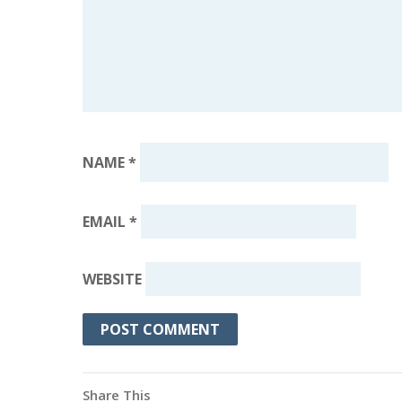
NAME
*
EMAIL
*
WEBSITE
Share This