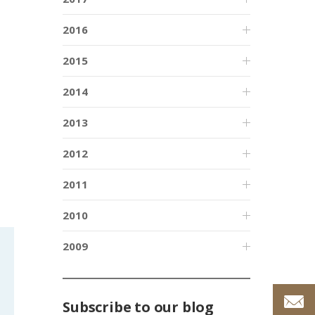
2016
2015
2014
2013
2012
2011
2010
2009
Subscribe to our blog