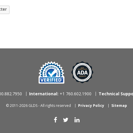
tter
0.882.7950
International:
+1 760.602.1900
Technical Suppo
© 2011-2026 GLDS - All rights reserved
Privacy Policy
Sitemap