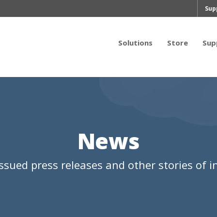
Sup
Solutions
Store
Sup
News
ssued press releases and other stories of in