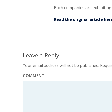
Both companies are exhibiting
Read the original article her
Leave a Reply
Your email address will not be published.
Requir
COMMENT