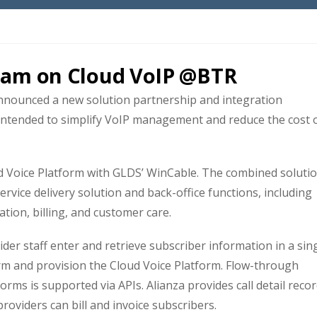
eam on Cloud VoIP @BTR
nounced a new solution partnership and integration
 intended to simplify VoIP management and reduce the cost 
ud Voice Platform with GLDS’ WinCable. The combined soluti
ervice delivery solution and back-office functions, including
tion, billing, and customer care.
vider staff enter and retrieve subscriber information in a sin
rm and provision the Cloud Voice Platform. Flow-through
rms is supported via APIs. Alianza provides call detail reco
roviders can bill and invoice subscribers.