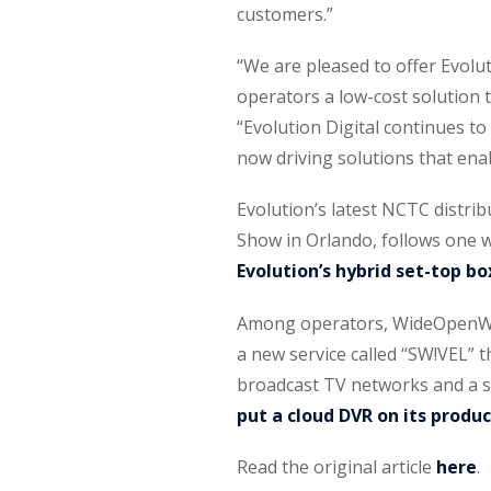
customers.”
“We are pleased to offer Evolu
operators a low-cost solution 
“Evolution Digital continues t
now driving solutions that enab
Evolution’s latest NCTC distri
Show in Orlando, follows one w
Evolution’s hybrid set-top bo
Among operators, WideOpenWes
a new service called “SW!VEL” t
broadcast TV networks and a 
put a cloud DVR on its prod
Read the original article
here
.