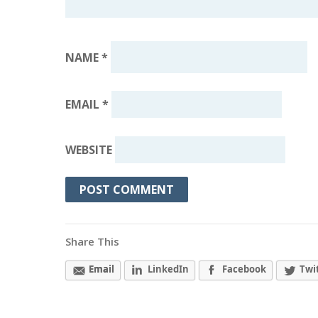
NAME
*
EMAIL
*
WEBSITE
Share This
Email
LinkedIn
Facebook
Twi