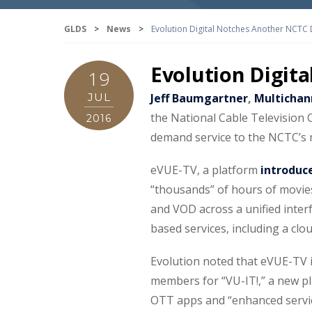
GLDS
>
News
>
Evolution Digital Notches Another NCTC 
Evolution Digit
19
JUL
Jeff Baumgartner
,
Multichan
the National Cable Television 
2016
demand service to the NCTC’s
eVUE-TV, a platform
introduc
“thousands” of hours of movie
and VOD across a unified interf
based services, including a clo
Evolution noted that eVUE-TV i
members for “VU-IT!,” a new pla
OTT apps and “enhanced servic