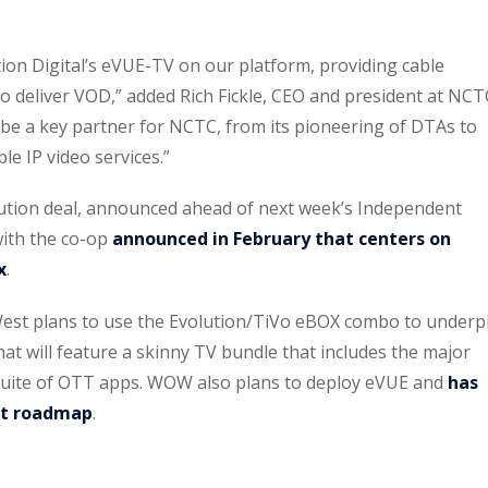
tion Digital’s eVUE-TV on our platform, providing cable
to deliver VOD,” added Rich Fickle, CEO and president at NCT
o be a key partner for NCTC, from its pioneering of DTAs to
le IP video services.”
bution deal, announced ahead of next week’s Independent
ith the co-op
announced in February that centers on
x
.
t plans to use the Evolution/TiVo eBOX combo to underp
hat will feature a skinny TV bundle that includes the major
suite of OTT apps. WOW also plans to deploy eVUE and
has
uct roadmap
.