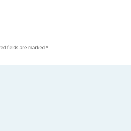
ed fields are marked
*