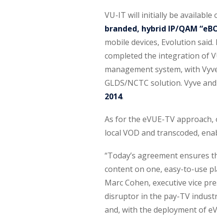
VU-IT will initially be availabl
branded, hybrid IP/QAM “eB
mobile devices, Evolution said
completed the integration of V
management system, with Vyve 
GLDS/NCTC solution. Vyve an
2014
.
As for the eVUE-TV approach, 
local VOD and transcoded, enabl
“Today’s agreement ensures t
content on one, easy-to-use pl
Marc Cohen, executive vice presi
disruptor in the pay-TV indus
and, with the deployment of eV