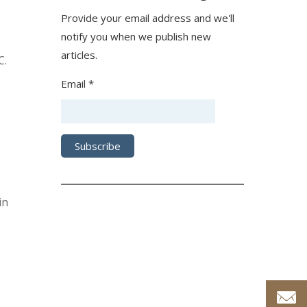
Provide your email address and we'll
notify you when we publish new
articles.
C.
Email *
in