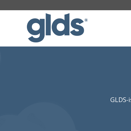
GLDS-i