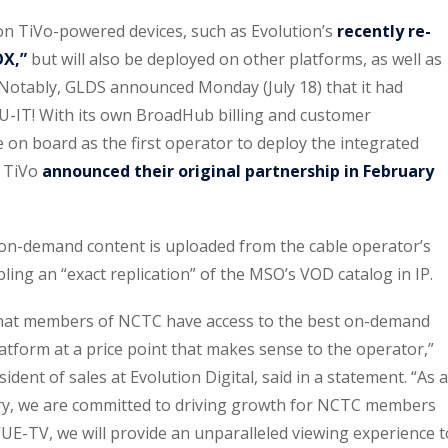
e on TiVo-powered devices, such as Evolution’s
recently re-
OX,”
but will also be deployed on other platforms, as well as
. Notably, GLDS announced Monday (July 18) that it had
U-IT! With its own BroadHub billing and customer
on board as the first operator to deploy the integrated
d TiVo
announced their original partnership in February
on-demand content is uploaded from the cable operator’s
ing an “exact replication” of the MSO’s VOD catalog in IP.
hat members of NCTC have access to the best on-demand
atform at a price point that makes sense to the operator,”
dent of sales at Evolution Digital, said in a statement. “As a
try, we are committed to driving growth for NCTC members
UE-TV, we will provide an unparalleled viewing experience t