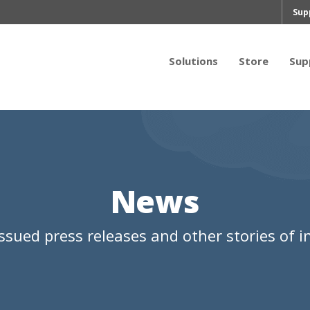
Sup
Solutions
Store
Sup
News
ssued press releases and other stories of in