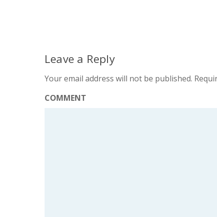
Leave a Reply
Your email address will not be published.
Requir
COMMENT