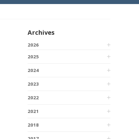
Archives
2026
2025
2024
2023
2022
2021
2018
2017