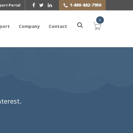
1-800-882-7950
port Portal
0
port
Company
Contact
terest.