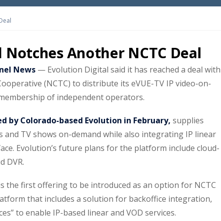
Deal
al Notches Another NCTC Deal
nel News
— Evolution Digital said it has reached a deal with
Cooperative (NCTC) to distribute its eVUE-TV IP video-on-
 membership of independent operators.
ed by Colorado-based Evolution in February,
supplies
s and TV shows on-demand while also integrating IP linear
ace. Evolution’s future plans for the platform include cloud-
ud DVR.
s the first offering to be introduced as an option for NCTC
tform that includes a solution for backoffice integration,
es” to enable IP-based linear and VOD services.