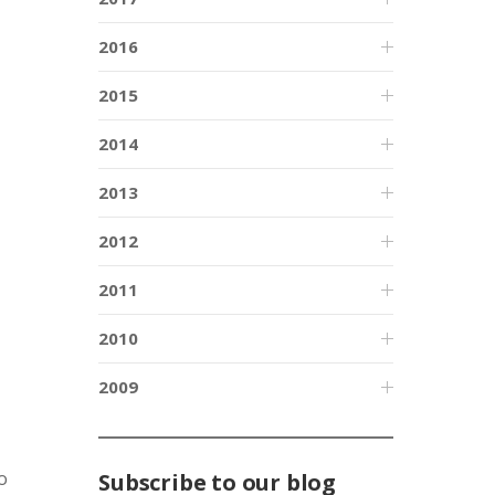
2016
2015
2014
2013
2012
2011
2010
2009
o
Subscribe to our blog