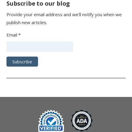
Subscribe to our blog
Provide your email address and we'll notify you when we
publish new articles.
Email *