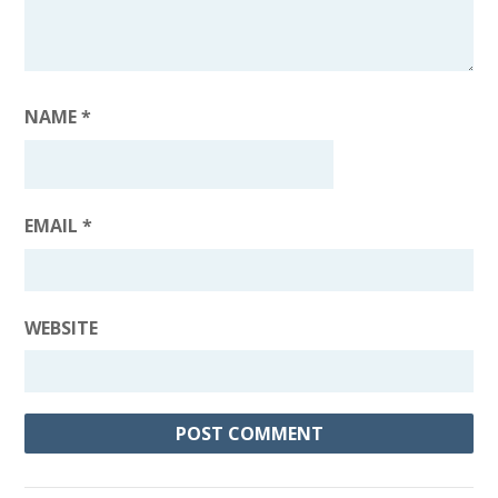
NAME
*
EMAIL
*
WEBSITE