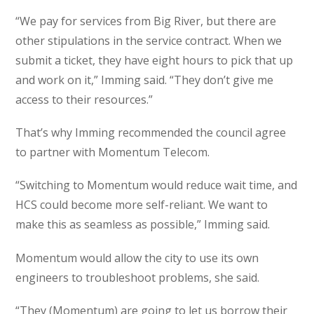
“We pay for services from Big River, but there are
other stipulations in the service contract. When we
submit a ticket, they have eight hours to pick that up
and work on it,” Imming said. “They don’t give me
access to their resources.”
That’s why Imming recommended the council agree
to partner with Momentum Telecom.
“Switching to Momentum would reduce wait time, and
HCS could become more self-reliant. We want to
make this as seamless as possible,” Imming said.
Momentum would allow the city to use its own
engineers to troubleshoot problems, she said.
“They (Momentum) are going to let us borrow their