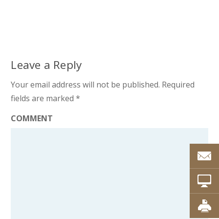
Leave a Reply
Your email address will not be published.
Required
fields are marked
*
COMMENT