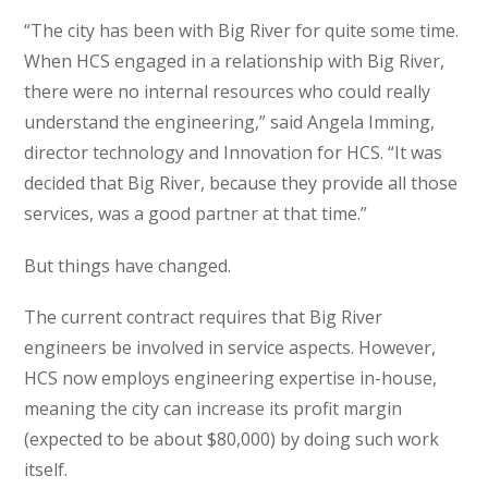
“The city has been with Big River for quite some time.
When HCS engaged in a relationship with Big River,
there were no internal resources who could really
understand the engineering,” said Angela Imming,
director technology and Innovation for HCS. “It was
decided that Big River, because they provide all those
services, was a good partner at that time.”
But things have changed.
The current contract requires that Big River
engineers be involved in service aspects. However,
HCS now employs engineering expertise in-house,
meaning the city can increase its profit margin
(expected to be about $80,000) by doing such work
itself.