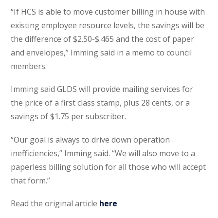
“If HCS is able to move customer billing in house with
existing employee resource levels, the savings will be
the difference of $2.50-$.465 and the cost of paper
and envelopes,” Imming said in a memo to council
members.
Imming said GLDS will provide mailing services for
the price of a first class stamp, plus 28 cents, or a
savings of $1.75 per subscriber.
“Our goal is always to drive down operation
inefficiencies,” Imming said. “We will also move to a
paperless billing solution for all those who will accept
that form.”
Read the original article
here