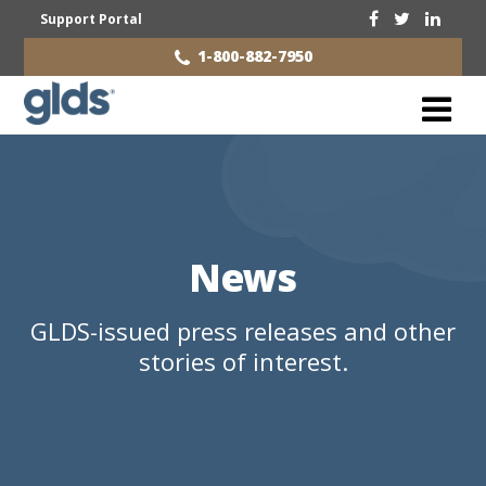
Support Portal
1-800-882-7950
News
GLDS-issued press releases and other
stories of interest.