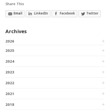
Share This
Email
LinkedIn
Facebook
Twitter
Archives
2026
2025
2024
2023
2022
2021
2018