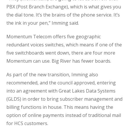
PBX (Post Branch Exchange), which is what gives you
the dial tone. It’s the brains of the phone service. It’s
the ink in your pen,” Imming said.
Momentum Telecom offers five geographic
redundant voices switches, which means if one of the
five switchboards went down, there are four more
Momentum can use. Big River has fewer boards.
As part of the new transition, Imming also
recommended, and the council approved, entering
into an agreement with Great Lakes Data Systems
(GLDS) in order to bring subscriber management and
billing functions in house. This means having the
option of online payments instead of traditional mail
for HCS customers.