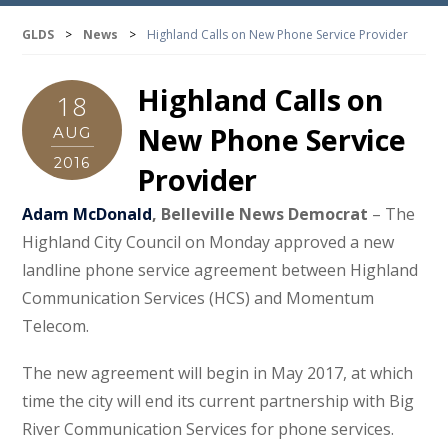
GLDS
>
News
>
Highland Calls on New Phone Service Provider
Highland Calls on
18
New Phone Service
AUG
2016
Provider
Adam McDonald
, Belleville News Democrat
– The
Highland City Council on Monday approved a new
landline phone service agreement between Highland
Communication Services (HCS) and Momentum
Telecom.
The new agreement will begin in May 2017, at which
time the city will end its current partnership with Big
River Communication Services for phone services.