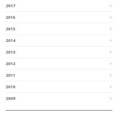
2017
2016
2015
2014
2013
2012
2011
2010
2009