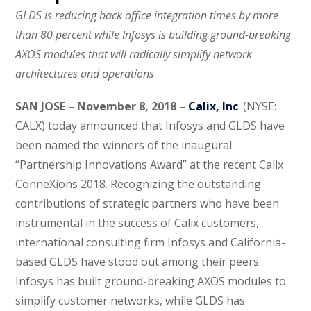
GLDS is reducing back office integration times by more
than 80 percent while Infosys is building ground-breaking
AXOS modules that will radically simplify network
architectures and operations
SAN JOSE – November 8, 2018
–
Calix, Inc
. (NYSE:
CALX) today announced that Infosys and GLDS have
been named the winners of the inaugural
“Partnership Innovations Award” at the recent Calix
ConneXions 2018. Recognizing the outstanding
contributions of strategic partners who have been
instrumental in the success of Calix customers,
international consulting firm Infosys and California-
based GLDS have stood out among their peers.
Infosys has built ground-breaking AXOS modules to
simplify customer networks, while GLDS has