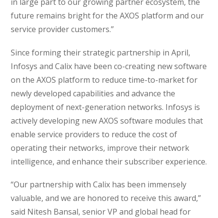
in large part to our growing partner ecosystem, the
future remains bright for the AXOS platform and our
service provider customers.”
Since forming their strategic partnership in April,
Infosys and Calix have been co-creating new software
on the AXOS platform to reduce time-to-market for
newly developed capabilities and advance the
deployment of next-generation networks. Infosys is
actively developing new AXOS software modules that
enable service providers to reduce the cost of
operating their networks, improve their network
intelligence, and enhance their subscriber experience.
“Our partnership with Calix has been immensely
valuable, and we are honored to receive this award,”
said Nitesh Bansal, senior VP and global head for