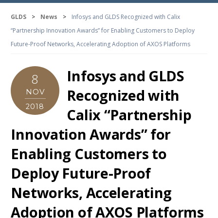
GLDS
>
News
>
Infosys and GLDS Recognized with Calix
“Partnership Innovation Awards” for Enabling Customers to Deploy
Future-Proof Networks, Accelerating Adoption of AXOS Platforms
Infosys and GLDS
8
Recognized with
NOV
2018
Calix “Partnership
Innovation Awards” for
Enabling Customers to
Deploy Future-Proof
Networks, Accelerating
Adoption of AXOS Platforms