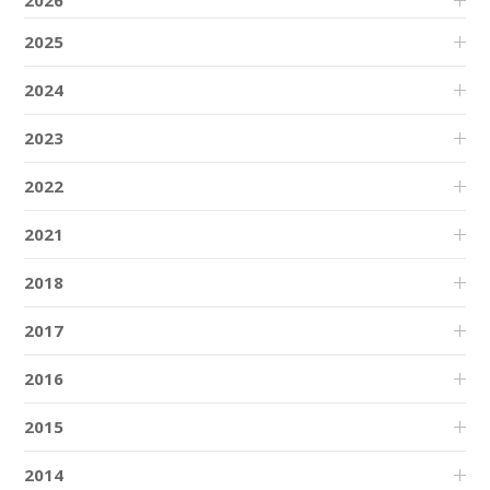
2026
2025
2024
2023
2022
2021
2018
2017
2016
2015
2014