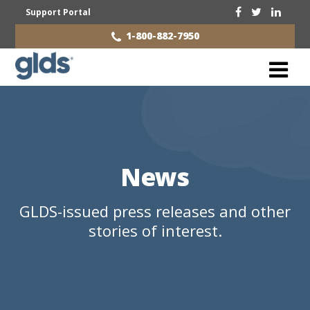
Support Portal
1-800-882-7950
News
GLDS-issued press releases and other
stories of interest.