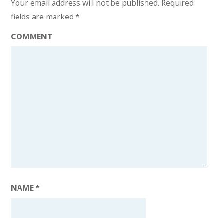
Your email address will not be published.
Required
fields are marked
*
COMMENT
NAME
*