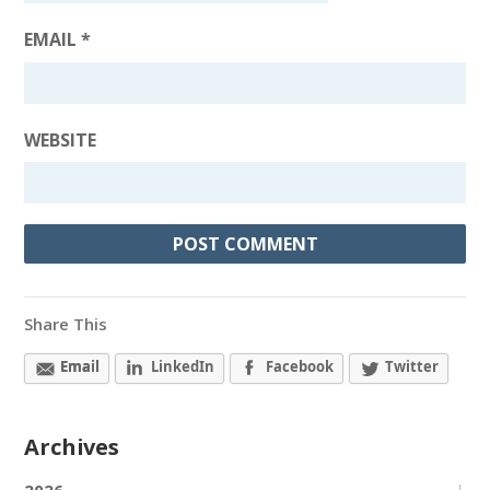
EMAIL
*
WEBSITE
Share This
Email
LinkedIn
Facebook
Twitter
Archives