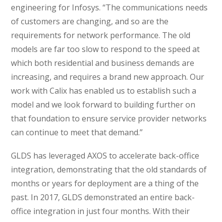
engineering for Infosys. “The communications needs
of customers are changing, and so are the
requirements for network performance. The old
models are far too slow to respond to the speed at
which both residential and business demands are
increasing, and requires a brand new approach. Our
work with Calix has enabled us to establish such a
model and we look forward to building further on
that foundation to ensure service provider networks
can continue to meet that demand.”
GLDS has leveraged AXOS to accelerate back-office
integration, demonstrating that the old standards of
months or years for deployment are a thing of the
past. In 2017, GLDS demonstrated an entire back-
office integration in just four months. With their