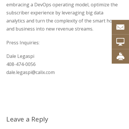
embracing a DevOps operating model, optimize the
subscriber experience by leveraging big data
analytics and turn the complexity of the smart home
and business into new revenue streams.
Press Inquiries:
Dale Legaspi
408-474-0056
dale.legaspi@calix.com
Leave a Reply