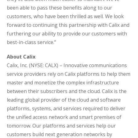
been able to pass these benefits along to our
customers, who have been thrilled as well. We look
forward to continuing this partnership with Calix and
furthering our ability to provide our customers with
best-in-class service.”
About Calix
Calix, Inc. (NYSE: CALX) – Innovative communications
service providers rely on Calix platforms to help them
master and monetize the complex infrastructure
between their subscribers and the cloud. Calix is the
leading global provider of the cloud and software
platforms, systems, and services required to deliver
the unified access network and smart premises of
tomorrow. Our platforms and services help our
customers build next generation networks by