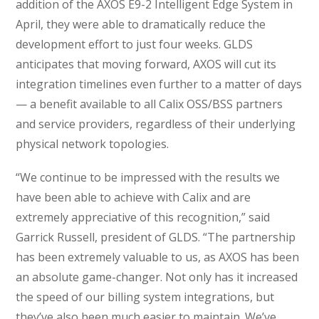
addition of the AXOS E9-2 Intelligent Edge System in
April, they were able to dramatically reduce the
development effort to just four weeks. GLDS
anticipates that moving forward, AXOS will cut its
integration timelines even further to a matter of days
— a benefit available to all Calix OSS/BSS partners
and service providers, regardless of their underlying
physical network topologies.
“We continue to be impressed with the results we
have been able to achieve with Calix and are
extremely appreciative of this recognition,” said
Garrick Russell, president of GLDS. “The partnership
has been extremely valuable to us, as AXOS has been
an absolute game-changer. Not only has it increased
the speed of our billing system integrations, but
they’ve also been much easier to maintain. We’ve