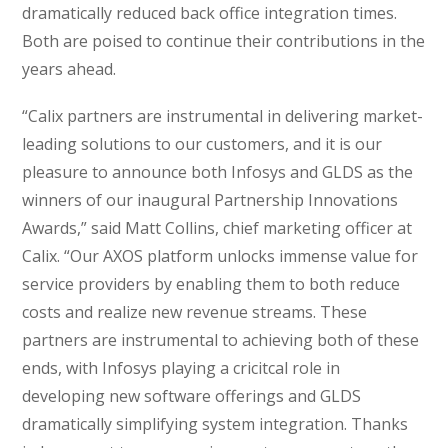
dramatically reduced back office integration times.
Both are poised to continue their contributions in the
years ahead.
“Calix partners are instrumental in delivering market-
leading solutions to our customers, and it is our
pleasure to announce both Infosys and GLDS as the
winners of our inaugural Partnership Innovations
Awards,” said Matt Collins, chief marketing officer at
Calix. “Our AXOS platform unlocks immense value for
service providers by enabling them to both reduce
costs and realize new revenue streams. These
partners are instrumental to achieving both of these
ends, with Infosys playing a cricitcal role in
developing new software offerings and GLDS
dramatically simplifying system integration. Thanks