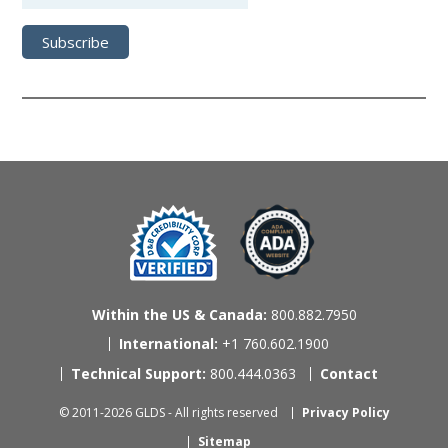
Within the US & Canada:
800.882.7950
International:
+1 760.602.1900
Technical Support:
800.444.0363
Contact
© 2011-2026 GLDS - All rights reserved
Privacy Policy
Sitemap