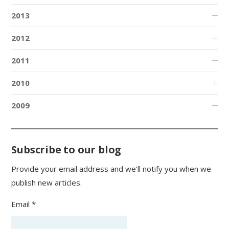
2013
2012
2011
2010
2009
Subscribe to our blog
Provide your email address and we'll notify you when we
publish new articles.
Email *