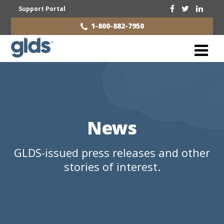
Support Portal
1-800-882-7950
News
GLDS-issued press releases and other
stories of interest.