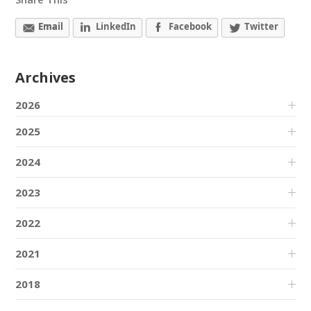
Email
LinkedIn
Facebook
Twitter
Archives
2026
2025
2024
2023
2022
2021
2018