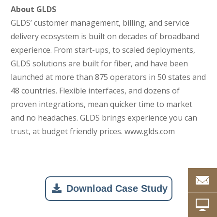
About GLDS
GLDS’ customer management, billing, and service
delivery ecosystem is built on decades of broadband
experience. From start-ups, to scaled deployments,
GLDS solutions are built for fiber, and have been
launched at more than 875 operators in 50 states and
48 countries. Flexible interfaces, and dozens of
proven integrations, mean quicker time to market
and no headaches. GLDS brings experience you can
trust, at budget friendly prices. www.glds.com
Download Case Study