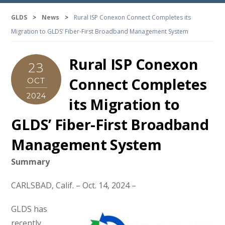
GLDS
>
News
>
Rural ISP Conexon Connect Completes its
Migration to GLDS’ Fiber-First Broadband Management System
Rural ISP Conexon
23
Connect Completes
OCT
2024
its Migration to
GLDS’ Fiber-First Broadband
Management System
Summary
CARLSBAD, Calif. – Oct. 14, 2024 –
GLDS has
recently