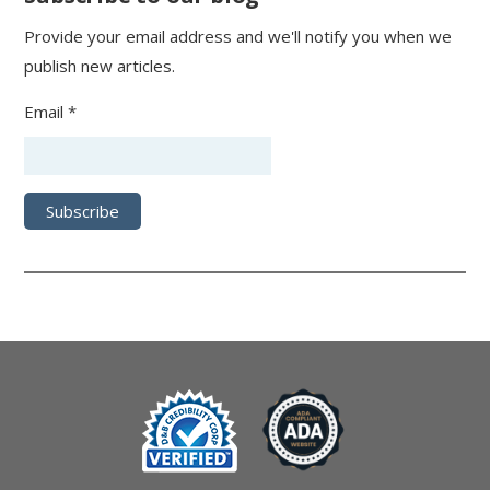
Provide your email address and we'll notify you when we
publish new articles.
Email *