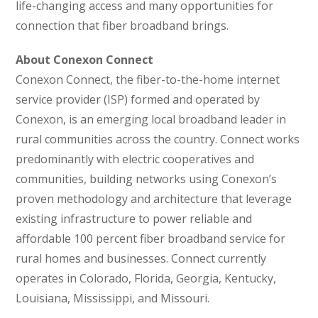
life-changing access and many opportunities for
connection that fiber broadband brings.
About Conexon Connect
Conexon Connect, the fiber-to-the-home internet
service provider (ISP) formed and operated by
Conexon, is an emerging local broadband leader in
rural communities across the country. Connect works
predominantly with electric cooperatives and
communities, building networks using Conexon’s
proven methodology and architecture that leverage
existing infrastructure to power reliable and
affordable 100 percent fiber broadband service for
rural homes and businesses. Connect currently
operates in Colorado, Florida, Georgia, Kentucky,
Louisiana, Mississippi, and Missouri.