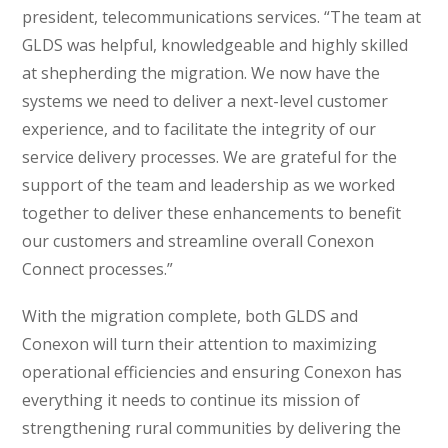
president, telecommunications services. “The team at
GLDS was helpful, knowledgeable and highly skilled
at shepherding the migration. We now have the
systems we need to deliver a next-level customer
experience, and to facilitate the integrity of our
service delivery processes. We are grateful for the
support of the team and leadership as we worked
together to deliver these enhancements to benefit
our customers and streamline overall Conexon
Connect processes.”
With the migration complete, both GLDS and
Conexon will turn their attention to maximizing
operational efficiencies and ensuring Conexon has
everything it needs to continue its mission of
strengthening rural communities by delivering the