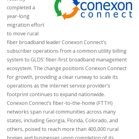
completed a
year-long
migration effort
to move rural
fiber broadband leader Conexon Connect’s
subscriber operations from a common utility billing
system to GLDS’ fiber-first broadband management
ecosystem. The change positions Conexon Connect
for growth, providing a clear runway to scale its
operations as the internet service provider’s
footprint continues to expand nationwide.
Conexon Connect’s fiber-to-the-home (FTTH)
networks span rural communities across many
states, including Georgia, Florida, Colorado, and
others, poised to reach more than 400,000 rural
homes and businesses upon completion of its