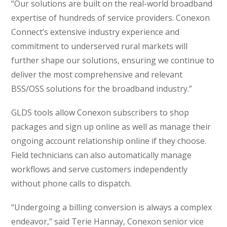
“Our solutions are built on the real-world broadband
expertise of hundreds of service providers. Conexon
Connect’s extensive industry experience and
commitment to underserved rural markets will
further shape our solutions, ensuring we continue to
deliver the most comprehensive and relevant
BSS/OSS solutions for the broadband industry.”
GLDS tools allow Conexon subscribers to shop
packages and sign up online as well as manage their
ongoing account relationship online if they choose.
Field technicians can also automatically manage
workflows and serve customers independently
without phone calls to dispatch.
“Undergoing a billing conversion is always a complex
endeavor,” said Terie Hannay, Conexon senior vice