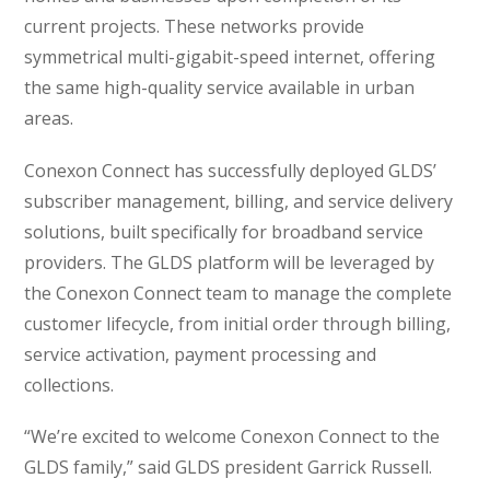
current projects. These networks provide
symmetrical multi-gigabit-speed internet, offering
the same high-quality service available in urban
areas.
Conexon Connect has successfully deployed GLDS’
subscriber management, billing, and service delivery
solutions, built specifically for broadband service
providers. The GLDS platform will be leveraged by
the Conexon Connect team to manage the complete
customer lifecycle, from initial order through billing,
service activation, payment processing and
collections.
“We’re excited to welcome Conexon Connect to the
GLDS family,” said GLDS president Garrick Russell.