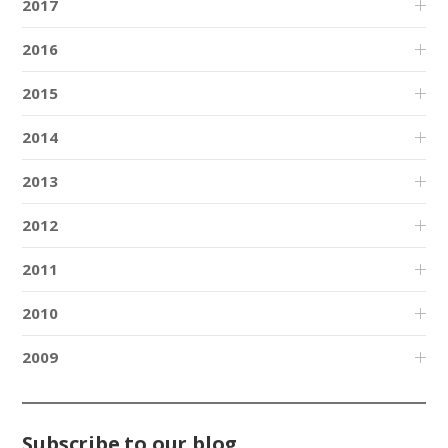
2017
2016
2015
2014
2013
2012
2011
2010
2009
Subscribe to our blog