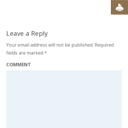
Leave a Reply
Your email address will not be published.
Required
fields are marked
*
COMMENT