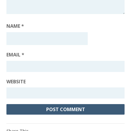
NAME
*
EMAIL
*
WEBSITE
Share This